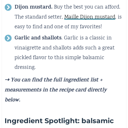
Dijon mustard.
Buy the best you can afford.
The standard setter,
Maille Dijon mustard
, is
easy to find and one of my favorites!
Garlic and shallots
. Garlic is a classic in
vinaigrette and shallots adds such a great
pickled flavor to this simple balsamic
dressing.
⇢ You can find the full ingredient list +
measurements
in the recipe card directly
below.
Ingredient Spotlight: balsamic