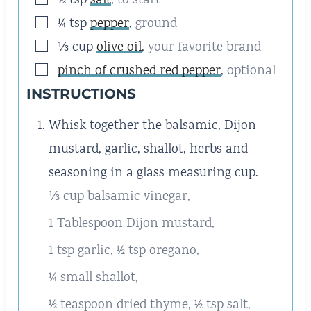
▢
½
tsp
salt
,
to start
▢
¼
tsp
pepper
,
ground
▢
⅓
cup
olive oil
,
your favorite brand
▢
pinch of crushed red pepper
,
optional
INSTRUCTIONS
Whisk together the balsamic, Dijon
mustard, garlic, shallot, herbs and
seasoning in a glass measuring cup.
⅓ cup balsamic vinegar,
1 Tablespoon Dijon mustard,
1 tsp garlic,
½ tsp oregano,
¼ small shallot,
½ teaspoon dried thyme,
½ tsp salt,