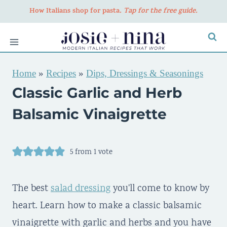
Skip
How Italians shop for pasta
. Tap for the free guide.
to
content
Home
»
Recipes
»
Dips, Dressings & Seasonings
Classic Garlic and Herb
Balsamic Vinaigrette
5
from 1 vote
The best
salad dressing
you'll come to know by
heart. Learn how to make a classic balsamic
vinaigrette with garlic and herbs and you have