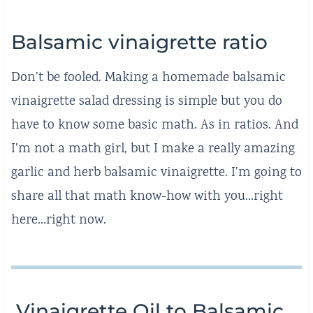
Balsamic vinaigrette ratio
Don’t be fooled. Making a homemade balsamic
vinaigrette salad dressing is simple but you do
have to know some basic math. As in ratios. And
I’m not a math girl, but I make a really amazing
garlic and herb balsamic vinaigrette. I’m going to
share all that math know-how with you…right
here…right now.
Vinaigrette Oil to Balsamic