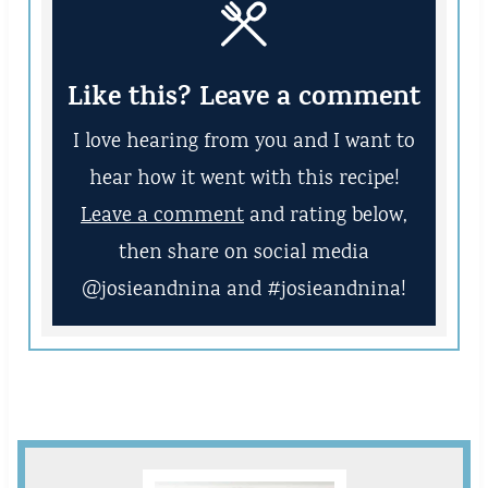
Like this? Leave a comment
I love hearing from you and I want to
hear how it went with this recipe!
Leave a comment
and rating below,
then share on social media
@josieandnina and #josieandnina!