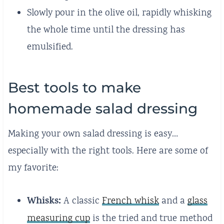
Slowly pour in the olive oil, rapidly whisking
the whole time until the dressing has
emulsified.
Best tools to make
homemade salad dressing
Making your own salad dressing is easy…
especially with the right tools. Here are some of
my favorite:
Whisks:
A classic
French whisk
and a
glass
measuring cup
is the tried and true method