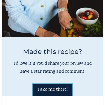
Made this recipe?
I’d love it if you’d share your review and
leave a star rating and comment!
Take me there!