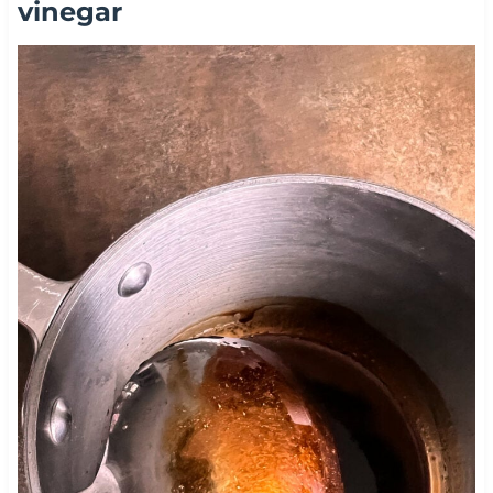
vinegar