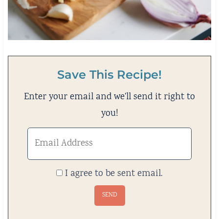
Save This Recipe!
Enter your email and we'll send it right to
you!
I agree to be sent email.