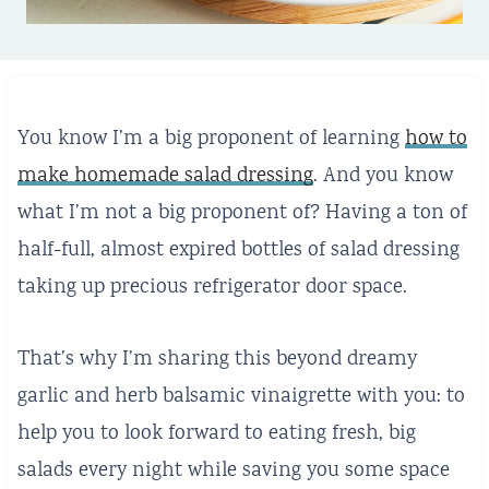
You know I’m a big proponent of learning
how to
make homemade salad dressing
. And you know
what I’m not a big proponent of? Having a ton of
half-full, almost expired bottles of salad dressing
taking up precious refrigerator door space.
That’s why I’m sharing this beyond dreamy
garlic and herb balsamic vinaigrette with you: to
help you to look forward to eating fresh, big
salads every night while saving you some space