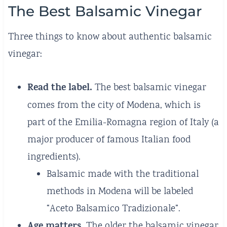
The Best Balsamic Vinegar
Three things to know about authentic balsamic
vinegar:
Read the label.
The best balsamic vinegar
comes from the city of Modena, which is
part of the Emilia-Romagna region of Italy (a
major producer of famous Italian food
ingredients).
Balsamic made with the traditional
methods in Modena will be labeled
“Aceto Balsamico Tradizionale”.
Age matters.
The older the balsamic vinegar