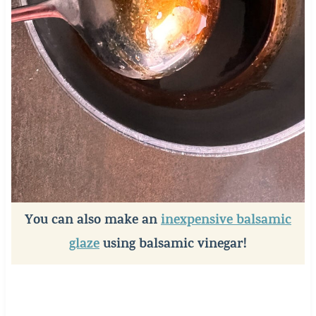
You can also make an
inexpensive balsamic
glaze
using balsamic vinegar!