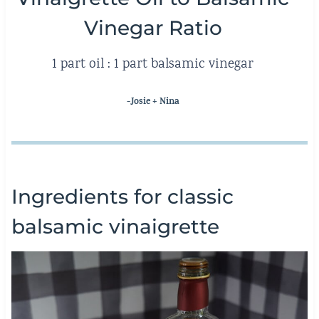
Vinegar Ratio
1 part oil : 1 part balsamic vinegar
-Josie + Nina
Ingredients for classic
balsamic vinaigrette