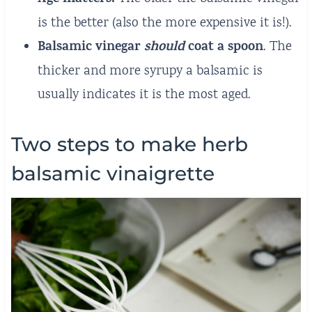
is the better (also the more expensive it is!).
Balsamic vinegar
should
coat a spoon
. The
thicker and more syrupy a balsamic is
usually indicates it is the most aged.
Two steps to make herb
balsamic vinaigrette