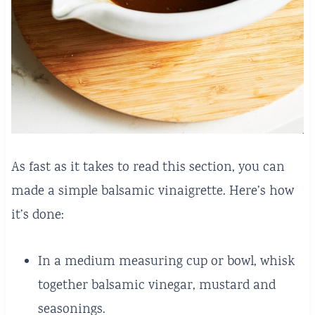
As fast as it takes to read this section, you can
made a simple balsamic vinaigrette. Here’s how
it’s done:
In a medium measuring cup or bowl, whisk
together balsamic vinegar, mustard and
seasonings.