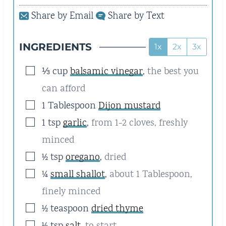
E
E
Share by Email
Share by Text
S
S
INGREDIENTS
1x
2x
3x
▢
⅓
cup
balsamic vinegar
,
the best you
can afford
▢
1
Tablespoon
Dijon mustard
▢
1
tsp
garlic
,
from 1-2 cloves, freshly
minced
▢
½
tsp
oregano
,
dried
▢
¼
small shallot
,
about 1 Tablespoon,
finely minced
▢
½
teaspoon
dried thyme