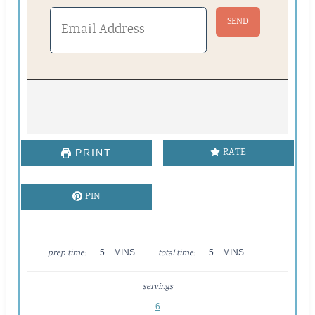
RATE
PRINT
PIN
M
M
prep time:
5
MINS
total time:
5
MINS
I
I
N
N
servings
U
U
T
T
6