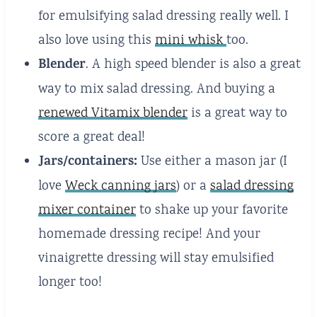
for emulsifying salad dressing really well. I
also love using this
mini whisk
too.
Blender
. A high speed blender is also a great
way to mix salad dressing. And buying a
renewed Vitamix blender
is a great way to
score a great deal!
Jars/containers:
Use either a mason jar (I
love
Weck canning jars
) or a
salad dressing
mixer container
to shake up your favorite
homemade dressing recipe! And your
vinaigrette dressing will stay emulsified
longer too!