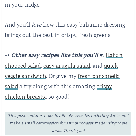
in your fridge.
And you’ll
love
how this easy balsamic dressing
brings out the best in crispy, fresh greens.
Other easy recipes like this you’ll ♥️
⇢
:
Italian
chopped salad
,
easy arugula salad
, and
quick
veggie sandwich
. Or give my
fresh panzanella
salad
a try along with this amazing
crispy
chicken breasts
…so good!
This post contains links to affiliate websites including Amazon. I
make a small commission for any purchases made using these
links. Thank you!