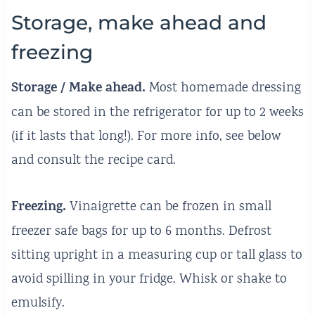
Storage, make ahead and
freezing
Storage / Make ahead.
Most homemade dressing
can be stored in the refrigerator for up to 2 weeks
(if it lasts that long!). For more info, see below
and consult the recipe card.
Freezing.
Vinaigrette can be frozen in small
freezer safe bags for up to 6 months. Defrost
sitting upright in a measuring cup or tall glass to
avoid spilling in your fridge. Whisk or shake to
emulsify.