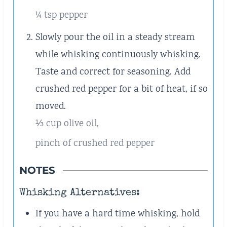
¼ tsp pepper
Slowly pour the oil in a steady stream
while whisking continuously whisking.
Taste and correct for seasoning. Add
crushed red pepper for a bit of heat, if so
moved.
⅓ cup olive oil,
pinch of crushed red pepper
NOTES
Whisking Alternatives:
If you have a hard time whisking, hold