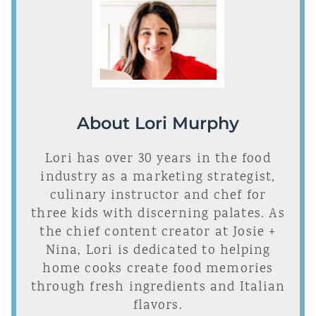
About Lori Murphy
Lori has over 30 years in the food
industry as a marketing strategist,
culinary instructor and chef for
three kids with discerning palates. As
the chief content creator at Josie +
Nina, Lori is dedicated to helping
home cooks create food memories
through fresh ingredients and Italian
flavors.