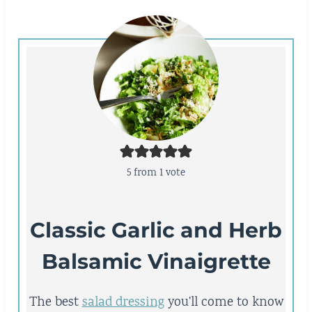
5
from 1 vote
Classic Garlic and Herb
Balsamic Vinaigrette
The best
salad dressing
you'll come to know