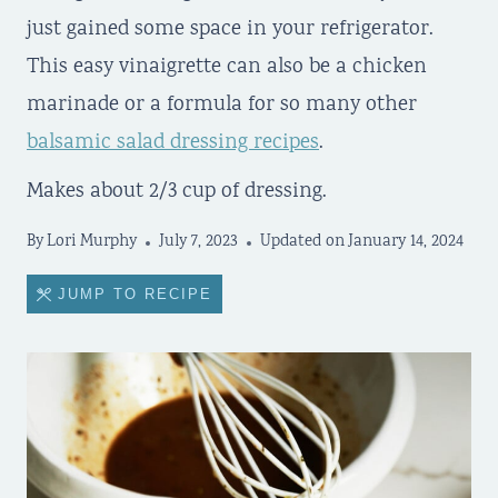
just gained some space in your refrigerator.
This easy vinaigrette can also be a chicken
marinade or a formula for so many other
balsamic salad dressing recipes
.
Makes about 2/3 cup of dressing.
By
Lori Murphy
July 7, 2023
Updated on
January 14, 2024
JUMP TO RECIPE