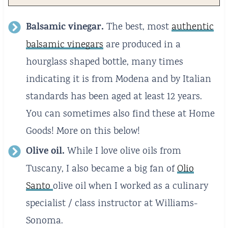
Balsamic vinegar.
The best, most
authentic
balsamic vinegars
are produced in a
hourglass shaped bottle, many times
indicating it is from Modena and by Italian
standards has been aged at least 12 years.
You can sometimes also find these at Home
Goods! More on this below!
Olive oil.
While I love olive oils from
Tuscany, I also became a big fan of
Olio
Santo
olive oil when I worked as a culinary
specialist / class instructor at Williams-
Sonoma.