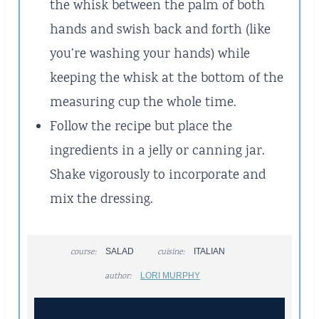
the whisk between the palm of both
hands and swish back and forth (like
you’re washing your hands) while
keeping the whisk at the bottom of the
measuring cup the whole time.
Follow the recipe but place the
ingredients in a jelly or canning jar.
Shake vigorously to incorporate and
mix the dressing.
course:
SALAD
cuisine:
ITALIAN
author:
LORI MURPHY