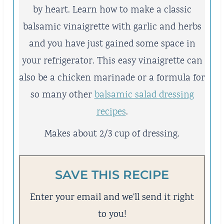
by heart. Learn how to make a classic
balsamic vinaigrette with garlic and herbs
and you have just gained some space in
your refrigerator. This easy vinaigrette can
also be a chicken marinade or a formula for
so many other
balsamic salad dressing
recipes
.
Makes about 2/3 cup of dressing.
SAVE THIS RECIPE
Enter your email and we'll send it right
to you!