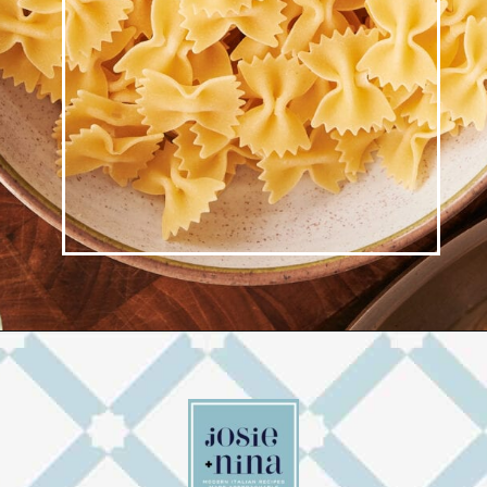
Opening
https://josieandnina.com/creamy-bow-tie-pasta/