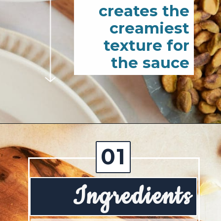
creates the
creamiest
texture for
the sauce
Opening
https://josieandnina.com/creamy-bow-tie-pasta/
01
Ingredients