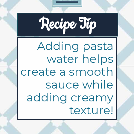
Recipe Tip
Adding pasta
water helps
create a smooth
sauce while
adding creamy
texture!