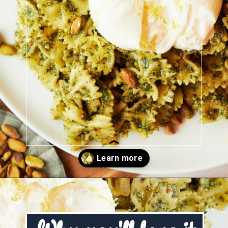
Opening
https://josieandnina.com/creamy-bow-tie-pasta/