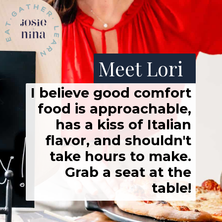
Meet Lori
I believe good comfort
food is approachable,
has a kiss of Italian
flavor, and shouldn't
take hours to make.
Grab a seat at the
table!