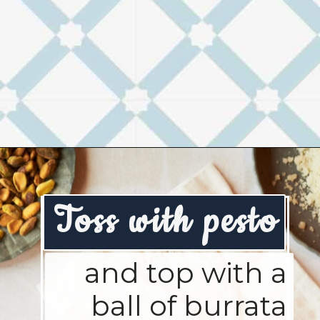
Opening
https://josieandnina.com/creamy-bow-tie-pasta/
Toss with pesto
and top with a
ball of burrata