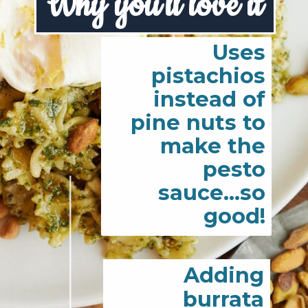
Why you'll love it
Uses
pistachios
instead of
pine nuts to
make the
pesto
sauce...so
good!
Adding
burrata