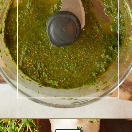
Opening
https://josieandnina.com/creamy-bow-tie-pasta/