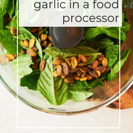
garlic in a food
processor