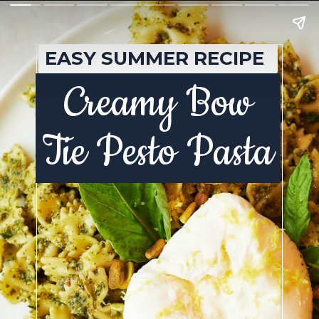
EASY SUMMER RECIPE
Creamy Bow
Tie Pesto Pasta