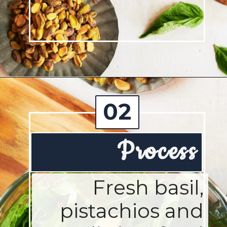
Opening
https://josieandnina.com/creamy-bow-tie-pasta/
02
Process
Fresh basil,
pistachios and