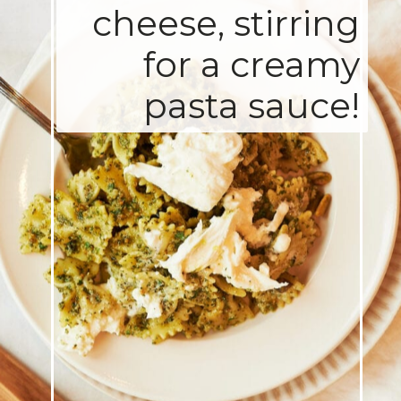
cheese, stirring
for a creamy
pasta sauce!