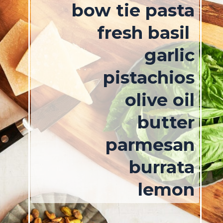
bow tie pasta
fresh basil
garlic
pistachios
olive oil
butter
parmesan
burrata
lemon