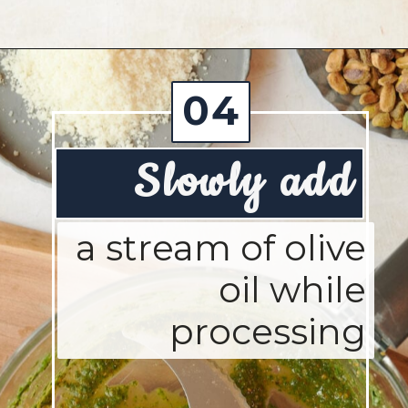
Opening
https://josieandnina.com/creamy-bow-tie-pasta/
04
Slowly add
a stream of olive
oil while
processing