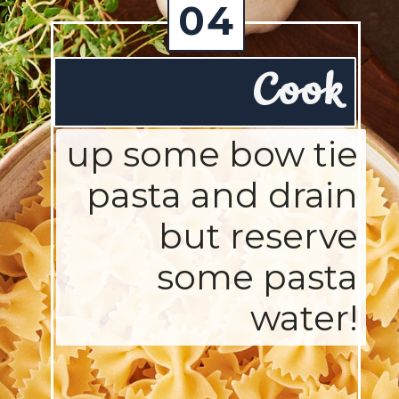
04
Cook
up some bow tie
pasta and drain
but reserve
some pasta
water!