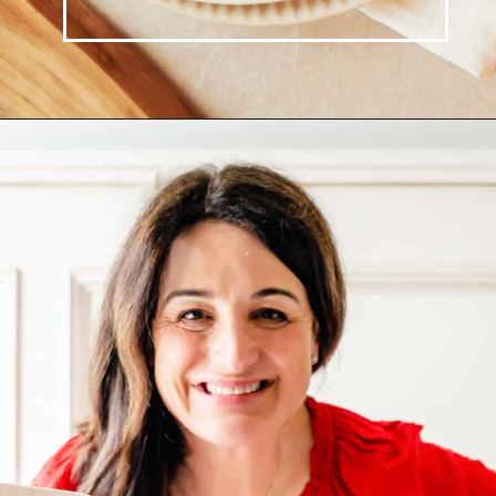
Opening
https://josieandnina.com/creamy-bow-tie-pasta/