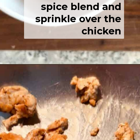
spice blend and
sprinkle over the
chicken
Opening
https://josieandnina.com/easy-cajun-chicken-alfredo-pasta/