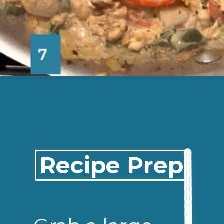
Opening
https://josieandnina.com/easy-cajun-chicken-alfredo-pasta/
Recipe Prep