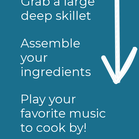
Grab a large
deep skillet
Assemble
your
ingredients
Play your
favorite music
to cook by!