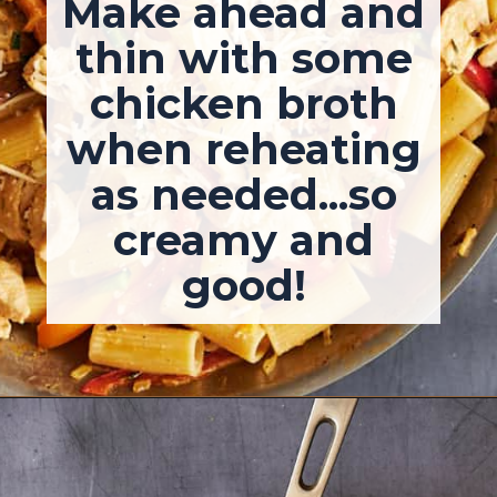
Make ahead and
thin with some
chicken broth
when reheating
as needed...so
creamy and
good!
Opening
https://josieandnina.com/easy-cajun-chicken-alfredo-pasta/