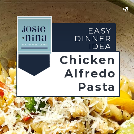
EASY
DINNER
IDEA
Chicken
Alfredo
Pasta