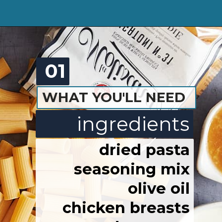
01
WHAT YOU'LL NEED
ingredients
dried pasta
seasoning mix
olive oil
chicken breasts