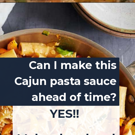
Opening
https://josieandnina.com/easy-cajun-chicken-alfredo-pasta/
Can I make this
Cajun pasta sauce
ahead of time?
YES!!