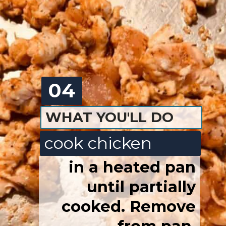
04
WHAT YOU'LL DO
cook chicken
in a heated pan
until
partially
cooked. Remove