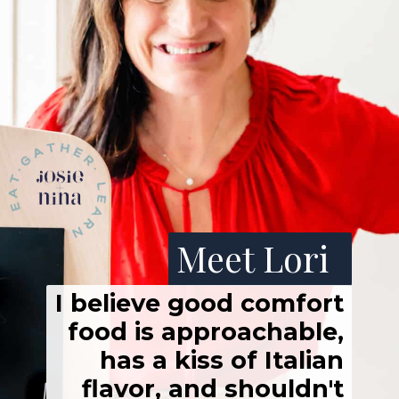
Meet Lori
I believe good comfort
food is approachable,
has a kiss of Italian
flavor, and shouldn't