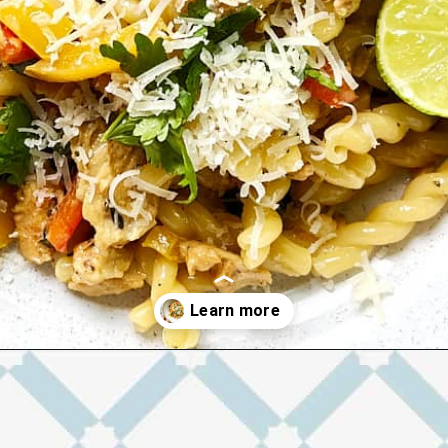
Opening
https://josieandnina.com/easy-cajun-chicken-alfredo-pasta/