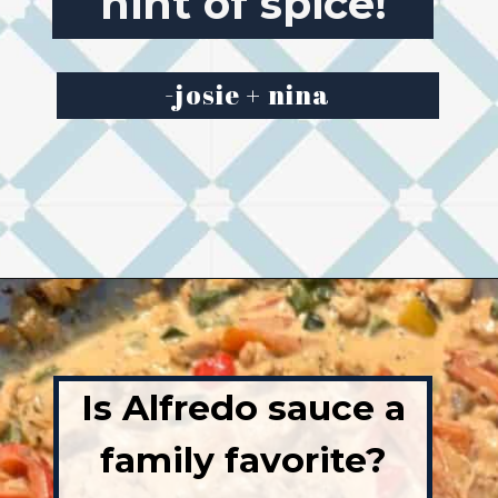
Creamy with a
hint of spice!
-josie + nina
Opening
https://josieandnina.com/easy-cajun-chicken-alfredo-pasta/
Is Alfredo sauce a
family favorite?