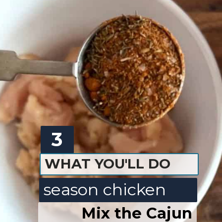
3
WHAT YOU'LL DO
season chicken
Mix the Cajun