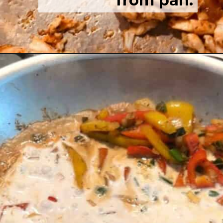
from pan.
Opening
https://josieandnina.com/easy-cajun-chicken-alfredo-pasta/