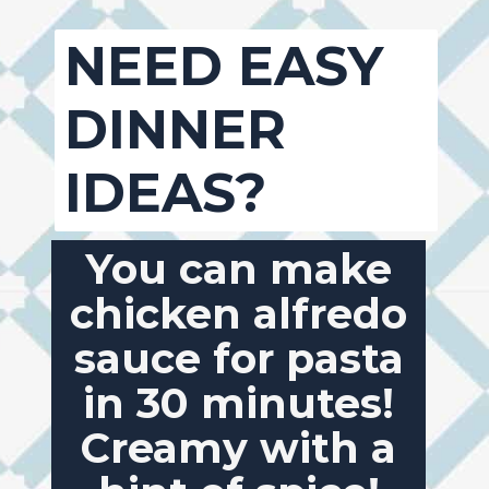
NEED EASY
DINNER
IDEAS?
You can make
chicken alfredo
sauce for pasta
in 30 minutes!