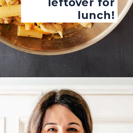
leftover for
lunch!
Opening
https://josieandnina.com/easy-cajun-chicken-alfredo-pasta/