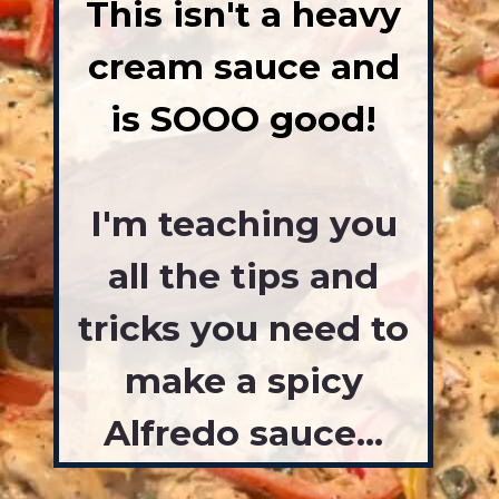
This isn't a heavy
cream sauce and
is SOOO good!
I'm teaching you
all the tips and
tricks you need to
make a spicy
Alfredo sauce...