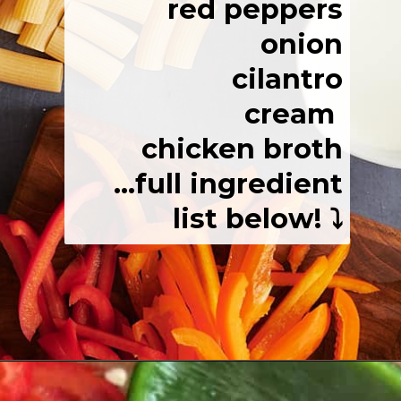
red peppers
onion
cilantro
cream
chicken broth
...full ingredient
list below! ⤵️
Opening
https://josieandnina.com/easy-cajun-chicken-alfredo-pasta/