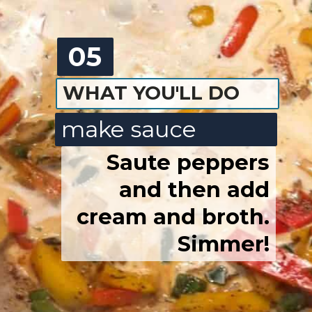
05
WHAT YOU'LL DO
make sauce
Saute peppers
and then add
cream and broth.
Simmer!