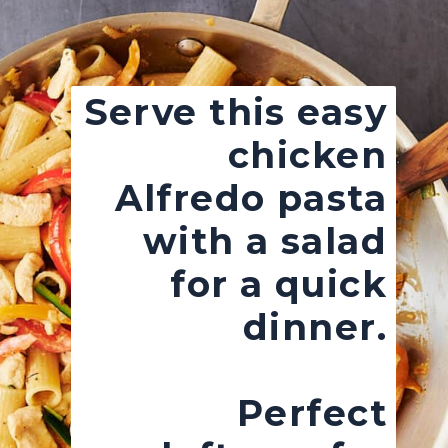
Serve this easy
chicken
Alfredo pasta
with a salad
for a quick
dinner.
Perfect