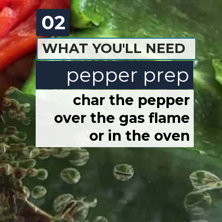
02
WHAT YOU'LL NEED
pepper prep
char the pepper
over the gas flame
or in the oven