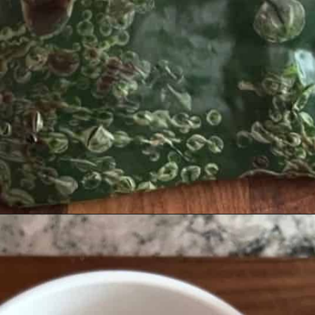
Opening
https://josieandnina.com/easy-cajun-chicken-alfredo-pasta/