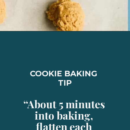
Opening
https://josieandnina.com/classic-peanut-butter-cookies/
COOKIE BAKING 
TIP
“About 5 minutes 
into baking, 
flatten each 