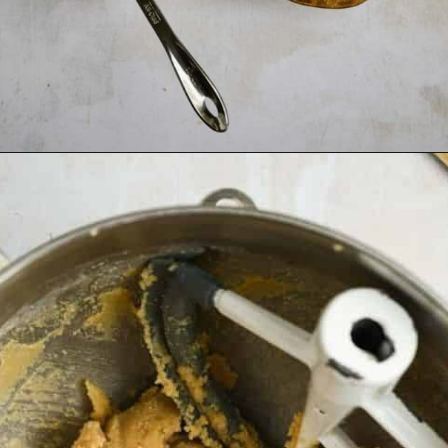
Opening
https://josieandnina.com/classic-peanut-butter-cookies/