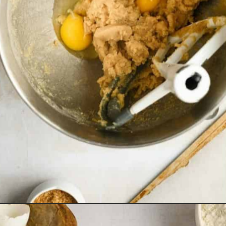
Opening
https://josieandnina.com/classic-peanut-butter-cookies/