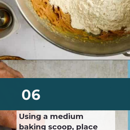
Opening
https://josieandnina.com/classic-peanut-butter-cookies/
06
Using a medium 
baking scoop, place 