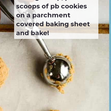
scoops of pb cookies 
on a parchment 
covered baking sheet 
and bake!