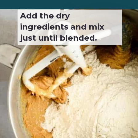
Add the dry 
ingredients and mix 
just until blended.