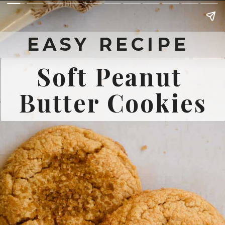
EASY RECIPE 
Soft Peanut 
Butter Cookies