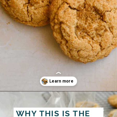
Opening
https://josieandnina.com/classic-peanut-butter-cookies/
WHY THIS IS THE 