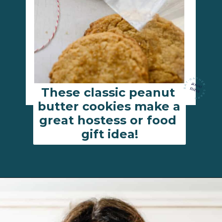
These classic peanut 
butter cookies make a 
great hostess or food 
gift idea!