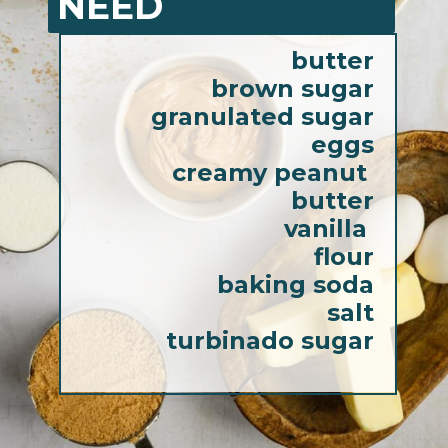
NEED
butter
brown sugar
granulated sugar
eggs
creamy peanut 
butter
vanilla 
flour
baking soda
salt
turbinado sugar