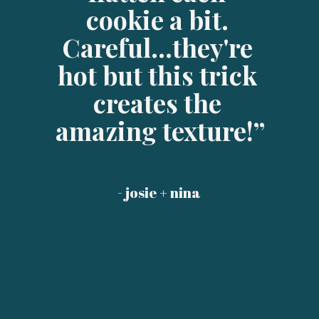
cookie a bit. 
Careful...they're 
hot but this trick 
creates the 
amazing texture!”
- josie + nina