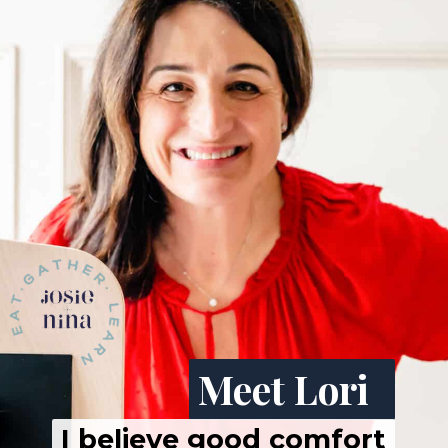
Meet Lori
I believe good comfort 