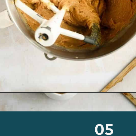
Opening
https://josieandnina.com/classic-peanut-butter-cookies/
05