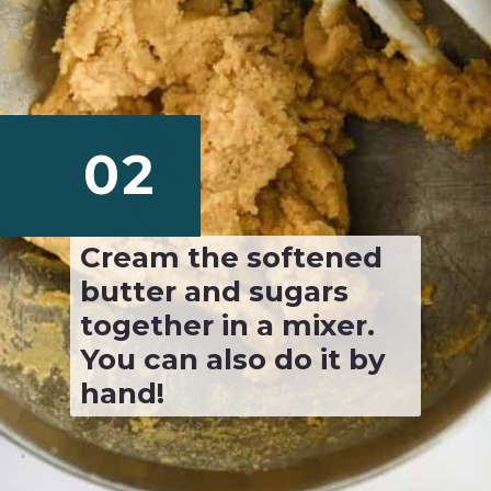
02
Cream the softened 
butter and sugars 
together in a mixer. 
You can also do it by 
hand!