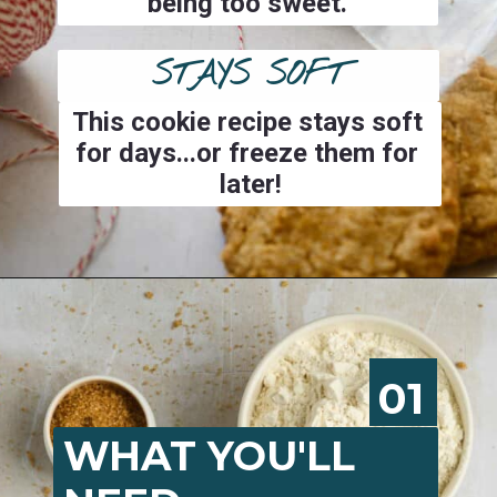
being too sweet.
STAYS SOFT
This cookie recipe stays soft 
for days...or freeze them for 
later!
Opening
https://josieandnina.com/classic-peanut-butter-cookies/
01
WHAT YOU'LL 