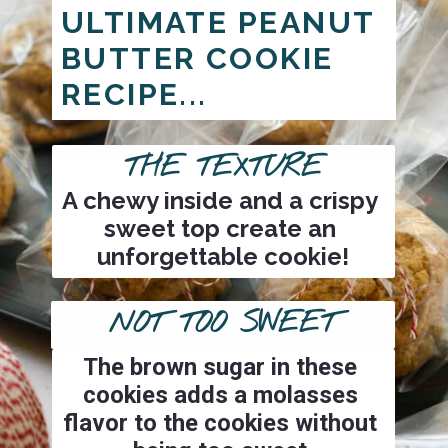
ULTIMATE PEANUT 
BUTTER COOKIE 
RECIPE...
THE TEXTURE
A chewy inside and a crispy 
sweet top create an 
unforgettable cookie!
NOT TOO SWEET
The brown sugar in these 
cookies adds a molasses 
flavor to the cookies without 