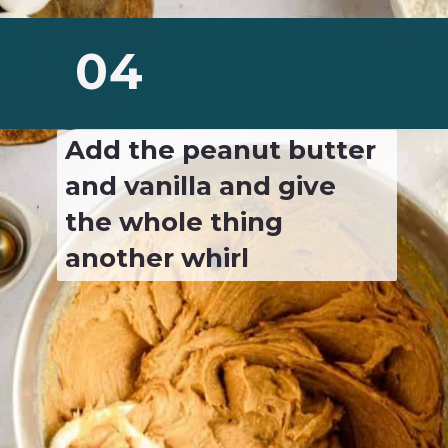
04
Add the peanut butter 
and vanilla and give 
the whole thing 
another whirl