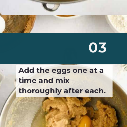
Opening
https://josieandnina.com/classic-peanut-butter-cookies/
03
Add the eggs one at a 
time and mix 
thoroughly after each.