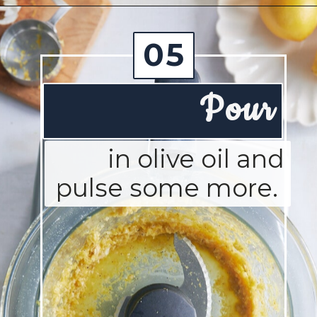
Opening
https://josieandnina.com/lemon-pesto-sauce/
05
Pour
in olive oil and
pulse some more.