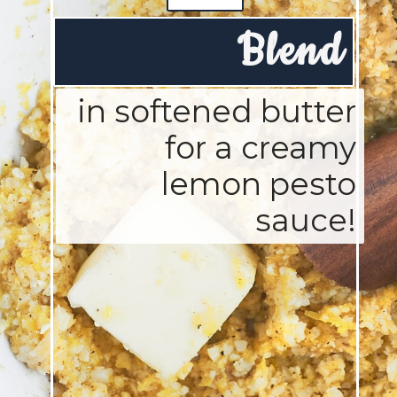
Blend
in softened butter
for a creamy
lemon pesto
sauce!