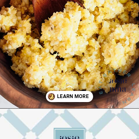
Opening
https://josieandnina.com/lemon-pesto-sauce/