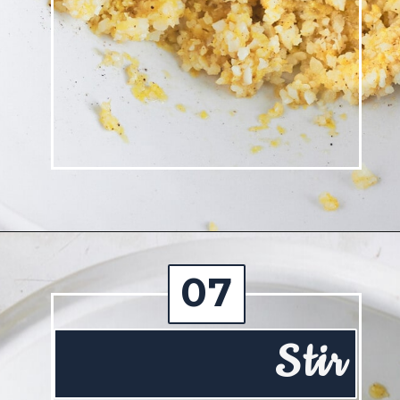
Opening
https://josieandnina.com/lemon-pesto-sauce/
07
Stir