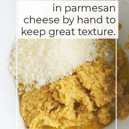
in parmesan
cheese by hand to
keep great texture.