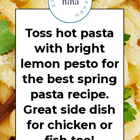
Toss hot pasta
with bright
lemon pesto for
the best spring
pasta recipe.
Great side dish
for chicken or