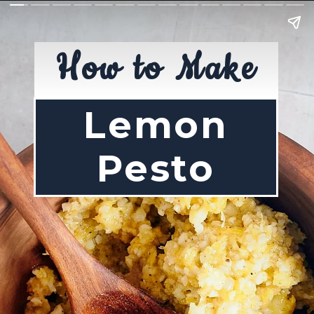
How to Make
Lemon
Pesto