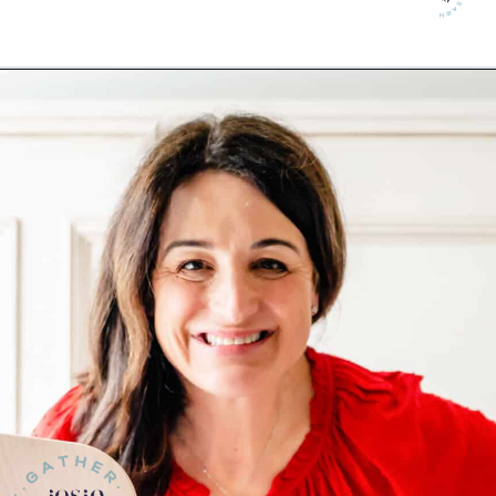
Opening
https://josieandnina.com/lemon-pesto-sauce/