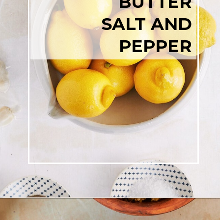
BUTTER
SALT AND
PEPPER
Opening
https://josieandnina.com/lemon-pesto-sauce/