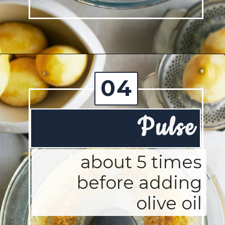
Opening
https://josieandnina.com/lemon-pesto-sauce/
04
Pulse
about 5 times
before adding
olive oil