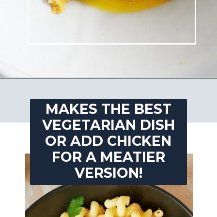
Opening
https://josieandnina.com/lemon-pesto-sauce/
MAKES THE BEST
VEGETARIAN DISH
OR ADD CHICKEN
FOR A MEATIER
VERSION!