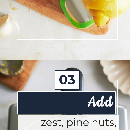
Opening
https://josieandnina.com/lemon-pesto-sauce/
03
Add
zest, pine nuts,