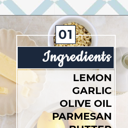
Opening
https://josieandnina.com/lemon-pesto-sauce/
01
Ingredients
LEMON
GARLIC
OLIVE OIL
PARMESAN