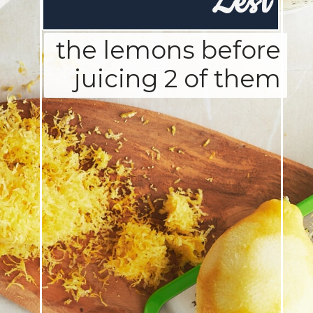
Zest
the lemons before
juicing 2 of them