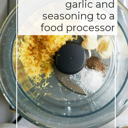
garlic and
seasoning to a
food processor