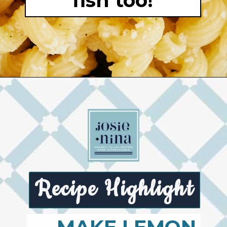
fish too!
Opening
https://josieandnina.com/lemon-pesto-sauce/
Recipe Highlight