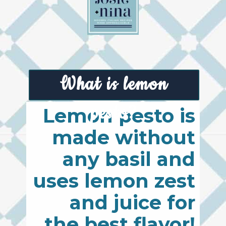
What is lemon
pesto?
Lemon pesto is
made without
any basil and
uses lemon zest
and juice for
the best flavor!