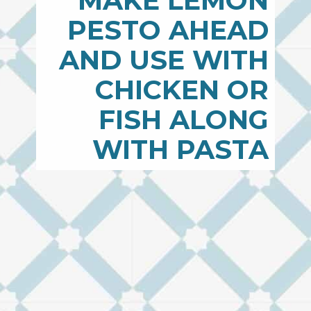
MAKE LEMON
PESTO AHEAD
AND USE WITH
CHICKEN OR
FISH ALONG
WITH PASTA