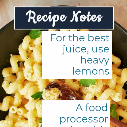
R
ecipe Notes
For the best
juice, use
heavy
lemons
A food
processor