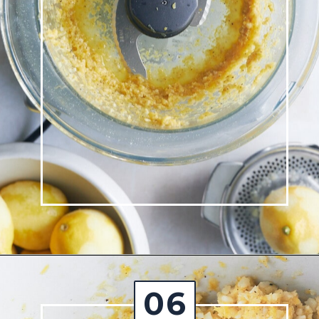
Opening
https://josieandnina.com/lemon-pesto-sauce/
06