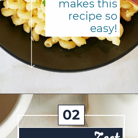
makes this
recipe so
easy!
Opening
https://josieandnina.com/lemon-pesto-sauce/
02