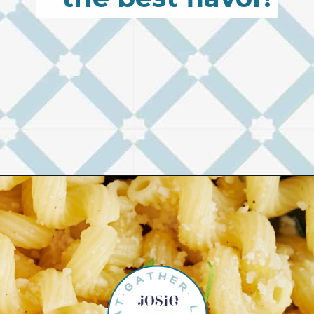
Opening
https://josieandnina.com/lemon-pesto-sauce/