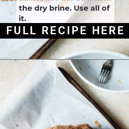
the dry brine. Use all of 
it.
FULL RECIPE HERE