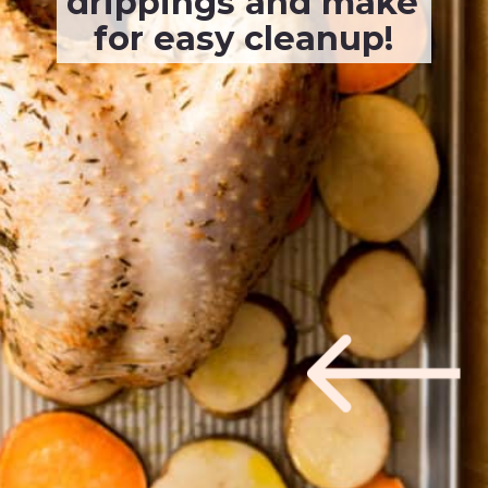
drippings and make 
for easy cleanup!