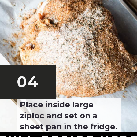
04
Place inside large 
ziploc and set on a 
sheet pan in the fridge.