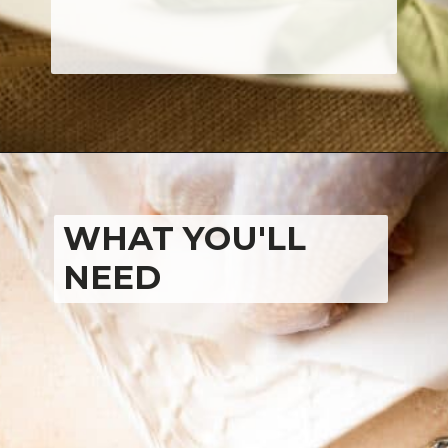
WHAT YOU'LL 
NEED