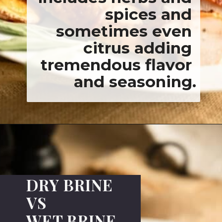
ncludes herbs a
spices a
sometimes ev
citrus addi
remendous flav
and seasoni
DRY BRINE
VS
WET BRINE