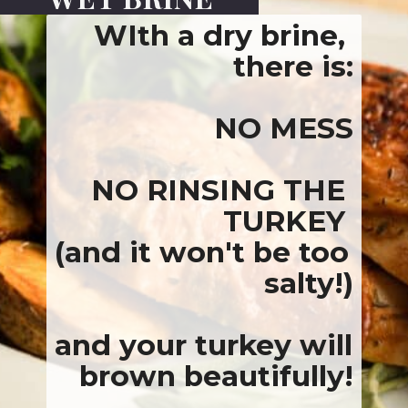
WIth a dry brine, 
there is:
NO MESS
NO RINSING THE 
TURKEY 
(and it won't be too 
salty!)
and your turkey will 
brown beautifully
!