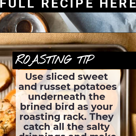
FULL RECIPE HER
ROASTING TIP
Use sliced sweet 
and russet potatoes 
underneath the 
brined bird as your 
roasting rack. They 
catch all the salty 