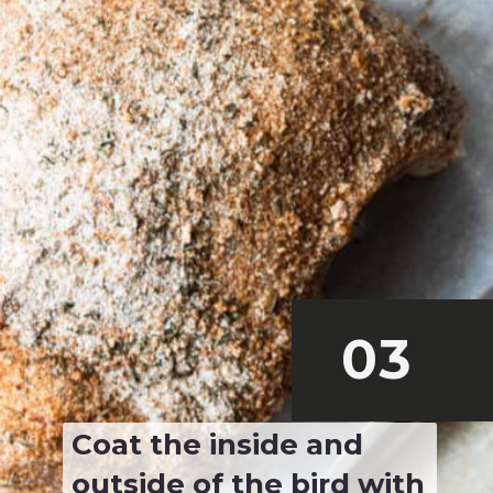
03
Coat the inside and 
outside of the bird with 