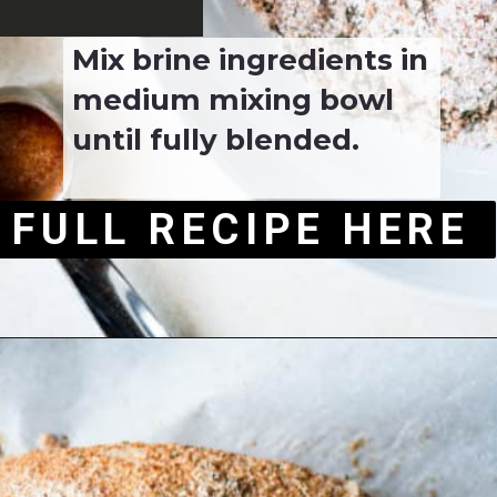
Mix brine ingredients in 
medium mixing bowl 
until fully blended.
FULL RECIPE HERE