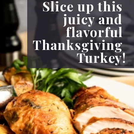
Slice up this 
juicy and 
flavorful 
Thanksgiving 
Turkey!