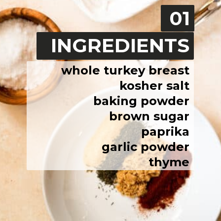
01
INGREDIENTS
whole turkey breast
kosher salt
baking powder
brown sugar
paprika
garlic powder
thyme