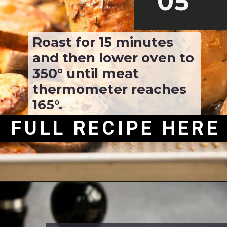
05
Roast for 15 minutes 
and then lower oven to 
350° until meat 
thermometer reaches 
165°.
FULL RECIPE HERE