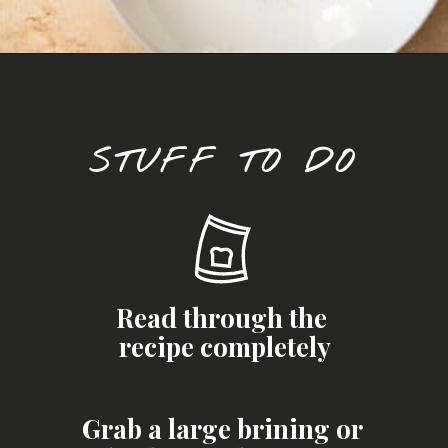
Opening
https://josieandnina.com/brined-roast-turkey-breast/
STUFF TO DO
Read through the 
recipe completely
Grab a large brining or 