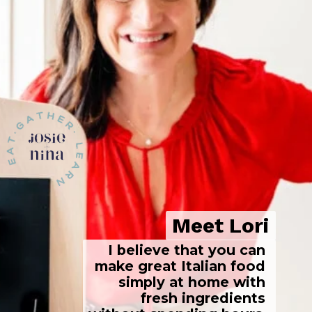
Meet Lori
I believe that you can 
make great Italian food 
simply at home with 
fresh ingredients 