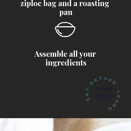
ziploc bag and a roasting 
pan
Assemble all your 
ingredients