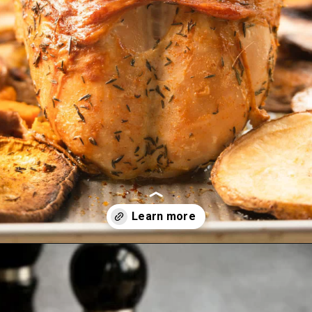
Two reaso
Opening
https://josieandnina.com/brined-roast-turkey-breast/