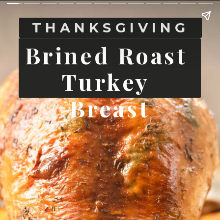
THANKSGIVING
Brined Roast 
Turkey 
Breast