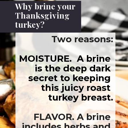
Why brine your 
OISTURE.
  A bri
Thanksgiving 
turkey?
is the deep da
secret to keepi
this juicy roa
turkey brea
FLAVOR. 
A bri