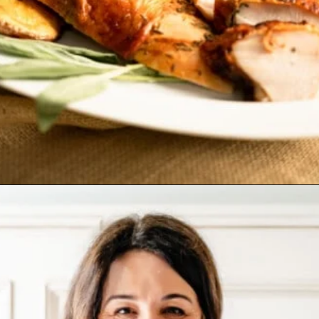
Opening
https://josieandnina.com/brined-roast-turkey-breast/