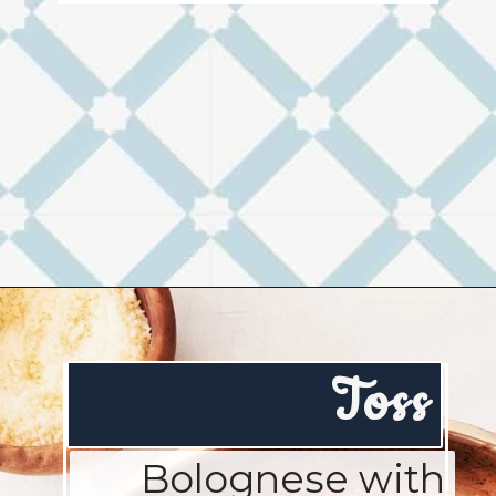
Opening
https://josieandnina.com/ragu-alla-bolognese/
Toss
Bolognese with