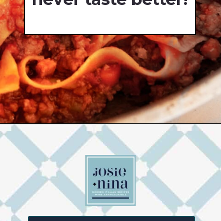
Opening
https://josieandnina.com/ragu-alla-bolognese/