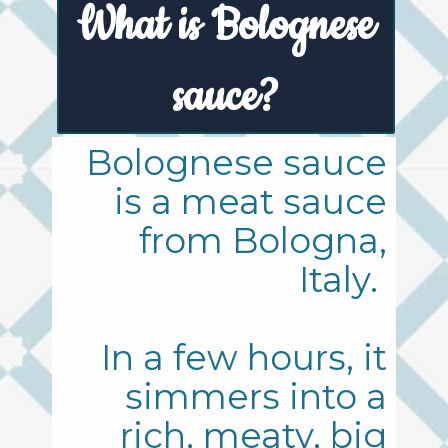
What is Bolognese
sauce?
Bolognese sauce
is a meat sauce
from Bologna,
Italy.
In a few hours, it
simmers into a
rich, meaty, big