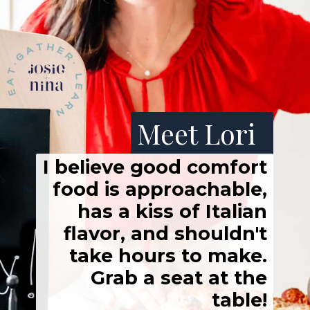
Meet Lori
I believe good comfort
food is approachable,
has a kiss of Italian
flavor, and shouldn't
take hours to make.
Grab a seat at the
table!