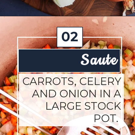
Opening
https://josieandnina.com/ragu-alla-bolognese/
02
Saute
CARROTS, CELERY
AND ONION IN A
LARGE STOCK
POT.