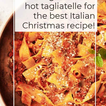
hot tagliatelle for
the best Italian
Christmas recipe!