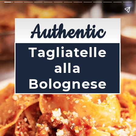
Authentic
Tagliatelle
alla
Bolognese