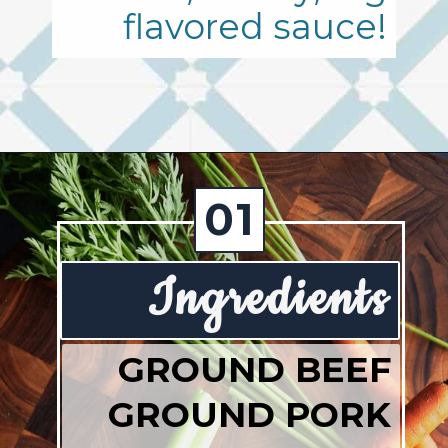
flavored sauce!
Opening
https://josieandnina.com/ragu-alla-bolognese/
01
Ingredients
GROUND BEEF
GROUND PORK