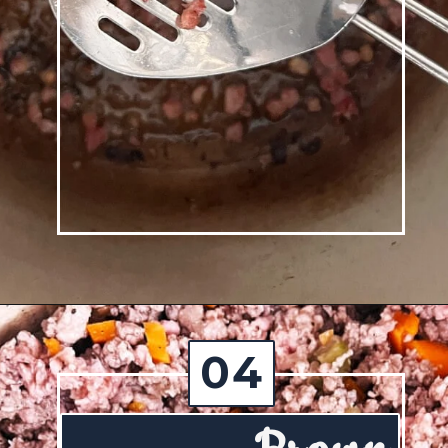
Opening
https://josieandnina.com/ragu-alla-bolognese/
04