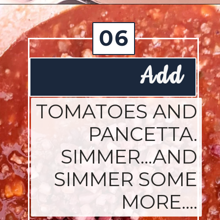
Opening
https://josieandnina.com/ragu-alla-bolognese/
06
Add
TOMATOES AND
PANCETTA.
SIMMER...AND
SIMMER SOME
MORE....