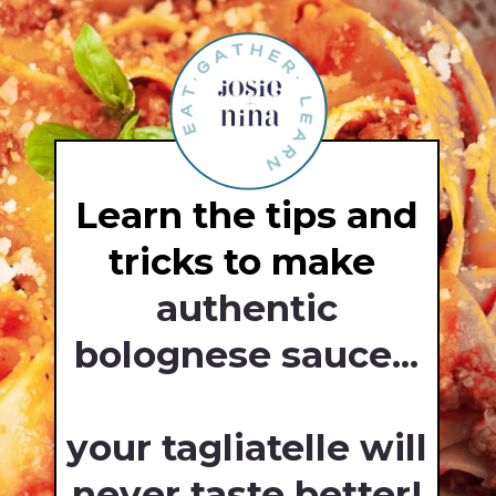
Learn the tips and
tricks to make
authentic
bolognese sauce...
your tagliatelle will
never taste better!