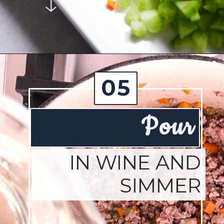
Opening
https://josieandnina.com/ragu-alla-bolognese/
05
Pour
IN WINE AND
SIMMER