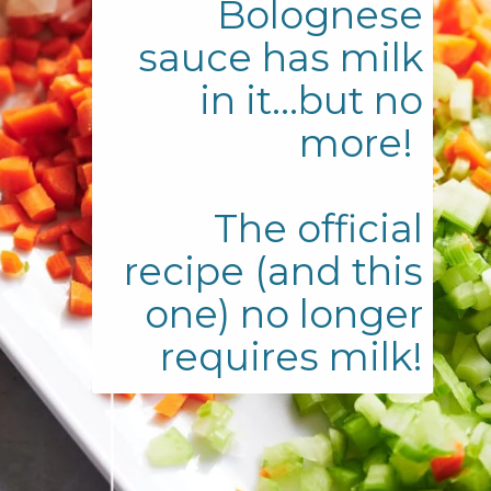
Bolognese
sauce has milk
in it...but no
more!
The official
recipe (and this
one) no longer
requires milk!