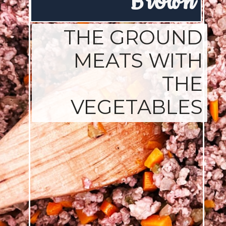
Brown
THE GROUND
MEATS WITH
THE
VEGETABLES