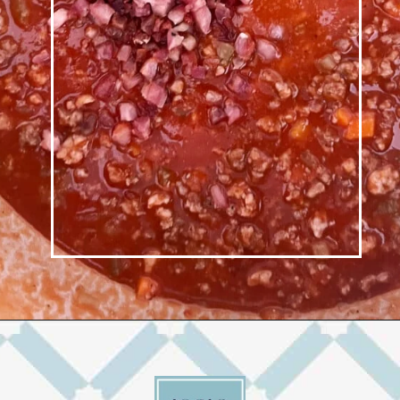
Opening
https://josieandnina.com/ragu-alla-bolognese/