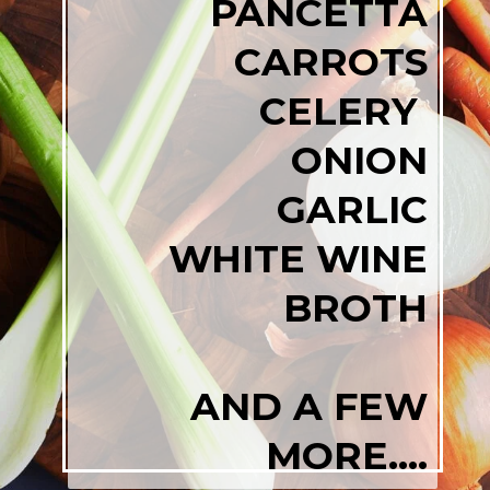
PANCETTA
CARROTS
CELERY
ONION
GARLIC
WHITE WINE
BROTH
AND A FEW
MORE....