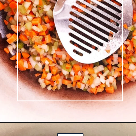
Opening
https://josieandnina.com/ragu-alla-bolognese/