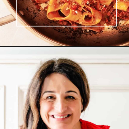
Opening
https://josieandnina.com/ragu-alla-bolognese/