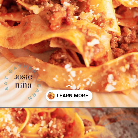
Opening
https://josieandnina.com/ragu-alla-bolognese/