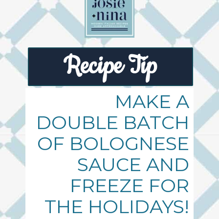
Recipe Tip
MAKE A
DOUBLE BATCH
OF BOLOGNESE
SAUCE AND
FREEZE FOR
THE HOLIDAYS!