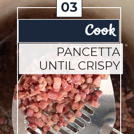
03
Cook
PANCETTA
UNTIL CRISPY