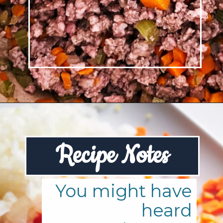
Opening
https://josieandnina.com/ragu-alla-bolognese/
R
ecipe Notes
You might have
heard