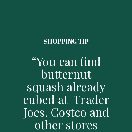
SHOPPING TIP
“You can find
butternut
squash already
cubed at Trader
Joes, Costco and
other stores