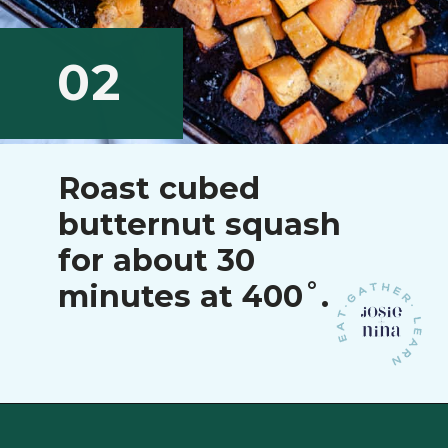
02
Roast cubed
butternut squash
for about 30
minutes at 400˚.