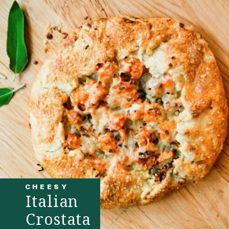
CHEESY
Italian
Crostata