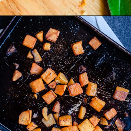
Opening
https://josieandnina.com/butternut-squash-crostata-with-ricotta/