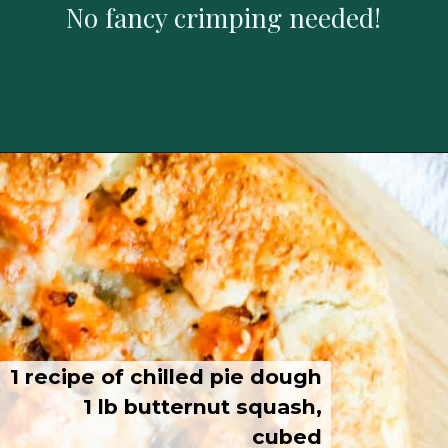
No fancy crimping needed!
1 recipe of chilled pie dough
1 lb butternut squash,
cubed