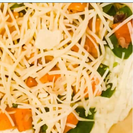
Opening
https://josieandnina.com/butternut-squash-crostata-with-ricotta/