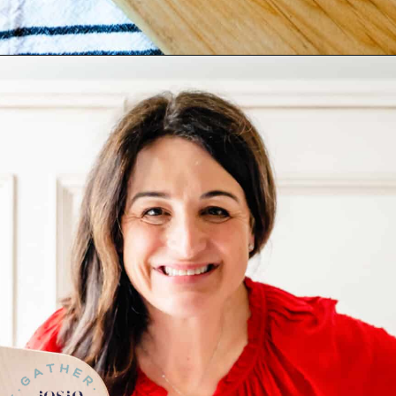
Opening
https://josieandnina.com/butternut-squash-crostata-with-ricotta/