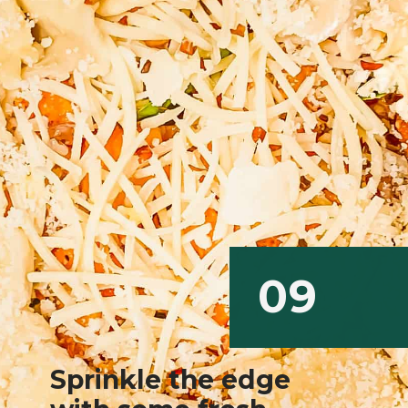
09
Sprinkle the edge