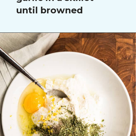
until browned