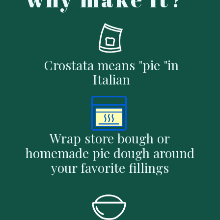
Crostata means "pie "in
Italian
Wrap store bough or
homemade pie dough around
your favorite fillings