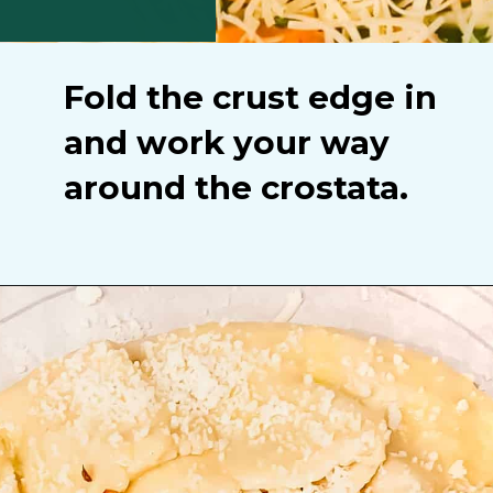
Fold the crust edge in
and work your way
around the crostata.