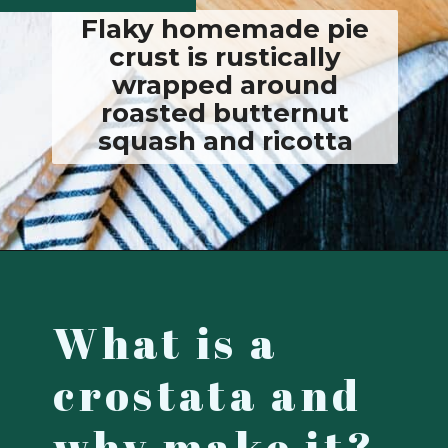
Flaky homemade pie
crust is rustically
wrapped around
roasted butternut
squash and ricotta
Opening
https://josieandnina.com/butternut-squash-crostata-with-ricotta/
What is a
crostata and
why make it?