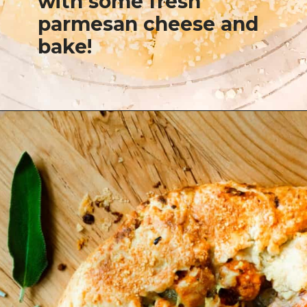
with some fresh
parmesan cheese and
bake!
Opening
https://josieandnina.com/butternut-squash-crostata-with-ricotta/