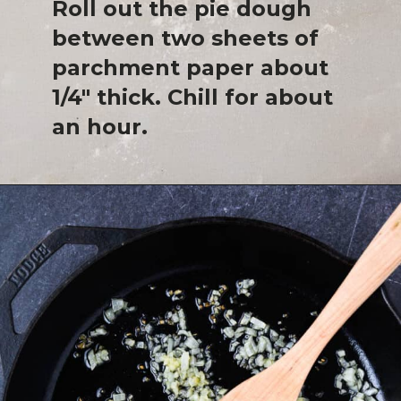
Roll out the pie dough
between two sheets of
parchment paper about
1/4" thick. Chill for about
an hour.
Opening
https://josieandnina.com/butternut-squash-crostata-with-ricotta/