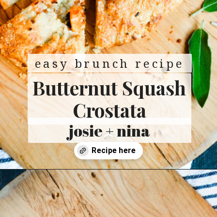
easy brunch recipe
Butternut Squash
Crostata
josie + nina
Opening
https://josieandnina.com/butternut-squash-crostata-with-ricotta/