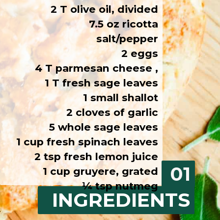
2 T olive oil, divided
7.5 oz ricotta
salt/pepper
2 eggs
4 T parmesan cheese ,
1 T fresh sage leaves
1 small shallot
2 cloves of garlic
5 whole sage leaves
1 cup fresh spinach leaves
2 tsp fresh lemon juice
01
1 cup gruyere, grated
¼ tsp nutmeg
INGREDIENTS