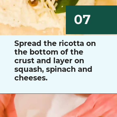
07
Spread the ricotta on
the bottom of the
crust and layer on
squash, spinach and
cheeses.