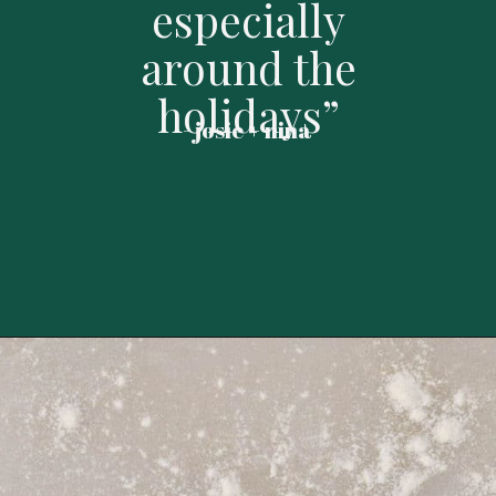
especially
around the
holidays”
- josie + nina