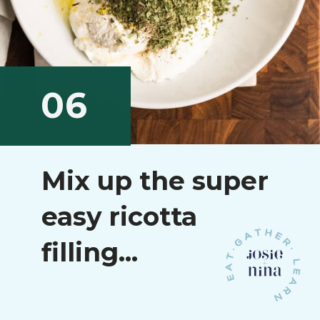
06
Mix up the super
easy ricotta
filling...