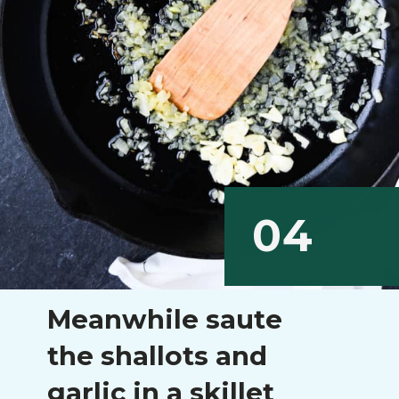
04
Meanwhile saute
the shallots and
garlic in a skillet