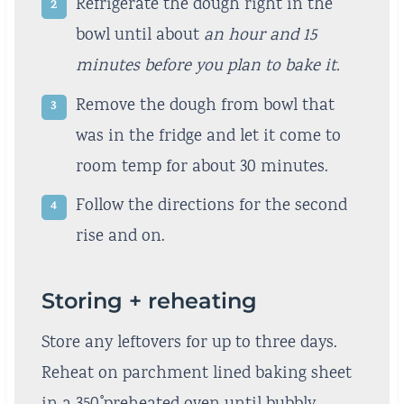
Refrigerate the dough right in the
bowl until about
an hour and 15
minutes before you plan to bake it.
Remove the dough from bowl that
was in the fridge and let it come to
room temp for about 30 minutes.
Follow the directions for the second
rise and on.
Storing + reheating
Store any leftovers for up to three days.
Reheat on parchment lined baking sheet