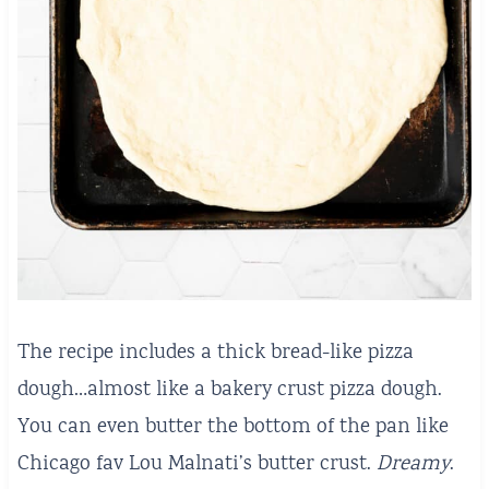
The recipe includes a thick bread-like pizza
dough…almost like a bakery crust pizza dough.
You can even butter the bottom of the pan like
Chicago fav Lou Malnati’s butter crust.
Dreamy
.