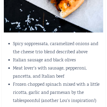
Spicy soppressata, caramelized onions and
the cheese trio blend described above
Italian sausage and black olives
Meat lover’s with sausage, pepperoni,
pancetta, and Italian beef
Frozen chopped spinach mixed with a little
ricotta, garlic and parmesan by the
tablespoonful (another Lou’s inspiration!)