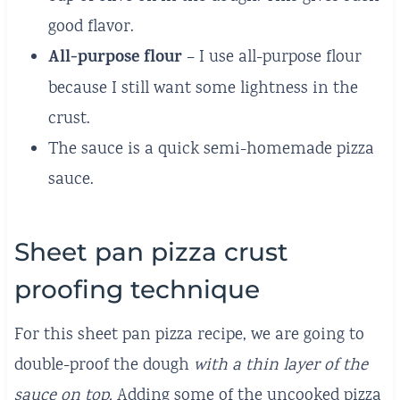
good flavor.
All-purpose flour
– I use all-purpose flour
because I still want some lightness in the
crust.
The sauce is a quick semi-homemade pizza
sauce.
Sheet pan pizza crust
proofing technique
For this sheet pan pizza recipe, we are going to
double-proof the dough
with a thin layer of the
sauce on top.
Adding some of the uncooked pizza