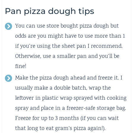
Pan pizza dough tips
You can use store bought pizza dough but
odds are you might have to use more than 1
if you’re using the sheet pan I recommend.
Otherwise, use a smaller pan and you’ll be
fine!
Make the pizza dough ahead and freeze it. I
usually make a double batch, wrap the
leftover in plastic wrap sprayed with cooking
spray and place in a freezer-safe storage bag.
Freeze for up to 3 months (if you can wait
that long to eat gram’s pizza again!).