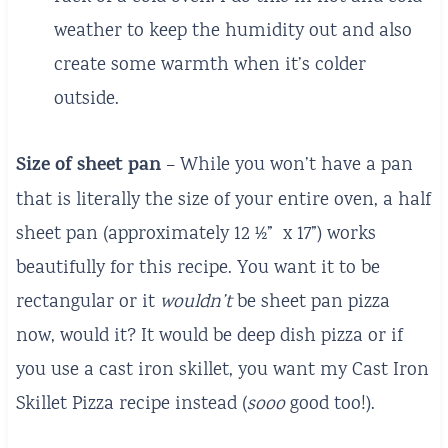
weather to keep the humidity out and also
create some warmth when it’s colder
outside.
Size of sheet pan
– While you won’t have a pan
that is literally the size of your entire oven, a half
sheet pan (approximately 12 ½” x 17”) works
beautifully for this recipe. You want it to be
rectangular or it
wouldn’t
be sheet pan pizza
now, would it? It would be deep dish pizza or if
you use a cast iron skillet, you want my Cast Iron
Skillet Pizza recipe instead (
sooo
good too!).