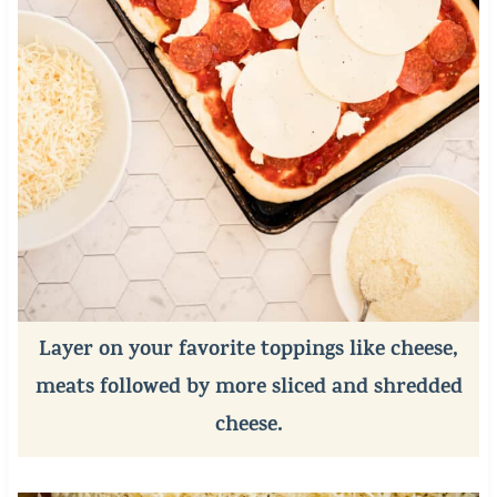
Layer on your favorite toppings like cheese,
meats followed by more sliced and shredded
cheese.