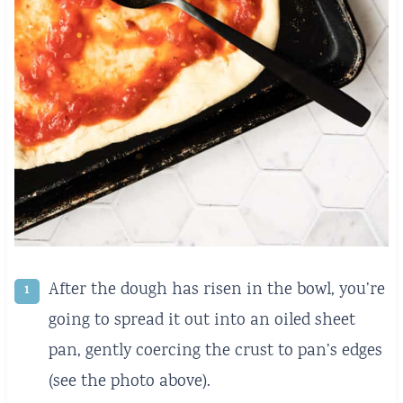
After the dough has risen in the bowl, you’re
going to spread it out into an oiled sheet
pan, gently coercing the crust to pan’s edges
(see the photo above).