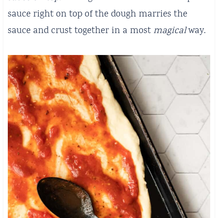
sauce right on top of the dough marries the
sauce and crust together in a most
magical
way.