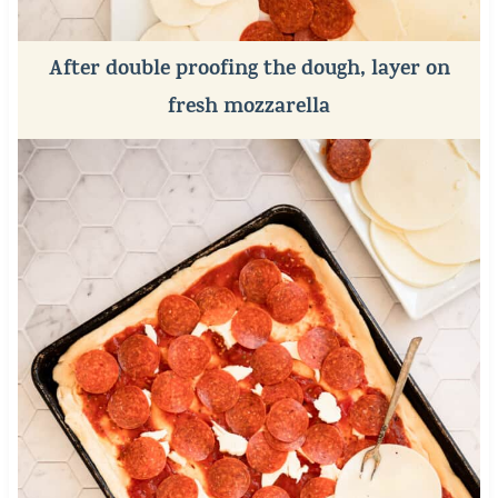
After double proofing the dough, layer on
fresh mozzarella