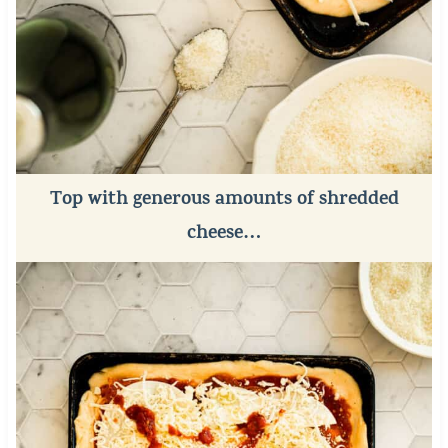
Top with generous amounts of shredded
cheese…