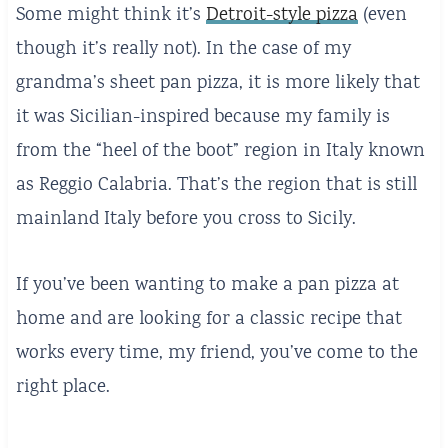
Some might think it’s
Detroit-style pizza
(even
though it’s really not). In the case of my
grandma’s sheet pan pizza, it is more likely that
it was Sicilian-inspired because my family is
from the “heel of the boot” region in Italy known
as Reggio Calabria. That’s the region that is still
mainland Italy before you cross to Sicily.
If you’ve been wanting to make a pan pizza at
home and are looking for a classic recipe that
works every time, my friend, you’ve come to the
right place.