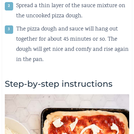
Spread a thin layer of the sauce mixture on
the uncooked pizza dough.
The pizza dough and sauce will hang out
together for about 45 minutes or so. The
dough will get nice and comfy and rise again
in the pan.
Step-by-step instructions