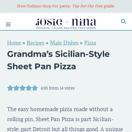
Skip
How Italians shop for pasta
. Tap for the free guide.
to
content
Home
»
Recipes
»
Main Dishes
»
Pizza
Grandma’s Sicilian-Style
Sheet Pan Pizza
4.93
from
14
votes
The easy homemade pizza made without a
rolling pin. Sheet Pan Pizza is part Sicilian-
style; part Detroit but all things good. A unique