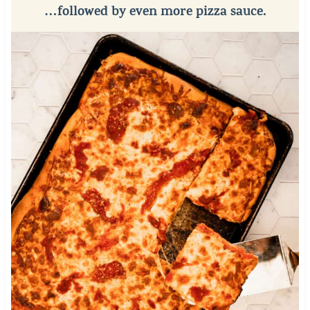
…followed by even more pizza sauce.