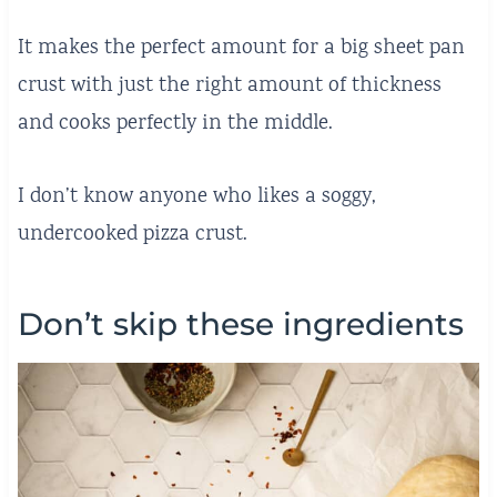
It makes the perfect amount for a big sheet pan
crust with just the right amount of thickness
and cooks perfectly in the middle.
I don’t know
anyone who likes a soggy,
undercooked pizza crust.
Don’t skip these ingredients