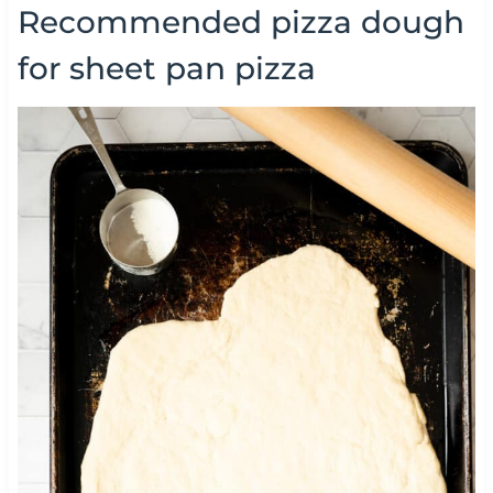
Recommended pizza dough
for sheet pan pizza