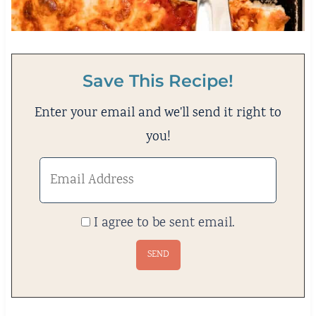
Save This Recipe!
Enter your email and we'll send it right to
you!
I agree to be sent email.