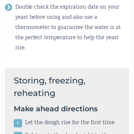
Double check the expiration date on your
yeast before using and also use a
thermometer to guarantee the water is at
the perfect temperature to help the yeast
rise.
Storing, freezing,
reheating
Make ahead directions
Let the dough rise for the first time