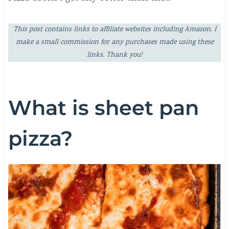
This post contains links to affiliate websites including Amazon. I
make a small commission for any purchases made using these
links. Thank you!
What is sheet pan
pizza?