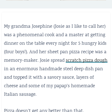
My grandma Josephine (Josie as I like to call her)
was a phenomenal cook and a master at getting
dinner on the table every night for 5 hungry kids
(four boys!). And her sheet pan pizza recipe was a
memory-maker. Josie spread
scratch pizza dough
in an enormous handmade steel deep dish pan
and topped it with a savory sauce, layers of
cheese and some of my papap’s homemade
Italian sausage.
Pizza doesn’t get any better than that.