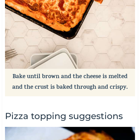
Bake until brown and the cheese is melted
and the crust is baked through and crispy.
Pizza topping suggestions