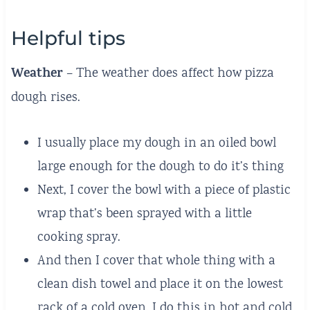
Helpful tips
Weather
– The weather does affect how pizza
dough rises.
I usually place my dough in an oiled bowl
large enough for the dough to do it’s thing
Next, I cover the bowl with a piece of plastic
wrap that’s been sprayed with a little
cooking spray.
And then I cover that whole thing with a
clean dish towel and place it on the lowest
rack of a cold oven. I do this in hot and cold