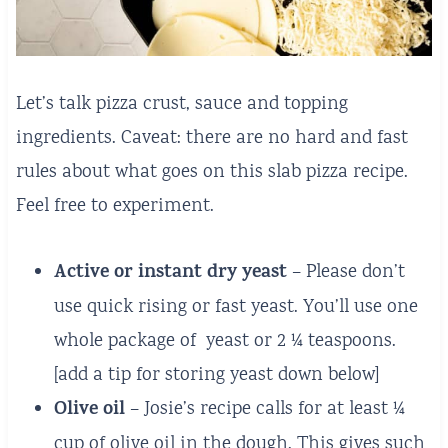
Let’s talk pizza crust, sauce and topping
ingredients. Caveat: there are no hard and fast
rules about what goes on this slab pizza recipe.
Feel free to experiment.
Active or instant dry yeast
– Please don’t
use quick rising or fast yeast. You’ll use one
whole package of yeast or 2 ¼ teaspoons.
[add a tip for storing yeast down below]
Olive oil
– Josie’s recipe calls for at least ¼
cup of olive oil in the dough. This gives such