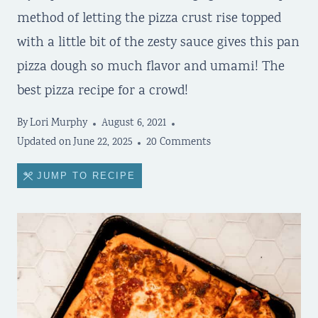
method of letting the pizza crust rise topped
with a little bit of the zesty sauce gives this pan
pizza dough so much flavor and umami! The
best pizza recipe for a crowd!
By
Lori Murphy
August 6, 2021
Updated on
June 22, 2025
20 Comments
JUMP TO RECIPE