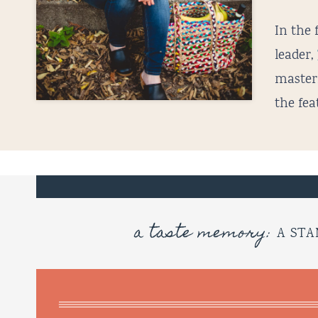
In the 
leader,
master
the fea
a taste memory:
A STA