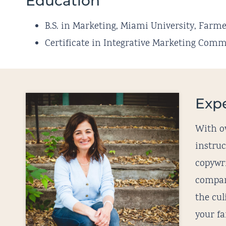
Education
B.S. in Marketing, Miami University, Farme
Certificate in Integrative Marketing Co
Exp
With ov
instru
copywri
compan
the cu
your fa