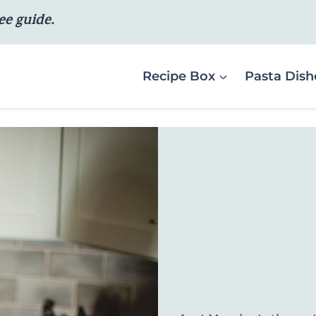
ee guide.
Recipe Box
Pasta Dish