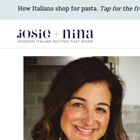
Skip
How Italians shop for pasta
. Tap for the fr
to
content