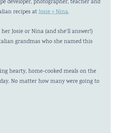
ipe developer, photographer, teacher and
alian recipes at
Josie + Nina
.
her Josie or Nina (and she’ll answer!)
 Italian grandmas who she named this
ting hearty, home-cooked meals on the
y day. No matter how many were going to