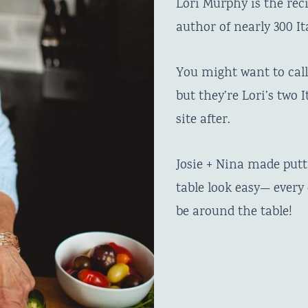
Lori Murphy is the rec
author of nearly 300 It
You might want to call 
but they’re Lori’s two
site after.
Josie + Nina made put
table look easy— ever
be around the table!