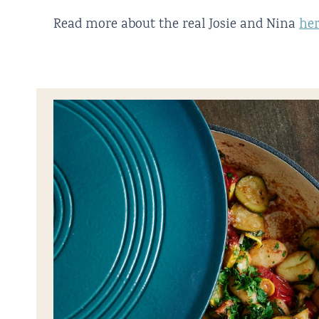
Read more about the real Josie and Nina
he