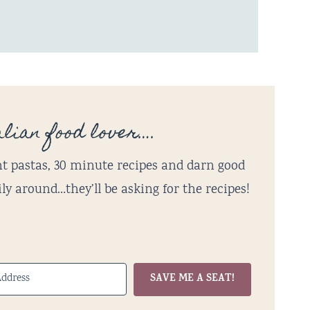
lian food lover….
t pastas, 30 minute recipes and darn good
ly around…they’ll be asking for the recipes!
SAVE ME A SEAT!