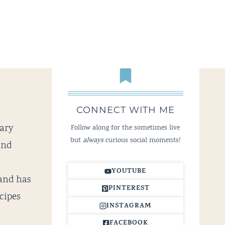
CONNECT WITH ME
nary
Follow along for the sometimes live
but
always
curious social moments!
and
YOUTUBE
and has
PINTEREST
cipes
INSTAGRAM
FACEBOOK