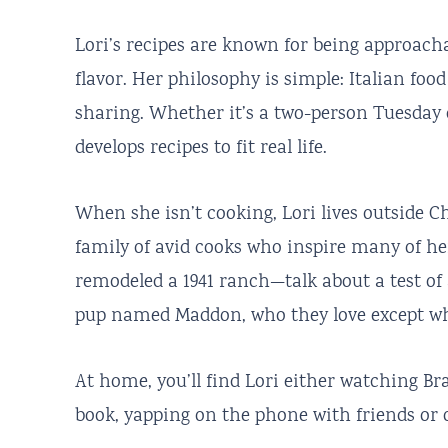
Lori’s recipes are known for being approachab
flavor. Her philosophy is simple: Italian foo
sharing. Whether it’s a two-person Tuesday 
develops recipes to fit real life.
When she isn’t cooking, Lori lives outside 
family of avid cooks who inspire many of her
remodeled a 1941 ranch—talk about a test of 
pup named Maddon, who they love except w
At home, you’ll find Lori either watching B
book, yapping on the phone with friends or o