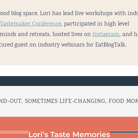
food blog space, Lori has lead live workshops with ind
Tastemaker Conference
, participated in high level
minds and retreats, hosted lives on
Instagram
, and 
tured guest on industry webinars for EatBlogTalk.
ND-OUT, SOMETIMES LIFE-CHANGING, FOOD M
Lori’s Taste Memories