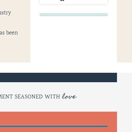
ustry
has been
love
OMENT SEASONED WITH