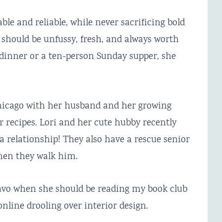
le and reliable, while never sacrificing bold
d should be unfussy, fresh, and always worth
dinner or a ten-person Sunday supper, she
Chicago with her husband and her growing
 recipes. Lori and her cute hubby recently
a relationship! They also have a rescue senior
hen they walk him.
ravo when she should be reading my book club
nline drooling over interior design.