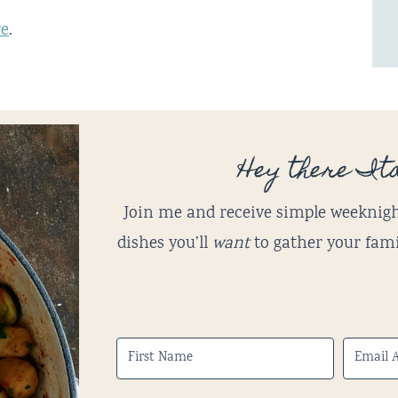
re
.
Hey there Ita
Join me and receive simple weeknigh
dishes you’ll
want
to gather your fami