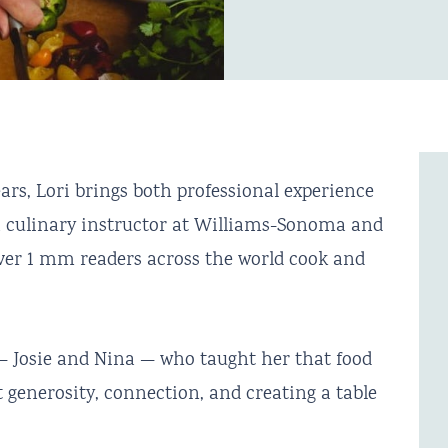
rs, Lori brings both professional experience
a culinary instructor at Williams-Sonoma and
 over 1 mm readers across the world cook and
 Josie and Nina — who taught her that food
 generosity, connection, and creating a table