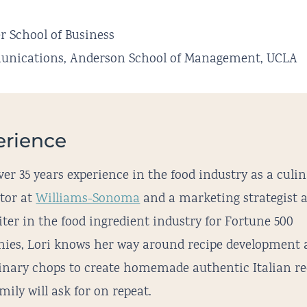
r School of Business
mmunications, Anderson School of Management, UCLA
erience
er 35 years experience in the food industry as a culi
ctor at
Williams-Sonoma
and a marketing strategist 
ter in the food ingredient industry for Fortune 500
ies, Lori knows her way around recipe development 
linary chops to create homemade authentic Italian re
mily will ask for on repeat.