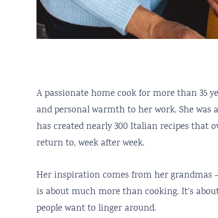
A passionate home cook for more than 35 yea
and personal warmth to her work. She was 
has created nearly 300 Italian recipes that
return to, week after week.
Her inspiration comes from her grandmas —
is about much more than cooking. It’s about
people want to linger around.