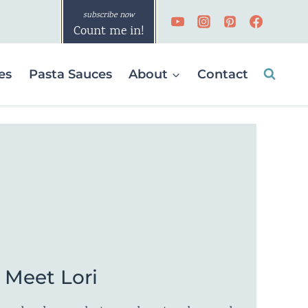
Count me in!
es
Pasta Sauces
About
Contact
Meet Lori