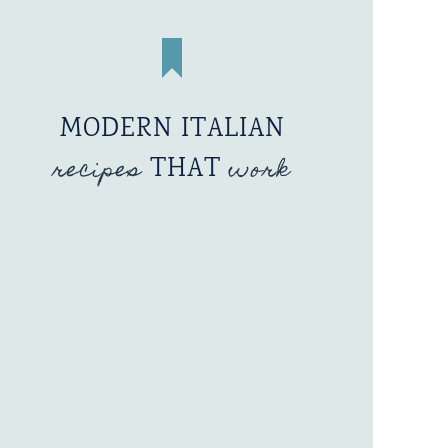
MODERN ITALIAN
recipes
THAT
work