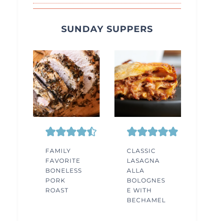
SUNDAY SUPPERS
FAMILY
CLASSIC
FAVORITE
LASAGNA
BONELESS
ALLA
PORK
BOLOGNES
ROAST
E WITH
BECHAMEL