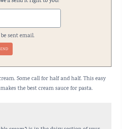
e'll send it right to you!
 be sent email.
cream. Some call for half and half. This easy
makes the best cream sauce for pasta.