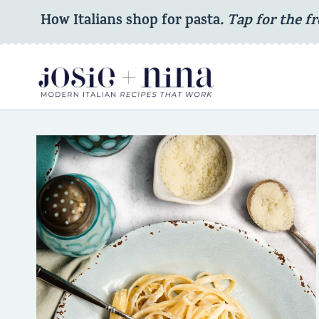
Skip
How Italians shop for pasta
. Tap for the fr
to
content