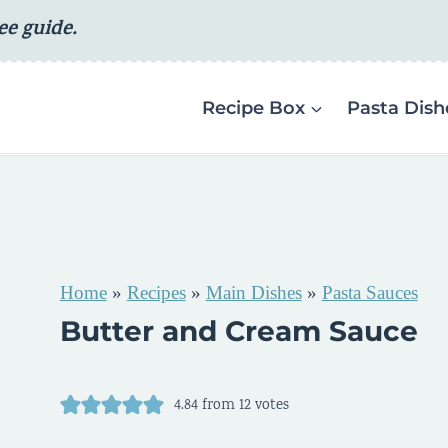
ee guide.
Recipe Box
Pasta Dish
Home
»
Recipes
»
Main Dishes
»
Pasta Sauces
Butter and Cream Sauce
4.84
from
12
votes