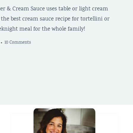
tter & Cream Sauce uses table or light cream
he best cream sauce recipe for tortellini or
eknight meal for the whole family!
10 Comments