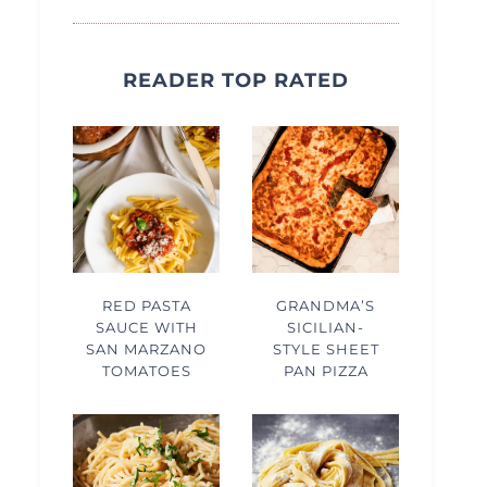
READER TOP RATED
RED PASTA
GRANDMA’S
SAUCE WITH
SICILIAN-
SAN MARZANO
STYLE SHEET
TOMATOES
PAN PIZZA