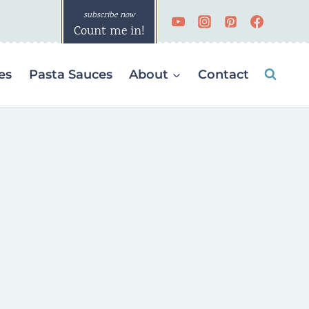
Count me in!
es
Pasta Sauces
About
Contact