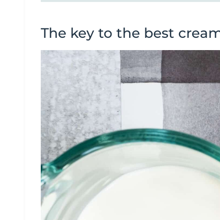
The key to the best crea