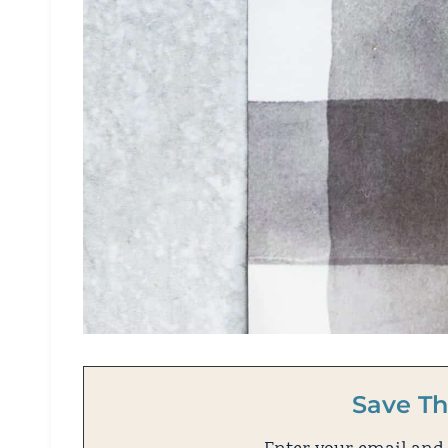
Save Th