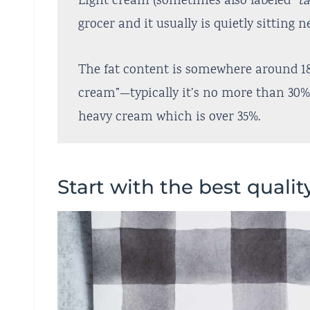
Light cream (sometimes also labeled
“t
grocer and it usually is quietly sitting 
The fat content is somewhere around 1
cream”—typically it’s no more than 30% 
heavy cream which is over 35%.
Start with the best qualit