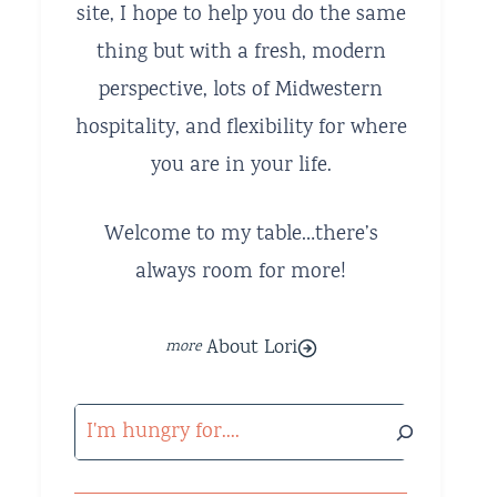
site, I hope to help you do the same
thing but with a fresh, modern
perspective, lots of Midwestern
hospitality, and flexibility for where
you are in your life.
Welcome to my table…there’s
always room for more!
About Lori
Search