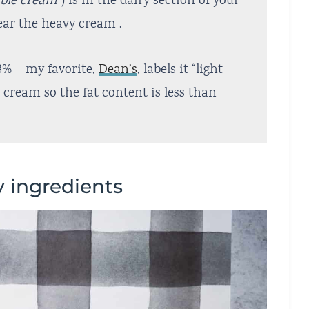
able cream”
) is in the dairy section of your
near the heavy cream .
8% —my favorite,
Dean’s
, labels it “light
cream so the fat content is less than
y ingredients