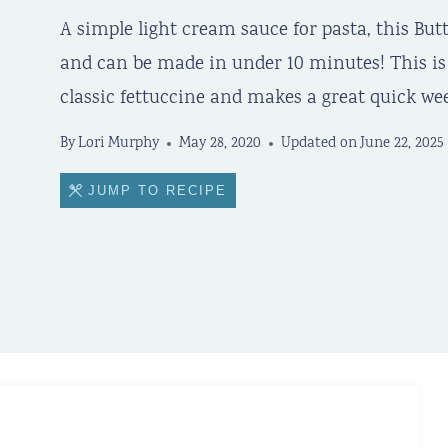
A simple light cream sauce for pasta, this Bu
and can be made in under 10 minutes! This is t
classic fettuccine and makes a great quick we
By
Lori Murphy
May 28, 2020
Updated on
June 22, 2025
JUMP TO RECIPE