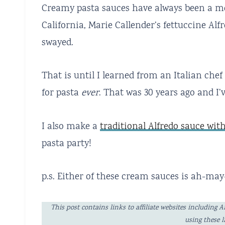
Creamy pasta sauces have always been a m
California, Marie Callender’s fettuccine Al
swayed.
That is until I learned from an Italian ch
for pasta
ever
. That was 30 years ago and I’
I also make a
traditional Alfredo sauce wi
pasta party!
p.s. Either of these cream sauces is ah-ma
This post contains links to affiliate websites includi
using these 