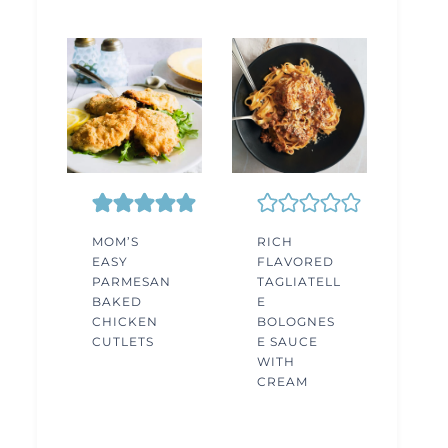
MOM’S
RICH
EASY
FLAVORED
PARMESAN
TAGLIATELL
BAKED
E
CHICKEN
BOLOGNES
CUTLETS
E SAUCE
WITH
CREAM