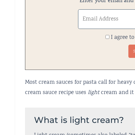
Enter your email and w
I agree to
Most cream sauces for pasta call for heavy 
cream sauce recipe uses
light
cream and it 
What is light cream?