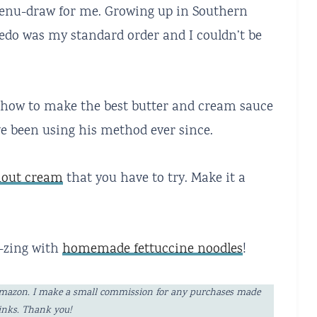
enu-draw for me. Growing up in Southern
fredo was my standard order and I couldn’t be
ef how to make the best butter and cream sauce
ve been using his method ever since.
thout cream
that you have to try. Make it a
y-zing with
homemade fettuccine noodles
!
ng Amazon. I make a small commission for any purchases made
links. Thank you!