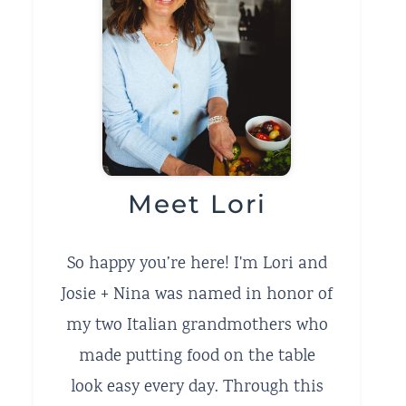
Meet Lori
So happy you’re here! I'm Lori and
Josie + Nina was named in honor of
my two Italian grandmothers who
made putting food on the table
look easy every day. Through this