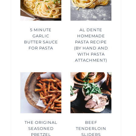
5 MINUTE
AL DENTE
GARLIC
HOMEMADE
BUTTER SAUCE
PASTA RECIPE
FOR PASTA
(BY HAND AND
WITH PASTA
ATTACHMENT)
THE ORIGINAL
BEEF
SEASONED
TENDERLOIN
PRETZEL
SLIDERS