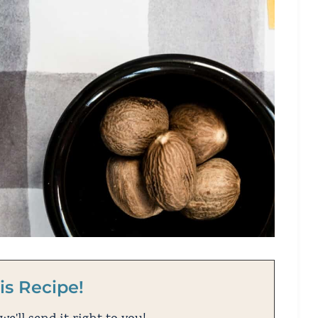
is Recipe!