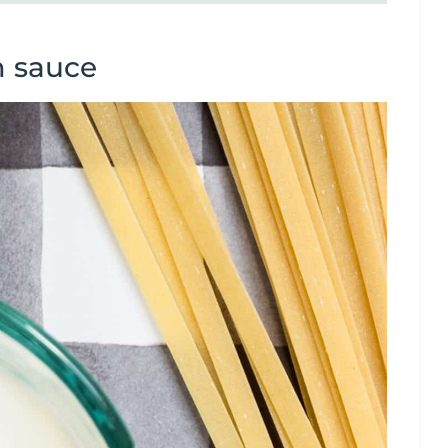
m sauce