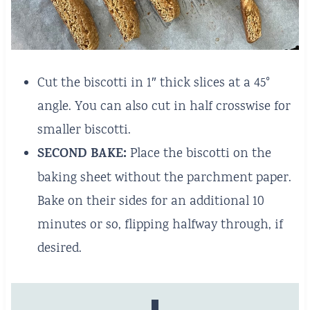
Cut the biscotti in 1″ thick slices at a 45°
angle. You can also cut in half crosswise for
smaller biscotti.
SECOND BAKE:
Place the biscotti on the
baking sheet without the parchment paper.
Bake on their sides for an additional 10
minutes or so, flipping halfway through, if
desired.