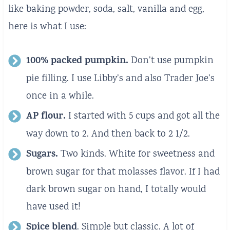
like baking powder, soda, salt, vanilla and egg,
here is what I use:
100% packed pumpkin.
Don’t use pumpkin
pie filling. I use Libby’s and also Trader Joe’s
once in a while.
AP flour.
I started with 5 cups and got all the
way down to 2. And then back to 2 1/2.
Sugars.
Two kinds. White for sweetness and
brown sugar for that molasses flavor. If I had
dark brown sugar on hand, I totally would
have used it!
Spice blend
. Simple but classic. A lot of