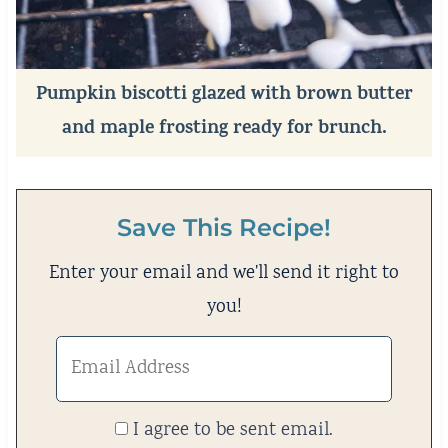
Pumpkin biscotti glazed with brown butter
and maple frosting ready for brunch.
Save This Recipe!
Enter your email and we'll send it right to
you!
I agree to be sent email.