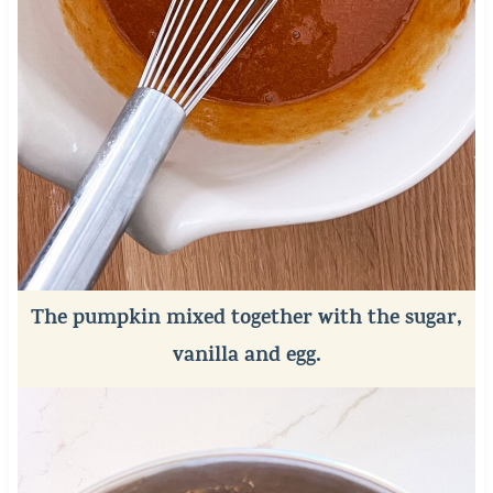
The pumpkin mixed together with the sugar,
vanilla and egg.