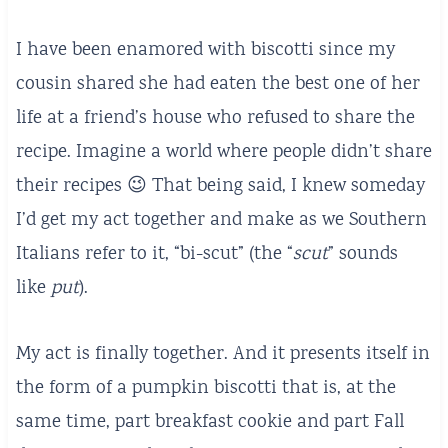
I have been enamored with biscotti since my
cousin shared she had eaten the best one of her
life at a friend’s house who refused to share the
recipe. Imagine a world where people didn’t share
their recipes 😉 That being said, I knew someday
I’d get my act together and make as we Southern
Italians refer to it, “bi-scut” (the “
scut
” sounds
like
put
).
My act is finally together. And it presents itself in
the form of a pumpkin biscotti that is, at the
same time, part breakfast cookie and part Fall