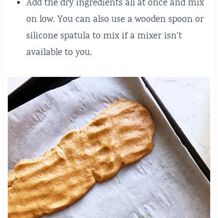
Add the dry ingredients all at once and mix
on low. You can also use a wooden spoon or
silicone spatula to mix if a mixer isn’t
available to you.