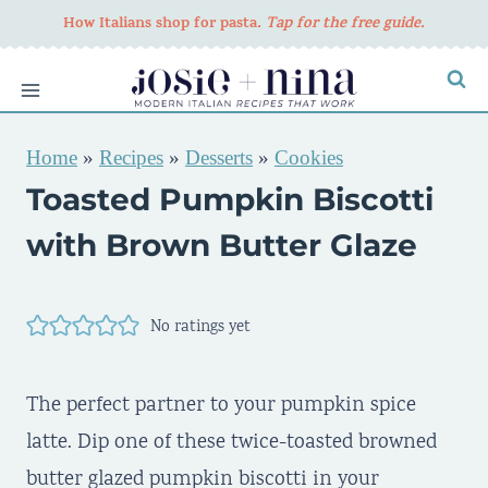
Skip
How Italians shop for pasta
. Tap for the free guide.
to
content
Home
»
Recipes
»
Desserts
»
Cookies
Toasted Pumpkin Biscotti
with Brown Butter Glaze
No ratings yet
The perfect partner to your pumpkin spice
latte. Dip one of these twice-toasted browned
butter glazed pumpkin biscotti in your