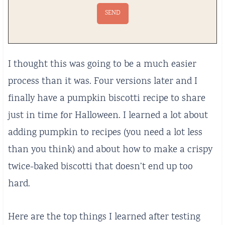
I thought this was going to be a much easier
process than it was. Four versions later and I
finally have a pumpkin biscotti recipe to share
just in time for Halloween. I learned a lot about
adding pumpkin to recipes (you need a lot less
than you think) and about how to make a crispy
twice-baked biscotti that doesn’t end up too
hard.
Here are the top things I learned after testing