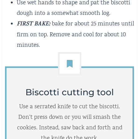
Use wet hands to shape and pat the biscotti
dough into a somewhat smooth log.
FIRST BAKE:
bake for about 25 minutes until
firm on top. Remove and cool for about 10
minutes.
Biscotti cutting tool
Use a serrated knife to cut the biscotti.
Don’t press down or you will smash the
cookies. Instead, saw back and forth and
the knife do the work.