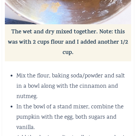
The wet and dry mixed together. Note: this
was with 2 cups flour and I added another 1/2
cup.
Mix the flour, baking soda/powder and salt
in a bowl along with the cinnamon and
nutmeg.
In the bowl of a stand mixer, combine the
pumpkin with the egg, both sugars and
vanilla.