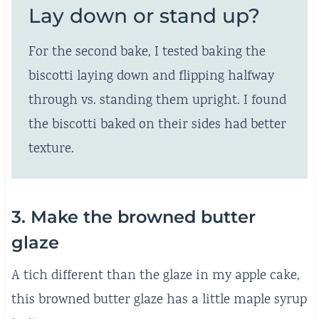
Lay down or stand up?
For the second bake, I tested baking the
biscotti laying down and flipping halfway
through vs. standing them upright. I found
the biscotti baked on their sides had better
texture.
3. Make the browned butter
glaze
A tich different than the glaze in my apple cake,
this browned butter glaze has a little maple syrup