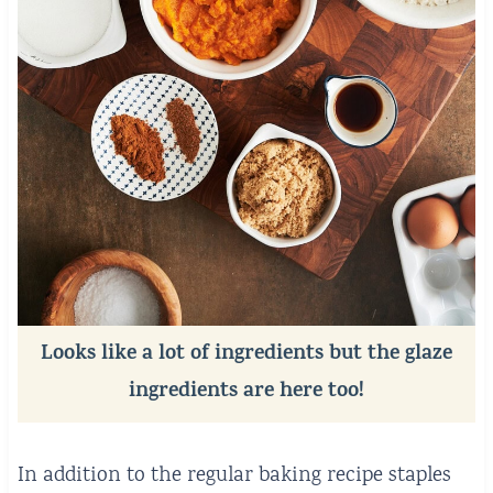
Looks like a lot of ingredients but the glaze
ingredients are here too!
In addition to the regular baking recipe staples