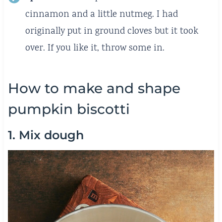
cinnamon and a little nutmeg. I had
originally put in ground cloves but it took
over. If you like it, throw some in.
How to make and shape
pumpkin biscotti
1. Mix dough