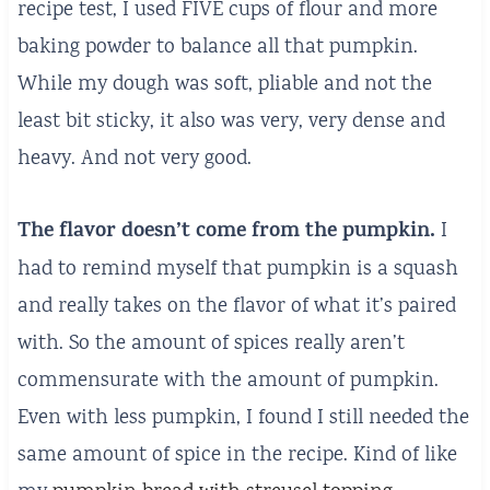
recipe test, I used FIVE cups of flour and more
baking powder to balance all that pumpkin.
While my dough was soft, pliable and not the
least bit sticky, it also was very, very dense and
heavy. And not very good.
The flavor doesn’t come from the pumpkin.
I
had to remind myself that pumpkin is a squash
and really takes on the flavor of what it’s paired
with. So the amount of spices really aren’t
commensurate with the amount of pumpkin.
Even with less pumpkin, I found I still needed the
same amount of spice in the recipe. Kind of like