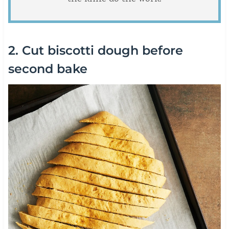
2. Cut biscotti dough before
second bake