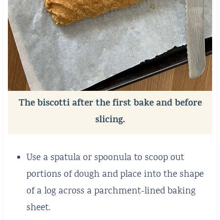
The biscotti after the first bake and before
slicing.
Use a spatula or spoonula to scoop out
portions of dough and place into the shape
of a log across a parchment-lined baking
sheet.