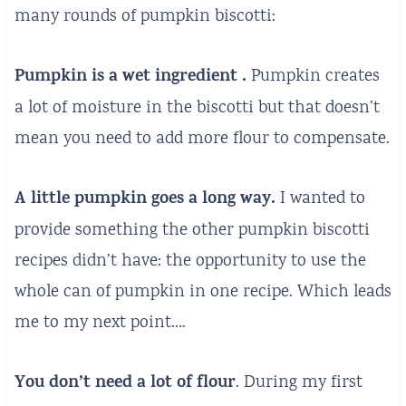
many rounds of pumpkin biscotti:
Pumpkin is a wet ingredient .
Pumpkin creates
a lot of moisture in the biscotti but that doesn’t
mean you need to add more flour to compensate.
A little pumpkin goes a long way.
I wanted to
provide something the other pumpkin biscotti
recipes didn’t have: the opportunity to use the
whole can of pumpkin in one recipe. Which leads
me to my next point….
You don’t need a lot of flour
. During my first