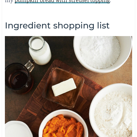
my
pumpkin bread with streusel topping
.
Ingredient shopping list