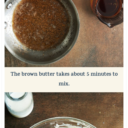
The brown butter takes about 5 minutes to
mix.