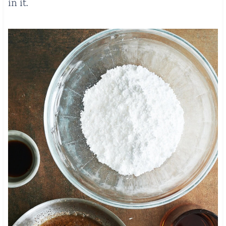
in it.