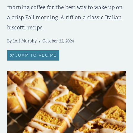
morning coffee for the best way to wake up on
a crisp Fall morning. A riff on a classic Italian
biscotti recipe.
By
Lori Murphy
October 22, 2024
JUMP TO RECIPE