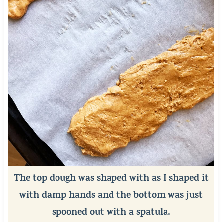
The top dough was shaped with as I shaped it
with damp hands and the bottom was just
spooned out with a spatula.