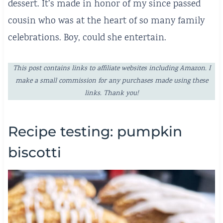
dessert. It’s made in honor of my since passed
cousin who was at the heart of so many family
celebrations. Boy, could she entertain.
This post contains links to affiliate websites including Amazon. I
make a small commission for any purchases made using these
links. Thank you!
Recipe testing: pumpkin
biscotti