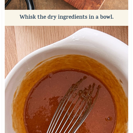
Whisk the dry ingredients in a bowl.