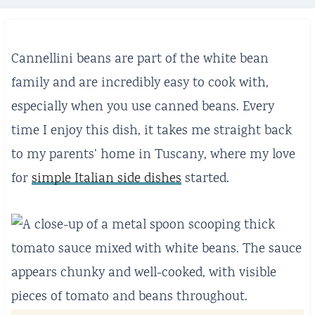
Cannellini beans are part of the white bean
family and are incredibly easy to cook with,
especially when you use canned beans. Every
time I enjoy this dish, it takes me straight back
to my parents’ home in Tuscany, where my love
for
simple Italian side dishes
started.