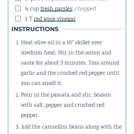
▢
½
cup
fresh parsley
,
chopped
▢
2
T
red wine vinegar
INSTRUCTIONS
Heat olive oil in a 10” skillet over
medium heat. Stir in the onion and
saute for about 3 minutes. Toss around
garlic and the crushed red pepper until
you can smell it.
Pour in the passata and stir. Season
with salt, pepper and crushed red
pepper.
Add the cannellini beans along with the