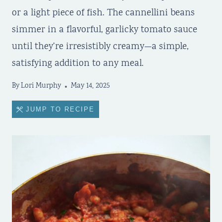
or a light piece of fish. The cannellini beans
simmer in a flavorful, garlicky tomato sauce
until they’re irresistibly creamy—a simple,
satisfying addition to any meal.
By
Lori Murphy
May 14, 2025
JUMP TO RECIPE