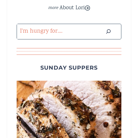
About Lori
Search
SUNDAY SUPPERS