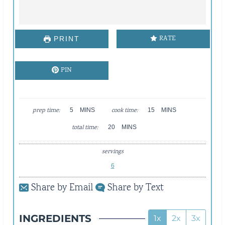
RATE
PRINT
PIN
M
M
prep time:
5
MINS
cook time:
15
MINS
I
I
M
total time:
N
20
MINS
N
I
U
U
N
T
T
servings
U
E
E
T
6
S
S
E
Share by Email
Share by Text
S
INGREDIENTS
1x
2x
3x