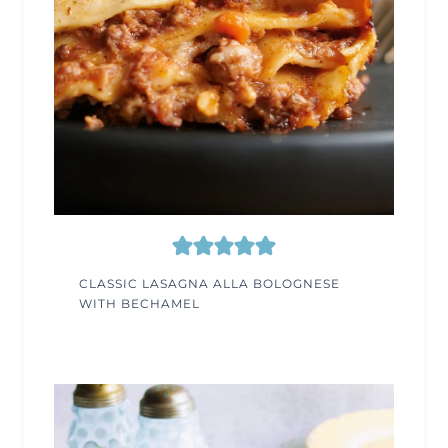
CLASSIC LASAGNA ALLA BOLOGNESE
WITH BECHAMEL