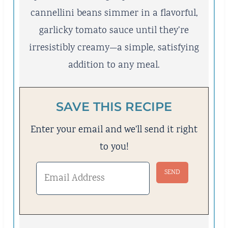
cannellini beans simmer in a flavorful,
garlicky tomato sauce until they’re
irresistibly creamy—a simple, satisfying
addition to any meal.
SAVE THIS RECIPE
Enter your email and we'll send it right
to you!