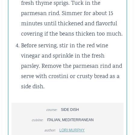
fresh thyme sprigs. Tuck in the
parmesan rind. Simmer for about 15
minutes until thickened and flavorful
covering if the beans thicken too much.
Before serving, stir in the red wine
vinegar and sprinkle in the fresh
parsley. Remove the parmesan rind and
serve with crostini or crusty bread as a
side dish.
course:
SIDE DISH
cuisine:
ITALIAN, MEDITERRANEAN
author:
LORI MURPHY