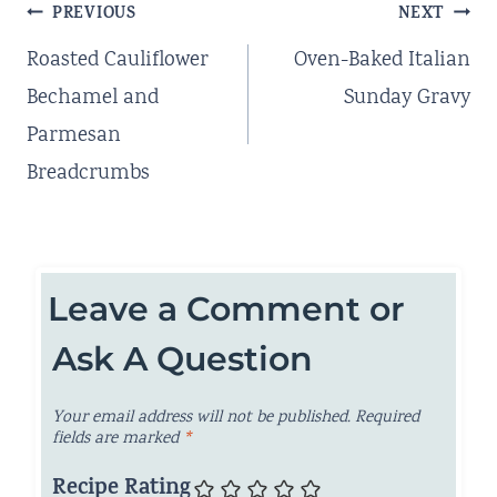
Post
PREVIOUS
NEXT
navigation
Roasted Cauliflower
Oven-Baked Italian
Bechamel and
Sunday Gravy
Parmesan
Breadcrumbs
Leave a Comment or
Ask A Question
Your email address will not be published.
Required
fields are marked
*
Recipe Rating