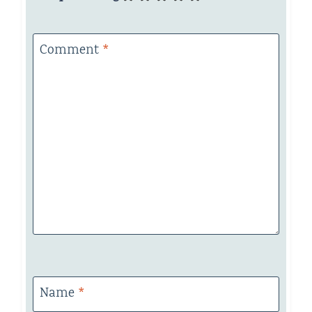
Comment
*
Name
*