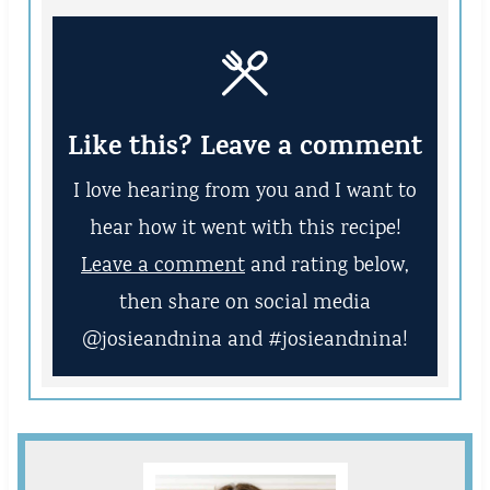
Like this? Leave a comment
I love hearing from you and I want to
hear how it went with this recipe!
Leave a comment
and rating below,
then share on social media
@josieandnina and #josieandnina!