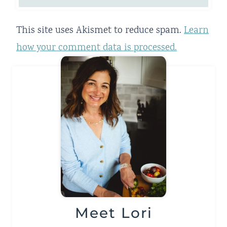
This site uses Akismet to reduce spam.
Learn
how your comment data is processed.
Meet Lori