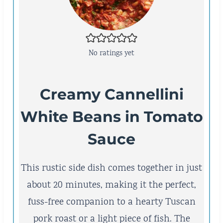
No ratings yet
Creamy Cannellini
White Beans in Tomato
Sauce
This rustic side dish comes together in just
about 20 minutes, making it the perfect,
fuss-free companion to a hearty Tuscan
pork roast or a light piece of fish. The