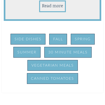
Read more
SIDE DISHES
FALL
SPRING
SUMMER
30 MINUTE MEALS
VEGETARIAN MEALS
CANNED TOMATOES