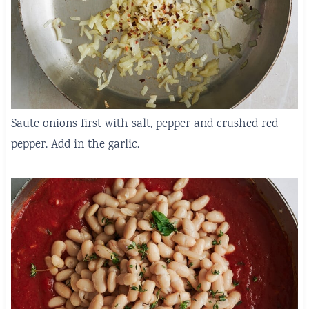
Saute onions first with salt, pepper and crushed red
pepper. Add in the garlic.