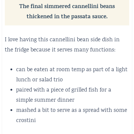
The final simmered cannellini beans
thickened in the passata sauce.
I love having this cannellini bean side dish in
the fridge because it serves many functions:
can be eaten at room temp as part of a light
lunch or salad trio
paired with a piece of grilled fish for a
simple summer dinner
mashed a bit to serve as a spread with some
crostini