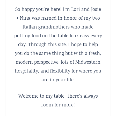
So happy you’re here! I'm Lori and Josie
+ Nina was named in honor of my two
Italian grandmothers who made
putting food on the table look easy every
day. Through this site, I hope to help
you do the same thing but with a fresh,
modern perspective, lots of Midwestern
hospitality, and flexibility for where you
are in your life.
Welcome to my table…there’s always
room for more!