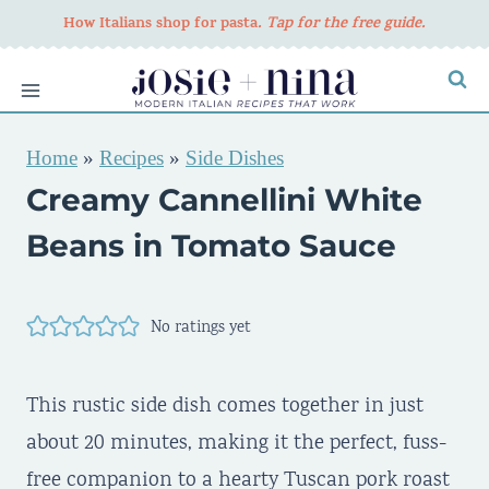
Skip
How Italians shop for pasta
. Tap for the free guide.
to
content
Home
»
Recipes
»
Side Dishes
Creamy Cannellini White
Beans in Tomato Sauce
No ratings yet
This rustic side dish comes together in just
about 20 minutes, making it the perfect, fuss-
free companion to a hearty Tuscan pork roast