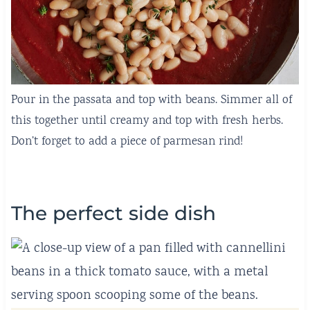
Pour in the passata and top with beans. Simmer all of
this together until creamy and top with fresh herbs.
Don’t forget to add a piece of parmesan rind!
The perfect side dish