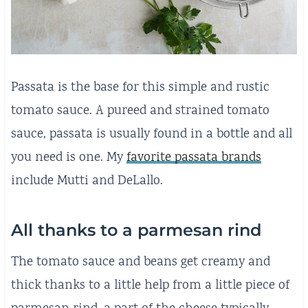
Passata is the base for this simple and rustic
tomato sauce. A pureed and strained tomato
sauce, passata is usually found in a bottle and all
you need is one. My
favorite passata brands
include Mutti and DeLallo.
All thanks to a parmesan rind
The tomato sauce and beans get creamy and
thick thanks to a little help from a little piece of