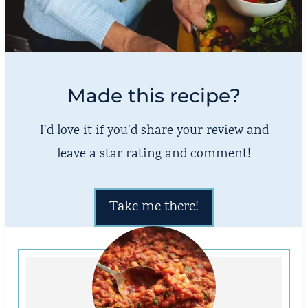
Made this recipe?
I’d love it if you’d share your review and
leave a star rating and comment!
Take me there!