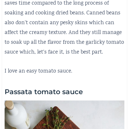
saves time compared to the long process of
soaking and cooking dried beans. Canned beans
also don’t contain any pesky skins which can
affect the creamy texture. And they still manage
to soak up all the flavor from the garlicky tomato
sauce which, let’s face it, is the best part.
I love an easy tomato sauce.
Passata tomato sauce