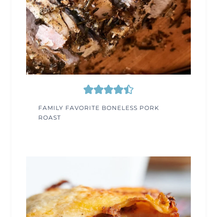
FAMILY FAVORITE BONELESS PORK
ROAST