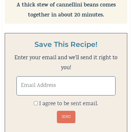
A thick stew of cannellini beans comes
together in about 20 minutes.
Save This Recipe!
Enter your email and we'll send it right to
you!
I agree to be sent email.