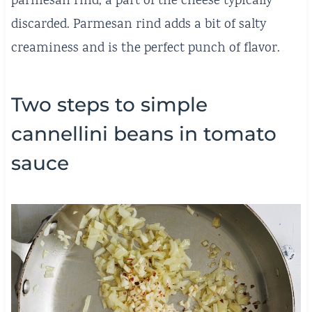
parmesan rind, a part of the cheese typically
discarded. Parmesan rind adds a bit of salty
creaminess and is the perfect punch of flavor.
Two steps to simple
cannellini beans in tomato
sauce