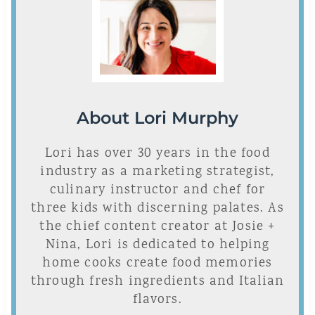
About Lori Murphy
Lori has over 30 years in the food
industry as a marketing strategist,
culinary instructor and chef for
three kids with discerning palates. As
the chief content creator at Josie +
Nina, Lori is dedicated to helping
home cooks create food memories
through fresh ingredients and Italian
flavors.