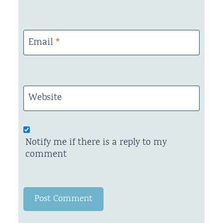
Email
*
Website
Notify me if there is a reply to my
comment