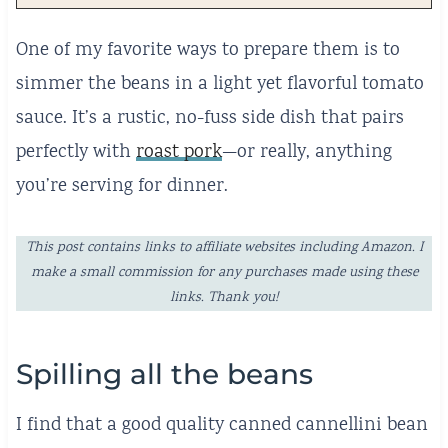
One of my favorite ways to prepare them is to
simmer the beans in a light yet flavorful tomato
sauce. It’s a rustic, no-fuss side dish that pairs
perfectly with
roast pork
—or really, anything
you’re serving for dinner.
This post contains links to affiliate websites including Amazon. I
make a small commission for any purchases made using these
links. Thank you!
Spilling all the beans
I find that a good quality canned cannellini bean