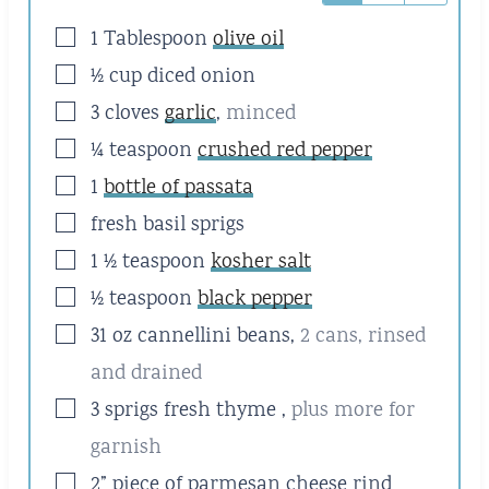
▢
1
Tablespoon
olive oil
▢
½
cup
diced onion
▢
3
cloves
garlic
,
minced
▢
¼
teaspoon
crushed red pepper
▢
1
bottle of passata
▢
fresh basil sprigs
▢
1 ½
teaspoon
kosher salt
▢
½
teaspoon
black pepper
▢
31
oz
cannellini beans
,
2 cans, rinsed
and drained
▢
3
sprigs fresh thyme
,
plus more for
garnish
▢
2” piece of parmesan cheese rind