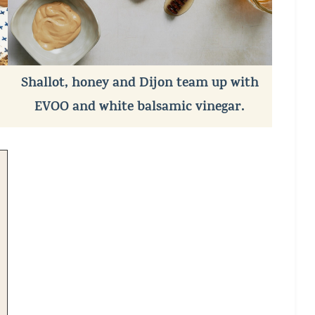
Shallot, honey and Dijon team up with
EVOO and white balsamic vinegar.