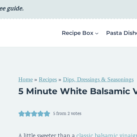
ee guide.
Recipe Box
Pasta Dish
Home
»
Recipes
»
Dips, Dressings & Seasonings
5 Minute White Balsamic V
5
from
2
votes
A little sweeter than a
classic balsamic vinaig