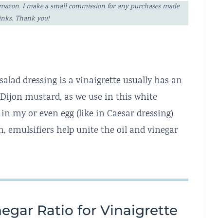
ng Amazon. I make a small commission for any purchases made
links. Thank you!
salad dressing is a vinaigrette usually has an
e Dijon mustard, as we use in this white
in my or even egg (like in Caesar dressing)
, emulsifiers help unite the oil and vinegar
egar Ratio for Vinaigrette