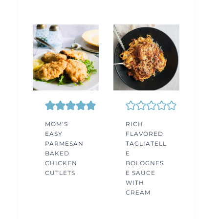
MOM’S
RICH
EASY
FLAVORED
PARMESAN
TAGLIATELL
BAKED
E
CHICKEN
BOLOGNES
CUTLETS
E SAUCE
WITH
CREAM