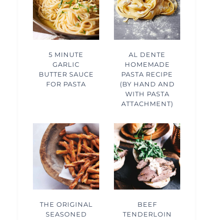
5 MINUTE
AL DENTE
GARLIC
HOMEMADE
BUTTER SAUCE
PASTA RECIPE
FOR PASTA
(BY HAND AND
WITH PASTA
ATTACHMENT)
THE ORIGINAL
BEEF
SEASONED
TENDERLOIN