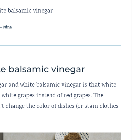
white balsamic vinegar
 + Nina
te balsamic vinegar
ar and white balsamic vinegar is that white
white grapes instead of red grapes. The
’t change the color of dishes (or stain clothes