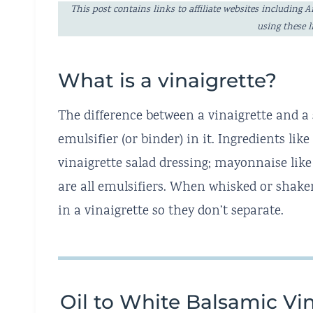
This post contains links to affiliate websites includi
using these 
What is a vinaigrette?
The difference between a vinaigrette and a 
emulsifier (or binder) in it. Ingredients lik
vinaigrette salad dressing; mayonnaise like 
are all emulsifiers. When whisked or shaken
in a vinaigrette so they don’t separate.
Oil to White Balsamic Vin