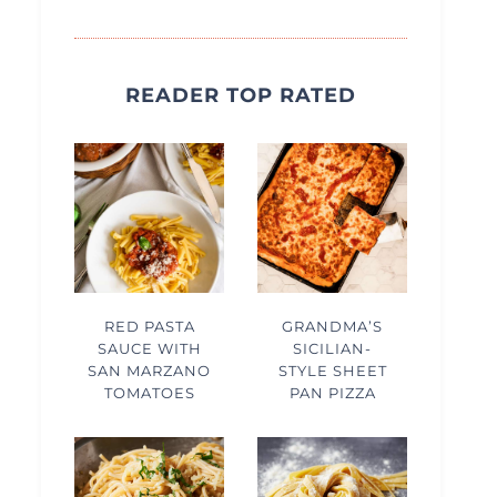
READER TOP RATED
RED PASTA
GRANDMA’S
SAUCE WITH
SICILIAN-
SAN MARZANO
STYLE SHEET
TOMATOES
PAN PIZZA