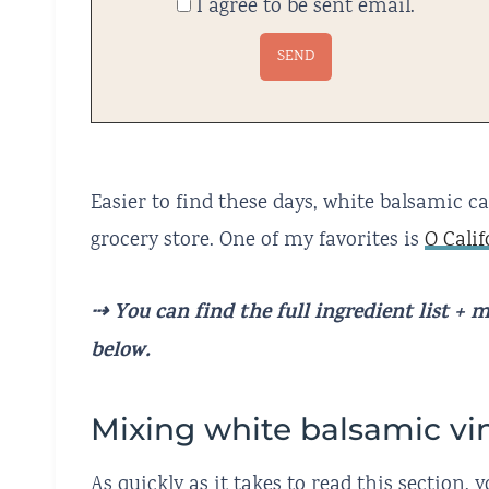
I agree to be sent email.
Easier to find these days, white balsamic c
grocery store. One of my favorites is
O Cali
⇢ You can find the full ingredient list +
below.
Mixing white balsamic vi
As quickly as it takes to read this section,