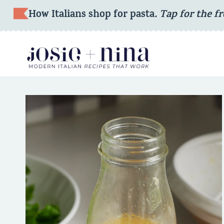
Skip
How Italians shop for pasta
. Tap for the fr
to
content