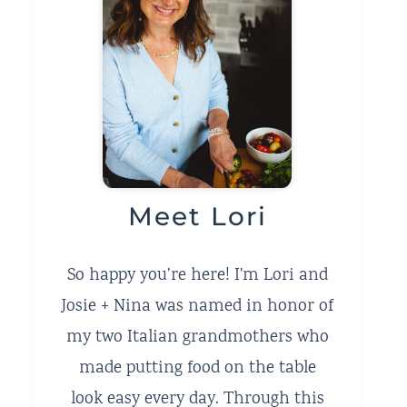
Meet Lori
So happy you’re here! I'm Lori and
Josie + Nina was named in honor of
my two Italian grandmothers who
made putting food on the table
look easy every day. Through this