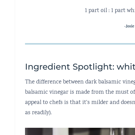
1 part oil : 1 part 
-Josie
Ingredient Spotlight: whi
The difference between dark balsamic vineg
balsamic vinegar is made from the must of 
appeal to chefs is that it’s milder and doesn
as readily).