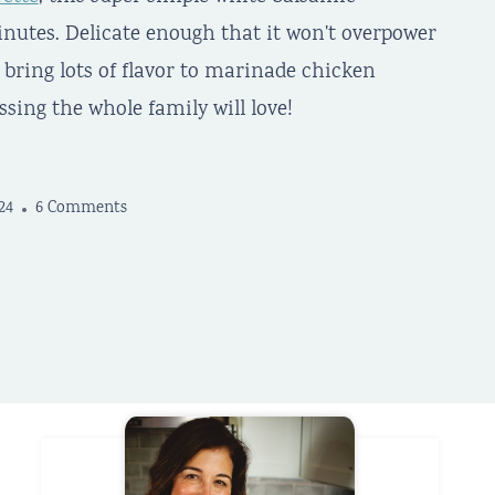
inutes. Delicate enough that it won't overpower
 bring lots of flavor to marinade chicken
ssing the whole family will love!
24
6 Comments