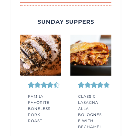
SUNDAY SUPPERS
FAMILY
CLASSIC
FAVORITE
LASAGNA
BONELESS
ALLA
PORK
BOLOGNES
ROAST
E WITH
BECHAMEL