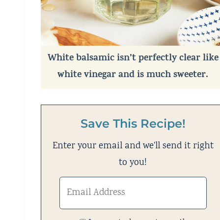
White balsamic isn’t perfectly clear like
white vinegar and is much sweeter.
Save This Recipe!
Enter your email and we'll send it right
to you!