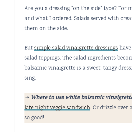
Are you a dressing “on the side” type? For 
and what I ordered. Salads served with crea
them on the side.
But
simple salad vinaigrette dressings
have 
salad toppings. The salad ingredients becom
balsamic vinaigrette is a sweet, tangy dres
sing.
Where to use white balsamic vinaigrett
⇢
late night veggie sandwich
. Or drizzle over
so good!