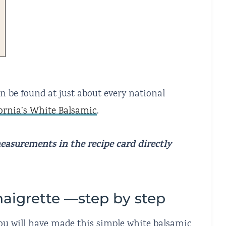
an be found at just about every national
fornia’s White Balsamic
.
 measurements
in the recipe card directly
naigrette —step by step
 you will have made this simple white balsamic