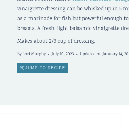
vinaigrette dressing can be whisked up in 5 m
as a marinade for fish but powerful enough to
breasts. A fresh, light balsamic vinaigrette dre
Makes about 2/3 cup of dressing.
By
Lori Murphy
July 10, 2023
Updated on
January 14, 20
JUMP TO RECIPE