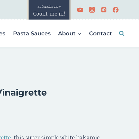
Count me in!
es
Pasta Sauces
About
Contact
inaigrette
rette
, this super simple white balsamic