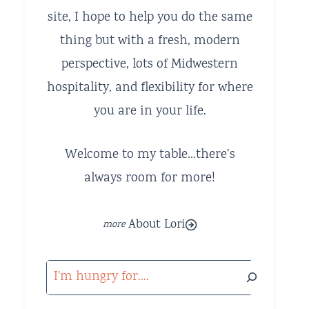
site, I hope to help you do the same
thing but with a fresh, modern
perspective, lots of Midwestern
hospitality, and flexibility for where
you are in your life.
Welcome to my table…there’s
always room for more!
About Lori
Search