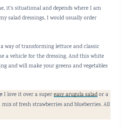
me, it’s situational and depends where I am
my salad dressings, I would usually order
a way of transforming lettuce and classic
e a vehicle for the dressing. And this white
sing and will make your greens and vegetables
e
:
I love it over a super
easy arugula salad
or a
 a mix of fresh strawberries and blueberries. All