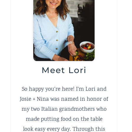
Meet Lori
So happy you’re here! I'm Lori and
Josie + Nina was named in honor of
my two Italian grandmothers who
made putting food on the table
look easy every day. Through this