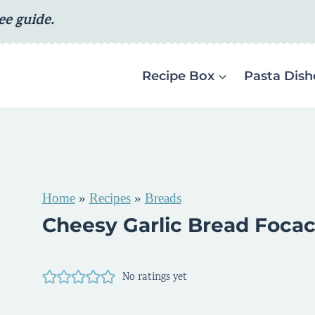
ee guide.
Recipe Box
Pasta Dish
Home
»
Recipes
»
Breads
Cheesy Garlic Bread Focac
No ratings yet