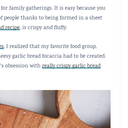
 for family gatherings. It is easy because you
t of people thanks to being formed in a sheet
ad recipe
, is crispy and fluffy.
es
, I realized that my favorite food group,
heesy garlic bread focaccia had to be created.
y’s obsession with
really crispy garlic bread