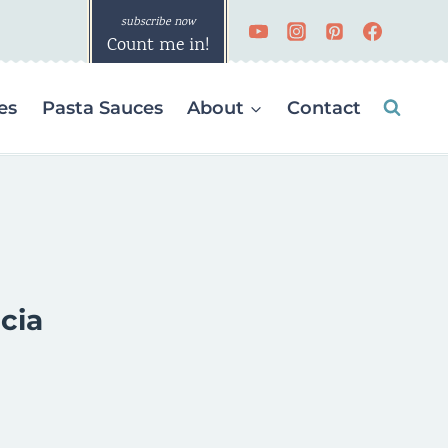
Count me in!
es
Pasta Sauces
About
Contact
cia