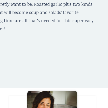
retly want to be. Roasted garlic plus two kinds
at will become soup and salads' favorite
ng time are all that's needed for this super easy
er!