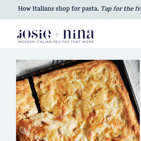
Skip
How Italians shop for pasta
. Tap for the fr
to
content