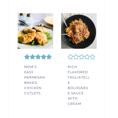
MOM’S
RICH
EASY
FLAVORED
PARMESAN
TAGLIATELL
BAKED
E
CHICKEN
BOLOGNES
CUTLETS
E SAUCE
WITH
CREAM