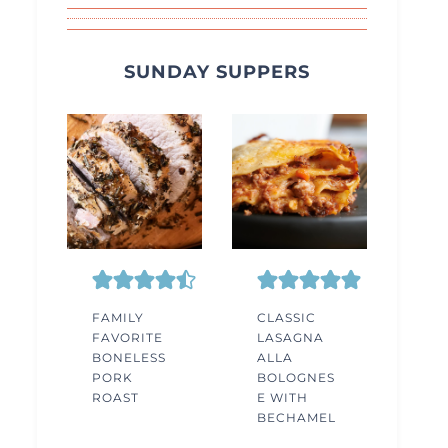
SUNDAY SUPPERS
FAMILY
CLASSIC
FAVORITE
LASAGNA
BONELESS
ALLA
PORK
BOLOGNES
ROAST
E WITH
BECHAMEL