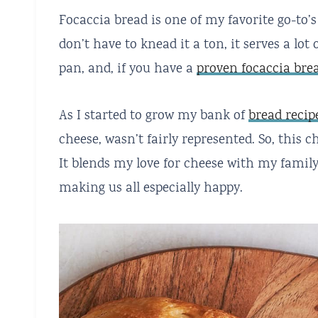
Focaccia bread is one of my favorite go-to’s
don’t have to knead it a ton, it serves a lo
pan, and, if you have a
proven focaccia bre
As I started to grow my bank of
bread recip
cheese, wasn’t fairly represented. So, this c
It blends my love for cheese with my famil
making us all especially happy.