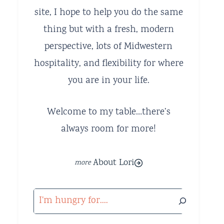
site, I hope to help you do the same
thing but with a fresh, modern
perspective, lots of Midwestern
hospitality, and flexibility for where
you are in your life.
Welcome to my table…there’s
always room for more!
About Lori
Search