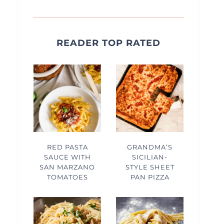
READER TOP RATED
RED PASTA
GRANDMA’S
SAUCE WITH
SICILIAN-
SAN MARZANO
STYLE SHEET
TOMATOES
PAN PIZZA