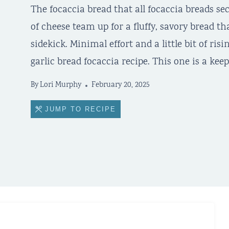
The focaccia bread that all focaccia breads sec
of cheese team up for a fluffy, savory bread th
sidekick. Minimal effort and a little bit of risi
garlic bread focaccia recipe. This one is a keep
By
Lori Murphy
February 20, 2025
JUMP TO RECIPE