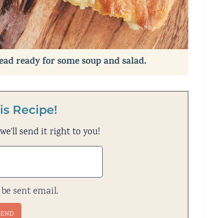
read ready for some soup and salad.
is Recipe!
e'll send it right to you!
 be sent email.