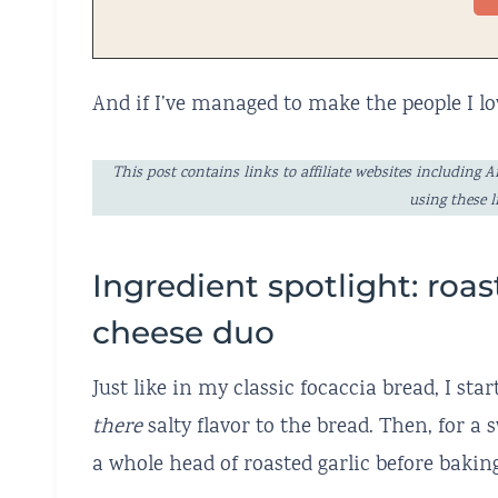
And if I’ve managed to make the people I lo
This post contains links to affiliate websites includi
using these 
Ingredient spotlight: roas
cheese duo
Just like in my classic focaccia bread, I sta
there
salty flavor to the bread. Then, for a
a whole head of roasted garlic before baking