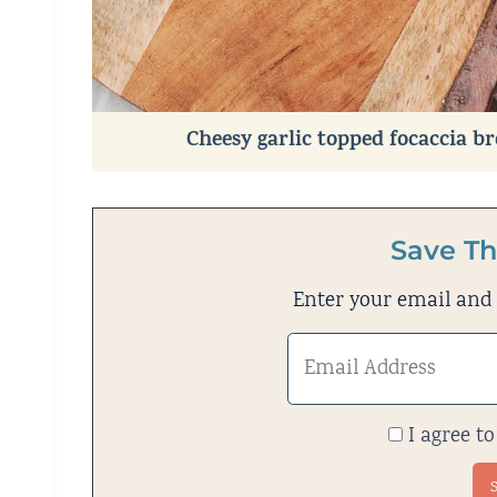
Cheesy garlic topped focaccia b
Save Th
Enter your email and w
I agree to