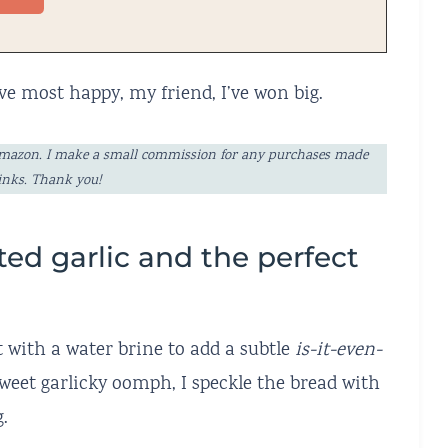
ve most happy, my friend, I’ve won big.
ng Amazon. I make a small commission for any purchases made
links. Thank you!
ted garlic and the perfect
rt with a water brine to add a subtle
is-it-even-
 sweet garlicky oomph, I speckle the bread with
.