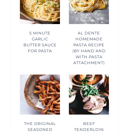
5 MINUTE
AL DENTE
GARLIC
HOMEMADE
BUTTER SAUCE
PASTA RECIPE
FOR PASTA
(BY HAND AND
WITH PASTA
ATTACHMENT)
THE ORIGINAL
BEEF
SEASONED
TENDERLOIN