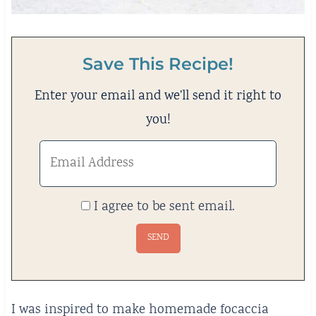
Save This Recipe!
Enter your email and we'll send it right to
you!
I agree to be sent email.
I was inspired to make homemade focaccia