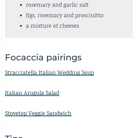
rosemary and garlic salt
figs, rosemary and prosciuitto
a mixture of cheeses
Focaccia pairings
Stracciatella Italian Wedding Soup
Italian Arugula Salad
Stovetop Veggie Sandwich