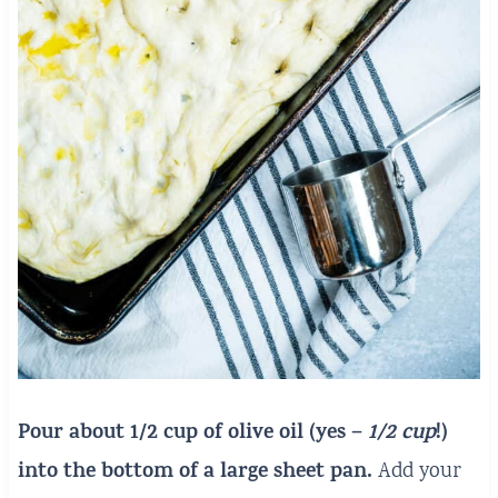
Pour about 1/2 cup of olive oil (yes –
1/2 cup
!)
into the bottom of a large sheet pan.
Add your