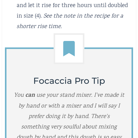
and let it rise for three hours until doubled
in size (4).
See the note in the recipe for a
shorter rise time.
Focaccia Pro Tip
can
You
use your stand mixer. I’ve made it
by hand or with a mixer and I will say I
prefer doing it by hand. There’s
something very soulful about mixing
dough by hand and this dough is so easy