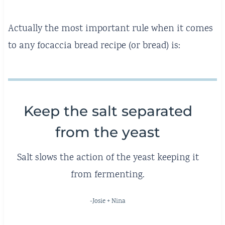
Actually the most important rule when it comes
to any focaccia bread recipe (or bread) is:
Keep the salt separated
from the yeast
Salt slows the action of the yeast keeping it
from fermenting.
-Josie + Nina