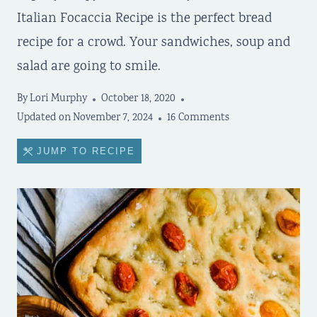
Italian Focaccia Recipe is the perfect bread
recipe for a crowd. Your sandwiches, soup and
salad are going to smile.
By
Lori Murphy
October 18, 2020
Updated on
November 7, 2024
16 Comments
JUMP TO RECIPE