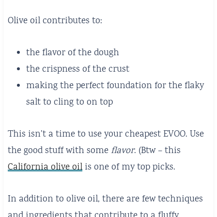
Olive oil contributes to:
the flavor of the dough
the crispness of the crust
making the perfect foundation for the flaky
salt to cling to on top
This isn’t a time to use your cheapest EVOO. Use
the good stuff with some
flavor
. (Btw – this
California olive oil
is one of my top picks.
In addition to olive oil, there are few techniques
and ingredients that contribute to a fluffy