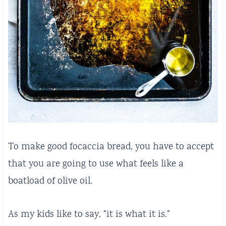
To make good focaccia bread, you have to accept
that you are going to use what feels like a
boatload of olive oil.
As my kids like to say, “it is what it is.”