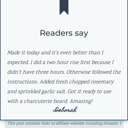
Readers say
Made it today and it’s even better than I
expected. I did a two hour rise first because I
didn’t have three hours. Otherwise followed the
instructions. Added fresh chopped rosemary
and sprinkled garlic salt. Got it ready to use
with a charcuterie board. Amazing!
–
Deborah
This post contains links to affiliate websites including Amazon. I