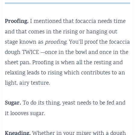
Proofing.
I mentioned that focaccia needs time
and that comes in the rising or hanging out
stage known as
proofing
. You’ll proof the focaccia
dough TWICE —once in the bowl and once in the
sheet pan. Proofing is when all the resting and
relaxing leads to rising which contributes to an
light, airy texture.
Sugar.
To do its thing, yeast needs to be fed and
it loooves sugar.
Kneading.
Whether in your mixer with a dough