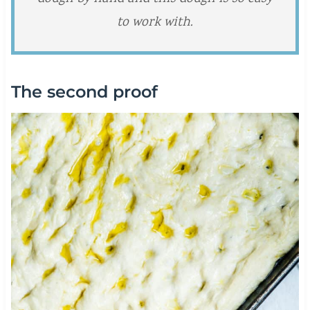
to work with.
The second proof