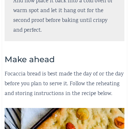
And now place it back into a cold oven or
warm spot and let it hang out for the
second proof before baking until crispy
and perfect.
Make ahead
Focaccia bread is best made the day of or the day
before you plan to serve it. Follow the reheating
and storing instructions in the recipe below.