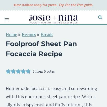
Skip
How Italians shop for pasta
. Tap for the free guide.
to
content
Home
»
Recipes
»
Breads
Foolproof Sheet Pan
Focaccia Recipe
5
from
5
votes
Homemade focaccia is easy and so rewarding
with this enormous sheet pan recipe. With a
slightly crispy crust and fluffy interior, this