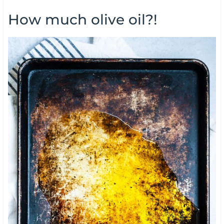
How much olive oil?!