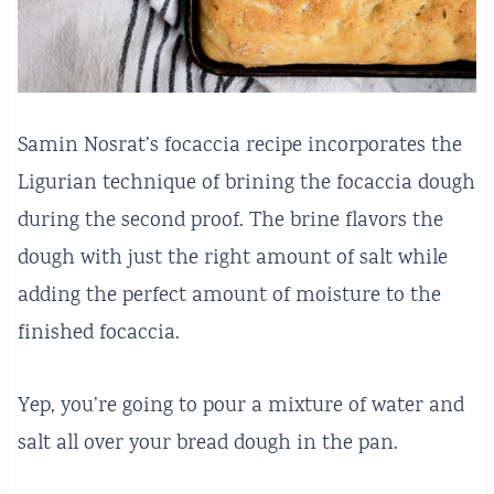
Samin Nosrat’s focaccia recipe incorporates the
Ligurian technique of brining the focaccia dough
during the second proof. The brine flavors the
dough with just the right amount of salt while
adding the perfect amount of moisture to the
finished focaccia.
Yep, you’re going to pour a mixture of water and
salt all over your bread dough in the pan.