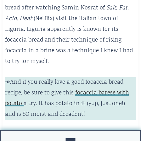
bread after watching Samin Nosrat of
Salt, Fat,
Acid, Heat
(Netflix) visit the Italian town of
Liguria. Liguria apparently is known for its
focaccia bread and their technique of rising
focaccia in a brine was a technique I knew I had
to try for myself.
↠And if you really love a good focaccia bread
recipe, be sure to give this
focaccia barese with
potato
a try. It has potato in it (yup, just one!)
and is SO moist and decadent!