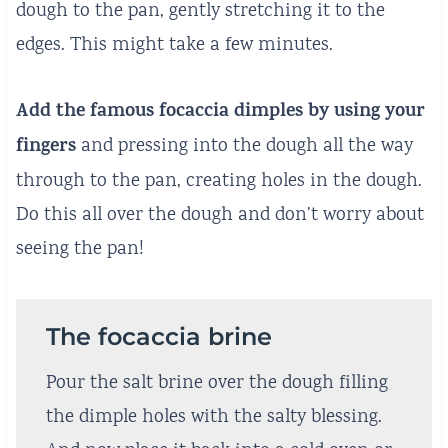
dough to the pan, gently stretching it to the
edges. This might take a few minutes.
Add the famous focaccia dimples by using your
fingers
and pressing into the dough all the way
through to the pan, creating holes in the dough.
Do this all over the dough and don’t worry about
seeing the pan!
The focaccia brine
Pour the salt brine over the dough filling
the dimple holes with the salty blessing.