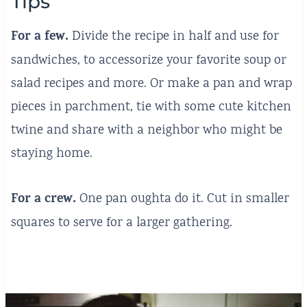
Tips
For a few.
Divide the recipe in half and use for
sandwiches, to accessorize your favorite soup or
salad recipes and more. Or make a pan and wrap
pieces in parchment, tie with some cute kitchen
twine and share with a neighbor who might be
staying home.
For a crew.
One pan oughta do it. Cut in smaller
squares to serve for a larger gathering.