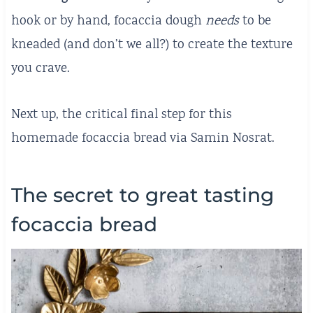
hook or by hand, focaccia dough
needs
to be
kneaded (and don’t we all?) to create the texture
you crave.
Next up, the critical final step for this
homemade focaccia bread via Samin Nosrat.
The secret to great tasting
focaccia bread