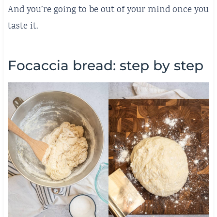
And you’re going to be out of your mind once you
taste it.
Focaccia bread: step by step