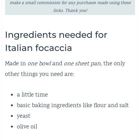
make a small commission for any purchases made using these
links. Thank you!
Ingredients needed for
Italian focaccia
Made in
one bowl
and
one sheet pan
, the only
other things you need are:
a little time
basic baking ingredients like flour and salt
yeast
olive oil