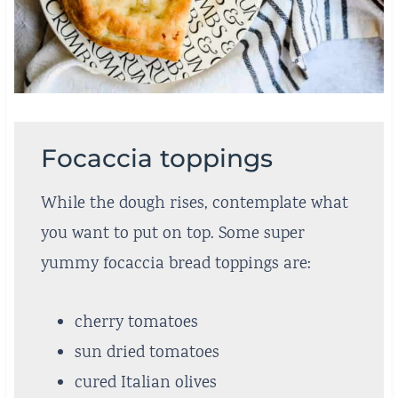
Focaccia toppings
While the dough rises, contemplate what
you want to put on top. Some super
yummy focaccia bread toppings are:
cherry tomatoes
sun dried tomatoes
cured Italian olives