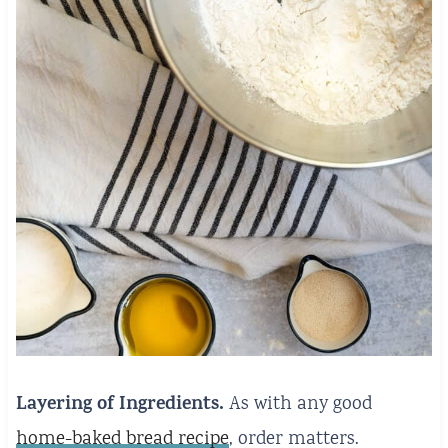
Layering of Ingredients.
As with any good
home-baked bread recipe
, order matters.