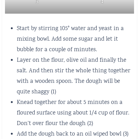
3
4
Start by stirring 105° water and yeast in a
mixing bowl. Add some sugar and let it
bubble for a couple of minutes.
Layer on the flour, olive oil and finally the
salt. And then stir the whole thing together
with a wooden spoon. The dough will be
quite shaggy (1)
Knead together for about 5 minutes on a
floured surface using about 1/4 cup of flour.
Don’t over flour the dough (2)
Add the dough back to an oil wiped bowl (3)