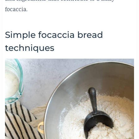
focaccia.
Simple focaccia bread
techniques