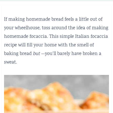
If making homemade bread feels a little out of
your wheelhouse, toss around the idea of making
homemade focaccia. This simple Italian focaccia
recipe will fill your home with the smell of
baking bread
but
—you’ll barely have broken a
sweat.