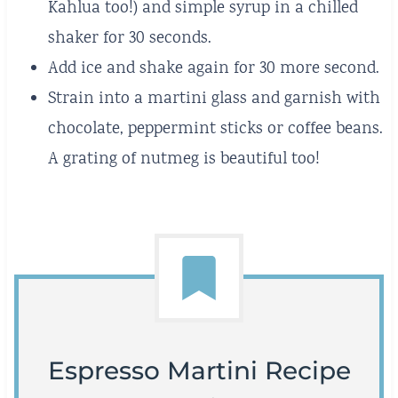
Kahlua too!) and simple syrup in a chilled
shaker for 30 seconds.
Add ice and shake again for 30 more second.
Strain into a martini glass and garnish with
chocolate, peppermint sticks or coffee beans.
A grating of nutmeg is beautiful too!
Espresso Martini Recipe