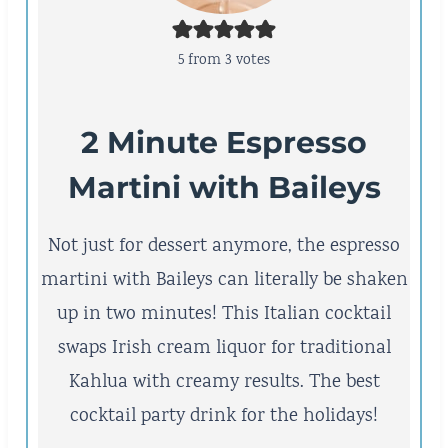
5
from
3
votes
2 Minute Espresso
Martini with Baileys
Not just for dessert anymore, the espresso
martini with Baileys can literally be shaken
up in two minutes! This Italian cocktail
swaps Irish cream liquor for traditional
Kahlua with creamy results. The best
cocktail party drink for the holidays!