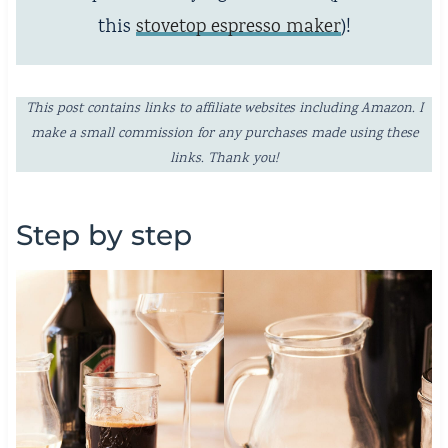
this
stovetop espresso maker
)!
This post contains links to affiliate websites including Amazon. I
make a small commission for any purchases made using these
links. Thank you!
Step by step