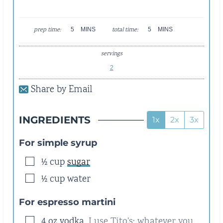
M
M
prep time:
5
MINS
total time:
5
MINS
I
I
N
N
servings
U
U
T
T
2
E
E
Share by Email
S
S
INGREDIENTS
1x
2x
3x
For simple syrup
▢
½
cup
sugar
▢
½
cup
water
For espresso martini
▢
4
oz
vodka
,
I use Tito's; whatever you