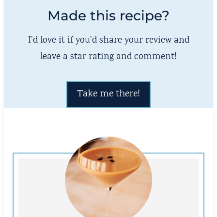
Made this recipe?
I’d love it if you’d share your review and
leave a star rating and comment!
Take me there!