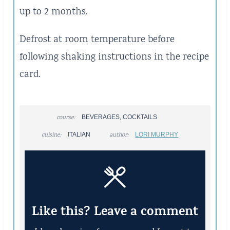
up to 2 months.
Defrost at room temperature before
following shaking instructions in the recipe
card.
course:
BEVERAGES, COCKTAILS
cuisine:
ITALIAN
author:
LORI MURPHY
Like this? Leave a comment