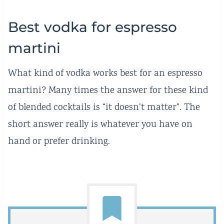
Best vodka for espresso
martini
What kind of vodka works best for an espresso
martini? Many times the answer for these kind
of blended cocktails is “it doesn’t matter”. The
short answer really is whatever you have on
hand or prefer drinking.