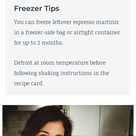
Freezer Tips
You can freeze leftover espresso martinis
in a freezer-safe bag or airtight container
for up to 2 months.
Defrost at room temperature before
following shaking instructions in the
recipe card.