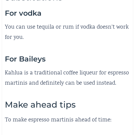
For vodka
You can use tequila or rum if vodka doesn’t work
for you.
For Baileys
Kahlua is a traditional coffee liqueur for espresso
martinis and definitely can be used instead.
Make ahead tips
To make espresso martinis ahead of time: