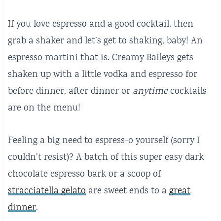
If you love espresso and a good cocktail, then
grab a shaker and let’s get to shaking, baby! An
espresso martini that is. Creamy Baileys gets
shaken up with a little vodka and espresso for
before dinner, after dinner or
anytime
cocktails
are on the menu!
Feeling a big need to espress-o yourself (sorry I
couldn’t resist)? A batch of this super easy dark
chocolate espresso bark or a scoop of
stracciatella gelato
are sweet ends to a
great
dinner
.