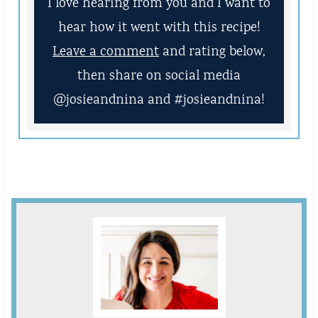
I love hearing from you and I want to
hear how it went with this recipe!
Leave a comment
and rating below,
then share on social media
@josieandnina and #josieandnina!