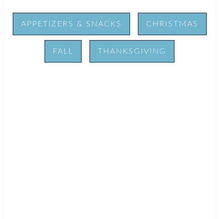
APPETIZERS & SNACKS
CHRISTMAS
FALL
THANKSGIVING