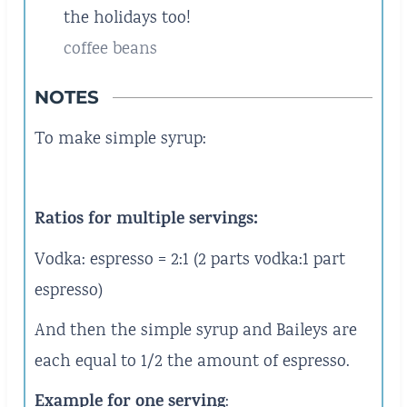
the holidays too!
coffee beans
NOTES
To make simple syrup:
Ratios for multiple servings:
Vodka: espresso = 2:1 (2 parts vodka:1 part
espresso)
And then the simple syrup and Baileys are
each equal to 1/2 the amount of espresso.
Example for one serving
: