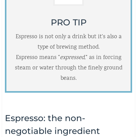
PRO TIP
Espresso is not only a drink but it’s also a
type of brewing method.
Espresso means “
expressed
,” as in forcing
steam or water through the finely ground
beans.
Espresso: the non-
negotiable ingredient