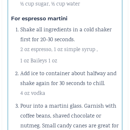
½ cup sugar,
½ cup water
For espresso martini
Shake all ingredients in a cold shaker
first for 20-30 seconds.
2 oz espresso,
1 oz simple syrup ,
1 oz Baileys 1 oz
Add ice to container about halfway and
shake again for 30 seconds to chill.
4 oz vodka
Pour into a martini glass. Garnish with
coffee beans, shaved chocolate or
nutmeg. Small candy canes are great for