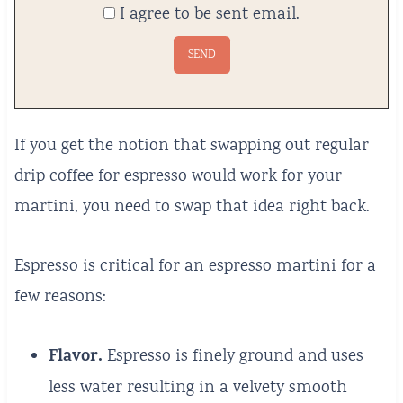
I agree to be sent email.
If you get the notion that swapping out regular
drip coffee for espresso would work for your
martini, you need to swap that idea right back.
Espresso is critical for an espresso martini for a
few reasons:
Flavor.
Espresso is finely ground and uses
less water resulting in a velvety smooth