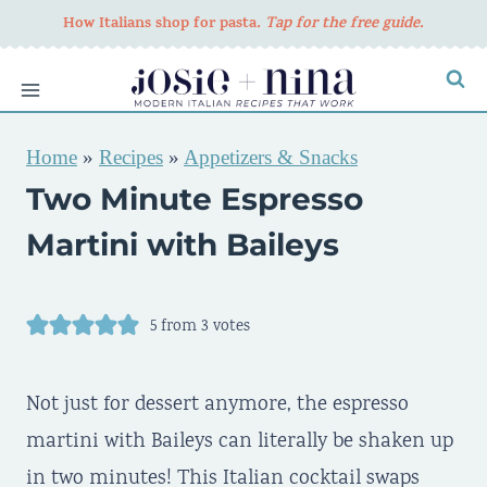
Skip
How Italians shop for pasta
. Tap for the free guide.
to
content
Home
»
Recipes
»
Appetizers & Snacks
Two Minute Espresso
Martini with Baileys
5
from
3
votes
Not just for dessert anymore, the espresso
martini with Baileys can literally be shaken up
in two minutes! This Italian cocktail swaps