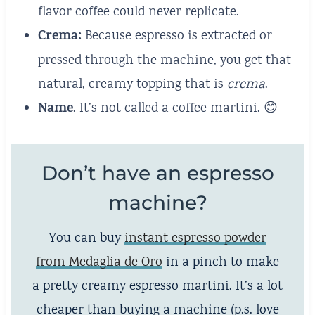
flavor coffee could never replicate.
Crema:
Because espresso is extracted or
pressed through the machine, you get that
natural, creamy topping that is
crema
.
Name
. It’s not called a coffee martini. 😊
Don’t have an espresso
machine?
You can buy
instant espresso powder
from Medaglia de Oro
in a pinch to make
a pretty creamy espresso martini. It’s a lot
cheaper than buying a machine (p.s. love