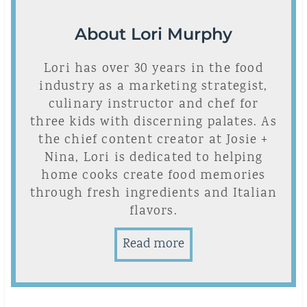
About Lori Murphy
Lori has over 30 years in the food
industry as a marketing strategist,
culinary instructor and chef for
three kids with discerning palates. As
the chief content creator at Josie +
Nina, Lori is dedicated to helping
home cooks create food memories
through fresh ingredients and Italian
flavors.
Read more