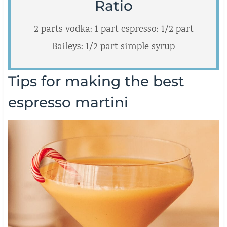
Ratio
2 parts vodka: 1 part espresso: 1/2 part
Baileys: 1/2 part simple syrup
Tips for making the best
espresso martini