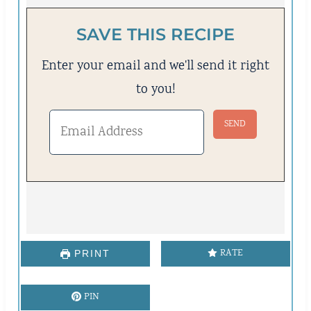
SAVE THIS RECIPE
Enter your email and we'll send it right
to you!
RATE
PRINT
PIN