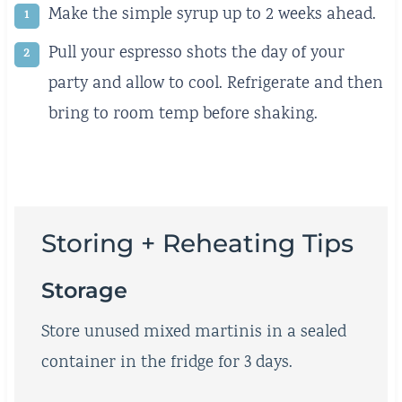
Make the simple syrup up to 2 weeks ahead.
Pull your espresso shots the day of your
party and allow to cool. Refrigerate and then
bring to room temp before shaking.
Storing + Reheating Tips
Storage
Store unused mixed martinis in a sealed
container in the fridge for 3 days.