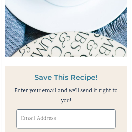
Save This Recipe!
Enter your email and we'll send it right to
you!