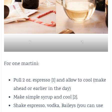
1
2
For one martini:
Pull 2 oz. espresso [1] and allow to cool (make
ahead or earlier in the day)
Make simple syrup and cool [2].
Shake espresso, vodka, Baileys (you can use