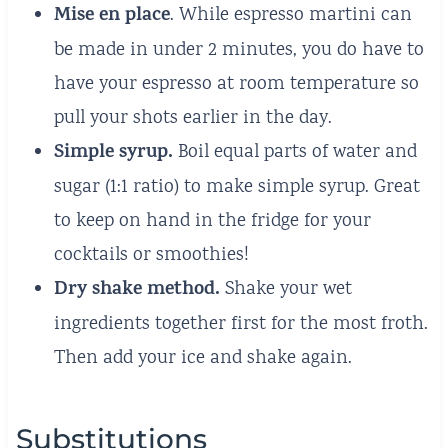
Mise en place
. While espresso martini can
be made in under 2 minutes, you do have to
have your espresso at room temperature so
pull your shots earlier in the day.
Simple syrup.
Boil equal parts of water and
sugar (1:1 ratio) to make simple syrup. Great
to keep on hand in the fridge for your
cocktails or smoothies!
Dry shake method.
Shake your wet
ingredients together first for the most froth.
Then add your ice and shake again.
Substitutions