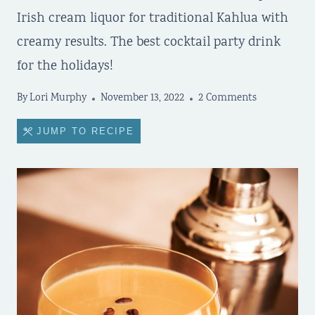
Irish cream liquor for traditional Kahlua with
creamy results. The best cocktail party drink
for the holidays!
By
Lori Murphy
November 13, 2022
2 Comments
JUMP TO RECIPE