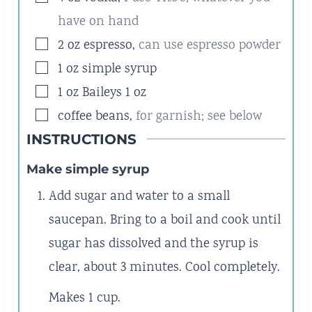
have on hand
▢
2
oz
espresso
,
can use espresso powder
▢
1
oz
simple syrup
▢
1
oz
Baileys 1 oz
▢
coffee beans
,
for garnish; see below
INSTRUCTIONS
Make simple syrup
Add sugar and water to a small
saucepan. Bring to a boil and cook until
sugar has dissolved and the syrup is
clear, about 3 minutes. Cool completely.
Makes 1 cup.