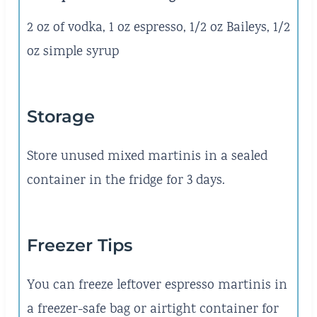
2 oz of vodka, 1 oz espresso, 1/2 oz Baileys, 1/2
oz simple syrup
Storage
Store unused mixed martinis in a sealed
container in the fridge for 3 days.
Freezer Tips
You can freeze leftover espresso martinis in
a freezer-safe bag or airtight container for