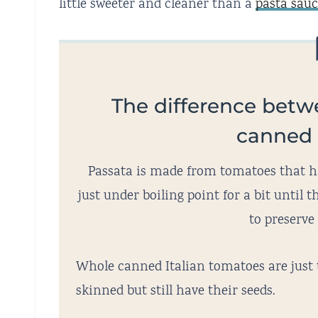
little sweeter and cleaner than a
pasta sau
The difference betw
canned
Passata is made from tomatoes that ha
just under boiling point for a bit until
to preserve 
Whole canned Italian tomatoes are just
skinned but still have their seeds.