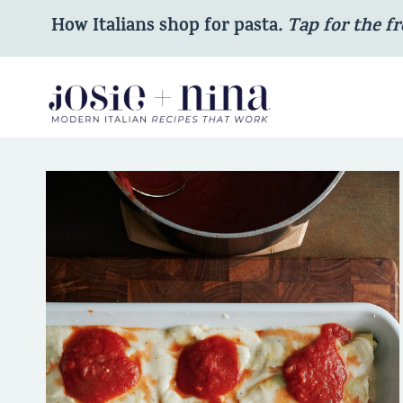
Skip
How Italians shop for pasta
. Tap for the fr
to
content