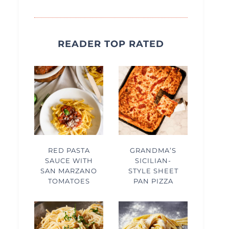
READER TOP RATED
RED PASTA
GRANDMA’S
SAUCE WITH
SICILIAN-
SAN MARZANO
STYLE SHEET
TOMATOES
PAN PIZZA