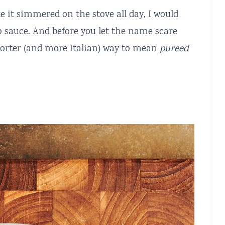
e it simmered on the stove all day, I would
 sauce. And before you let the name scare
shorter (and more Italian) way to mean
pureed