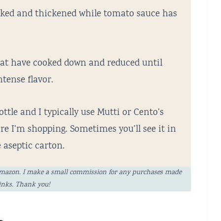
oked and thickened while tomato sauce has
at have cooked down and reduced until
tense flavor.
ottle and I typically use Mutti or Cento’s
e I’m shopping. Sometimes you’ll see it in
e aseptic carton.
ng Amazon. I make a small commission for any purchases made
links. Thank you!