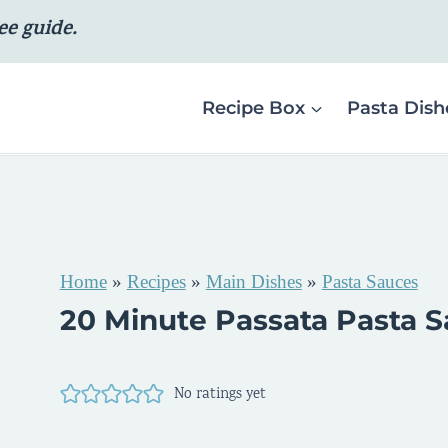
ee guide.
Recipe Box
Pasta Dish
Home
»
Recipes
»
Main Dishes
»
Pasta Sauces
20 Minute Passata Pasta 
No ratings yet