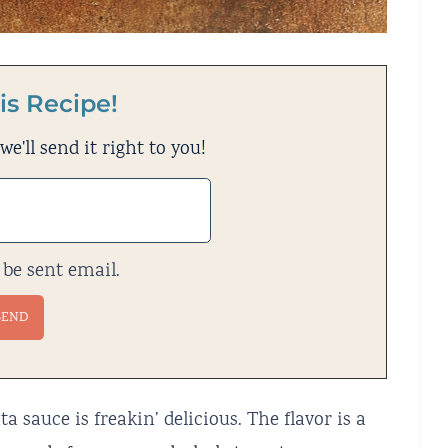
is Recipe!
e'll send it right to you!
 be sent email.
 sauce is freakin’ delicious. The flavor is a