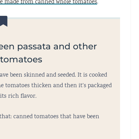
ce made from canned whole tomatoes
.
een passata and other
 tomatoes
ve been skinned and seeded. It is cooked
 the tomatoes thicken and then it’s packaged
its rich flavor.
 that: canned tomatoes that have been