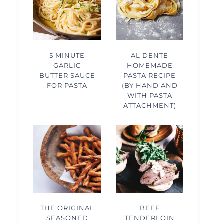
5 MINUTE
AL DENTE
GARLIC
HOMEMADE
BUTTER SAUCE
PASTA RECIPE
FOR PASTA
(BY HAND AND
WITH PASTA
ATTACHMENT)
THE ORIGINAL
BEEF
SEASONED
TENDERLOIN