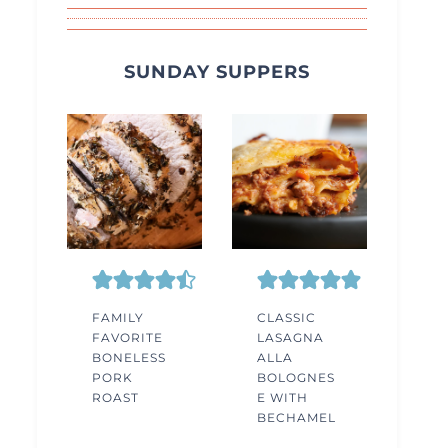
SUNDAY SUPPERS
FAMILY
CLASSIC
FAVORITE
LASAGNA
BONELESS
ALLA
PORK
BOLOGNES
ROAST
E WITH
BECHAMEL