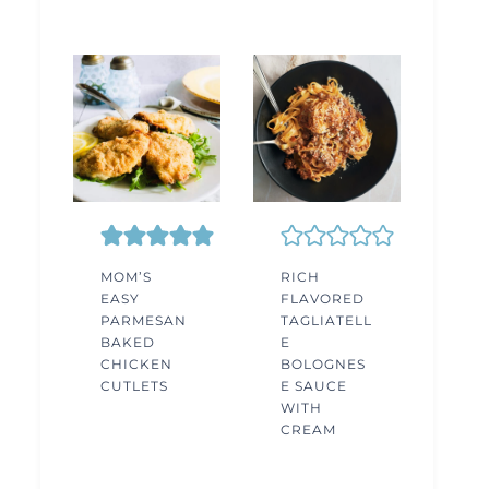
MOM’S
RICH
EASY
FLAVORED
PARMESAN
TAGLIATELL
BAKED
E
CHICKEN
BOLOGNES
CUTLETS
E SAUCE
WITH
CREAM