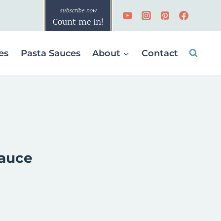
Count me in!
es
Pasta Sauces
About
Contact
Sauce