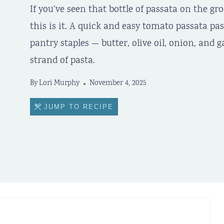
If you’ve seen that bottle of passata on the gr
this is it. A quick and easy tomato passata pa
pantry staples — butter, olive oil, onion, and g
strand of pasta.
By
Lori Murphy
November 4, 2025
JUMP TO RECIPE