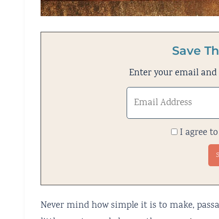
Save Th
Enter your email and w
I agree to
Never mind how simple it is to make, passata