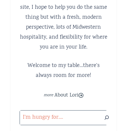
site, I hope to help you do the same
thing but with a fresh, modern
perspective, lots of Midwestern
hospitality, and flexibility for where
you are in your life.
Welcome to my table…there’s
always room for more!
About Lori
Search