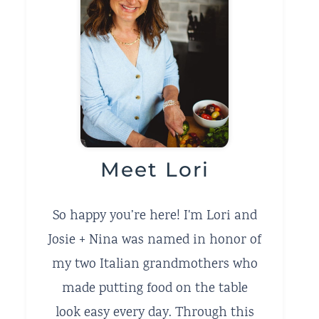
Meet Lori
So happy you’re here! I'm Lori and
Josie + Nina was named in honor of
my two Italian grandmothers who
made putting food on the table
look easy every day. Through this