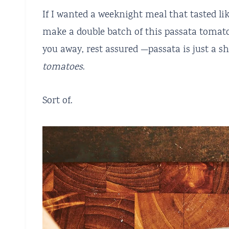
If I wanted a weeknight meal that tasted lik
make a double batch of this passata tomato
you away, rest assured —passata is just a 
tomatoes
.
Sort of.