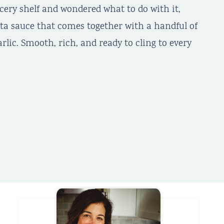
ocery shelf and wondered what to do with it,
sta sauce that comes together with a handful of
arlic. Smooth, rich, and ready to cling to every