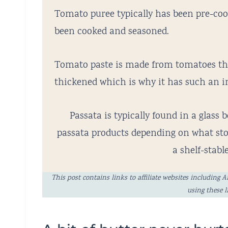
Tomato puree typically has been pre-co
been cooked and seasoned.
Tomato paste is made from tomatoes th
thickened which is why it has such an in
Passata is typically found in a glass b
passata products depending on what stor
a shelf-stabl
This post contains links to affiliate websites includi
using these 