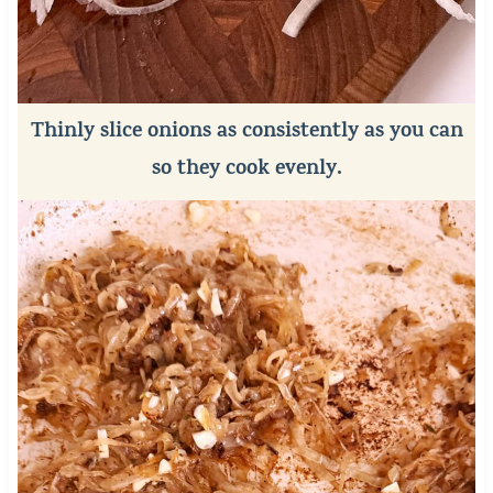
Thinly slice onions as consistently as you can
so they cook evenly.