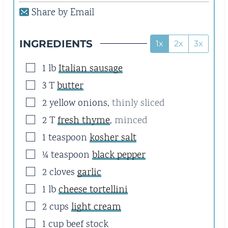
E
E
Share by Email
S
S
INGREDIENTS
1x
2x
3x
▢
1
lb
Italian sausage
▢
3
T
butter
▢
2
yellow onions
,
thinly sliced
▢
2
T
fresh thyme
,
minced
▢
1
teaspoon
kosher salt
▢
¼
teaspoon
black pepper
▢
2
cloves
garlic
▢
1
lb
cheese tortellini
▢
2
cups
light cream
▢
1
cup
beef stock