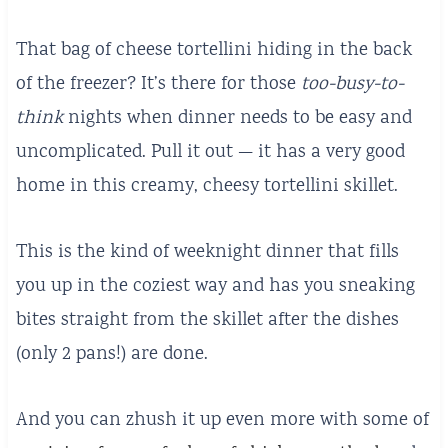
That bag of cheese tortellini hiding in the back
of the freezer? It’s there for those
too-busy-to-
think
nights when dinner needs to be easy and
uncomplicated. Pull it out — it has a very good
home in this creamy, cheesy tortellini skillet.
This is the kind of weeknight dinner that fills
you up in the coziest way and has you sneaking
bites straight from the skillet after the dishes
(only 2 pans!) are done.
And you can zhush it up even more with some of