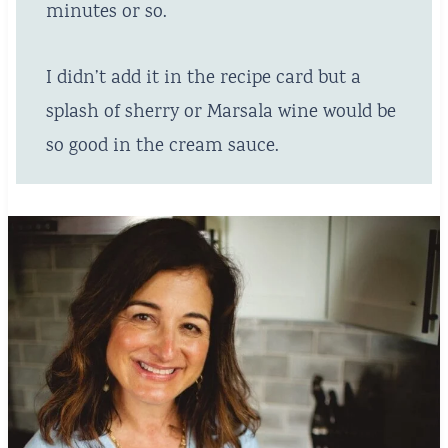
minutes or so.
I didn’t add it in the recipe card but a
splash of sherry or Marsala wine would be
so good in the cream sauce.