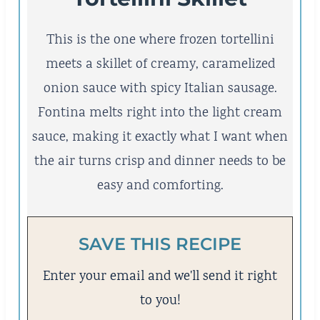
This is the one where frozen tortellini
meets a skillet of creamy, caramelized
onion sauce with spicy Italian sausage.
Fontina melts right into the light cream
sauce, making it exactly what I want when
the air turns crisp and dinner needs to be
easy and comforting.
SAVE THIS RECIPE
Enter your email and we'll send it right
to you!