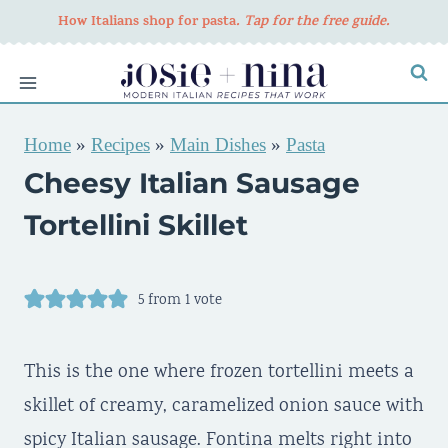
Skip
How Italians shop for pasta
. Tap for the free guide.
to
content
Home
»
Recipes
»
Main Dishes
»
Pasta
Cheesy Italian Sausage
Tortellini Skillet
5
from 1 vote
This is the one where frozen tortellini meets a
skillet of creamy, caramelized onion sauce with
spicy Italian sausage. Fontina melts right into