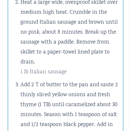
Heat a large wide, ovenproof skillet over
medium high heat. Crumble in the
ground Italian sausage and brown until
no pink, about 8 minutes. Break up the
sausage with a paddle. Remove from
skillet to a paper-towel lined plate to
drain.
1 lb Italian sausage
Add 2 T of butter to the pan and saute 2
thinly sliced yellow onions and fresh
thyme (1 TB) until caramelized about 30
minutes. Season with 1 teaspoon of salt
and 1/2 teaspoon black pepper. Add in