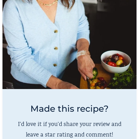
Made this recipe?
I’d love it if you’d share your review and
leave a star rating and comment!