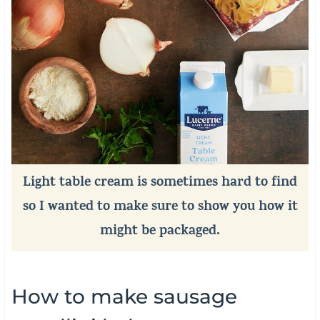
Light table cream is sometimes hard to find
so I wanted to make sure to show you how it
might be packaged.
How to make sausage