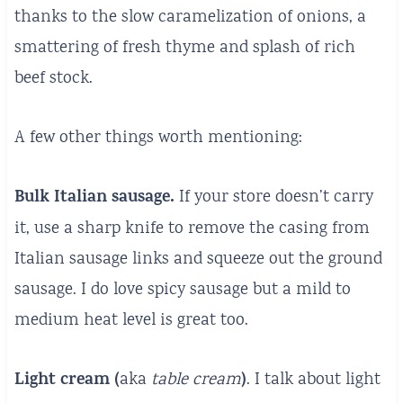
thanks to the slow caramelization of onions, a
smattering of fresh thyme and splash of rich
beef stock.
A few other things worth mentioning:
Bulk Italian sausage.
If your store doesn’t carry
it, use a sharp knife to remove the casing from
Italian sausage links and squeeze out the ground
sausage. I do love spicy sausage but a mild to
medium heat level is great too.
Light cream (
)
aka
table cream
. I talk about light