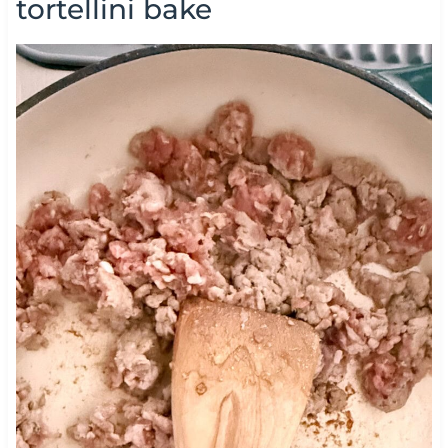
tortellini bake