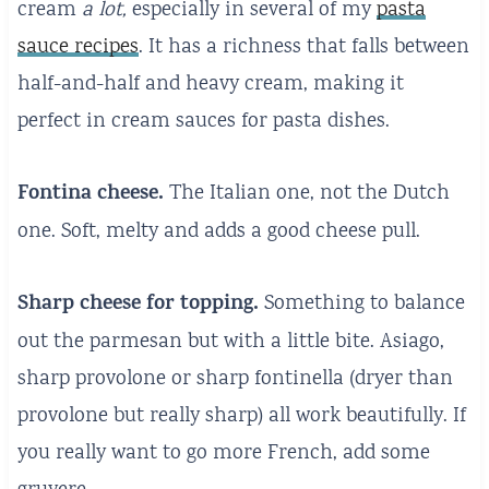
cream
a lot,
especially in several of my
pasta
sauce recipes
. It has a richness that falls between
half-and-half and heavy cream, making it
perfect in cream sauces for pasta dishes.
Fontina cheese.
The Italian one, not the Dutch
one. Soft, melty and adds a good cheese pull.
Sharp cheese for topping.
Something to balance
out the parmesan but with a little bite. Asiago,
sharp provolone or sharp fontinella (dryer than
provolone but really sharp) all work beautifully. If
you really want to go more French, add some