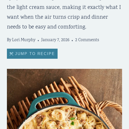
the light cream sauce, making it exactly what I
want when the air turns crisp and dinner
needs to be easy and comforting.
By
Lori Murphy
January 7, 2026
2 Comments
JUMP TO RECIPE