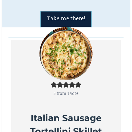
Take me there!
5
from 1 vote
Italian Sausage
Tortellini Skillet