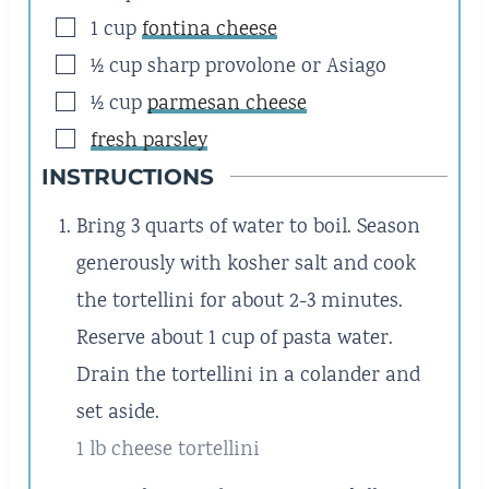
▢
1
cup
fontina cheese
▢
½
cup
sharp provolone or Asiago
▢
½
cup
parmesan cheese
▢
fresh parsley
INSTRUCTIONS
Bring 3 quarts of water to boil. Season
generously with kosher salt and cook
the tortellini for about 2-3 minutes.
Reserve about 1 cup of pasta water.
Drain the tortellini in a colander and
set aside.
1 lb cheese tortellini