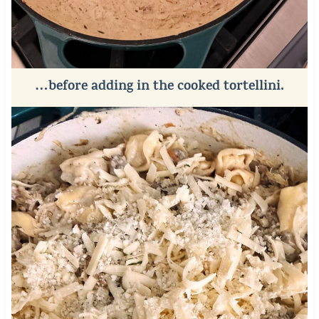
…before adding in the cooked tortellini.