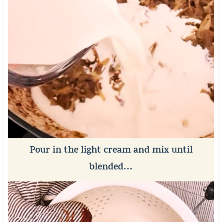
Pour in the light cream and mix until
blended…