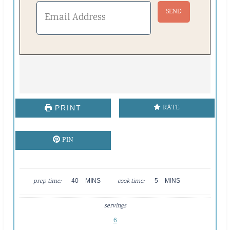
RATE
PRINT
PIN
M
M
prep time:
40
MINS
cook time:
5
MINS
I
I
N
N
servings
U
U
T
T
6