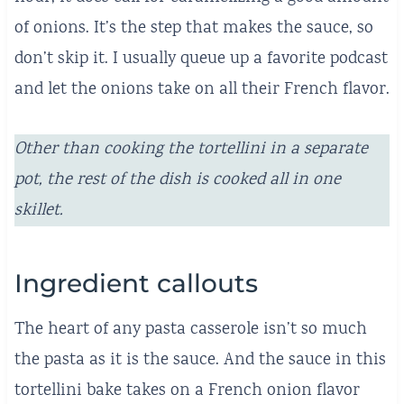
of onions. It’s the step that makes the sauce, so
don’t skip it. I usually queue up a favorite podcast
and let the onions take on all their French flavor.
Other than cooking the tortellini in a separate
pot, the rest of the dish is cooked all in one
skillet.
Ingredient callouts
The heart of any pasta casserole isn’t so much
the pasta as it is the sauce. And the sauce in this
tortellini bake takes on a French onion flavor