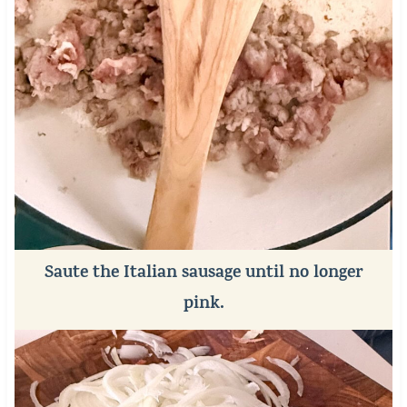
Saute the Italian sausage until no longer
pink.