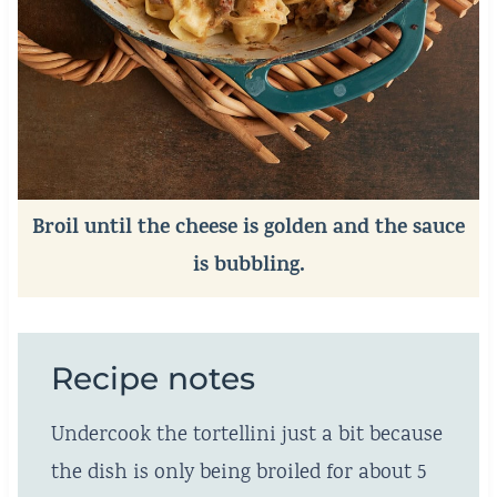
Broil until the cheese is golden and the sauce
is bubbling.
Recipe notes
Undercook the tortellini just a bit because
the dish is only being broiled for about 5