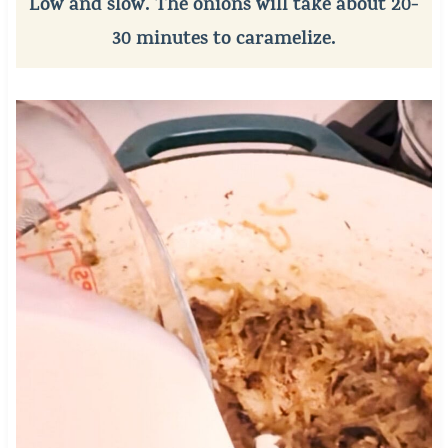
Low and slow. The onions will take about 20-
30 minutes to caramelize.