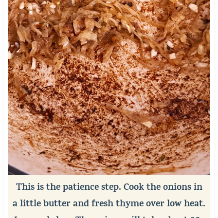
This is the patience step. Cook the onions in
a little butter and fresh thyme over low heat.