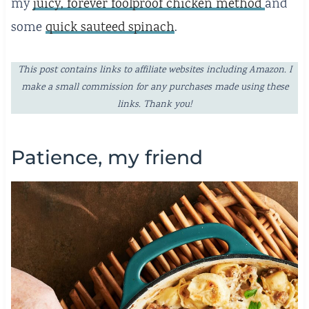
my
juicy, forever foolproof chicken method
and
some
quick sauteed spinach
.
This post contains links to affiliate websites including Amazon. I
make a small commission for any purchases made using these
links. Thank you!
Patience, my friend