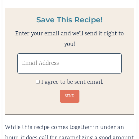
Save This Recipe!
Enter your email and we'll send it right to
you!
I agree to be sent email.
While this recipe comes together in under an
hour, it does call for caramelizing a good amount