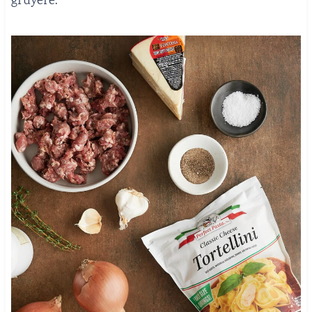
gruyere.