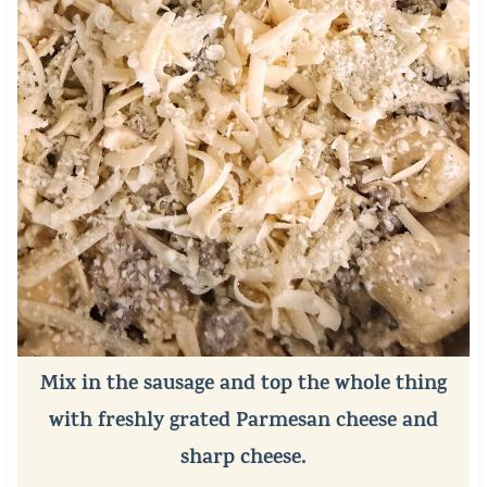
Mix in the sausage and top the whole thing
with freshly grated Parmesan cheese and
sharp cheese.