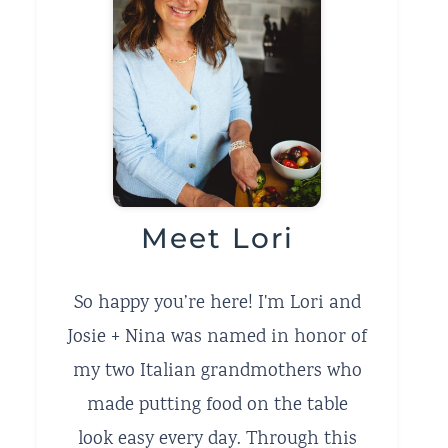
Meet Lori
So happy you’re here! I'm Lori and
Josie + Nina was named in honor of
my two Italian grandmothers who
made putting food on the table
look easy every day. Through this