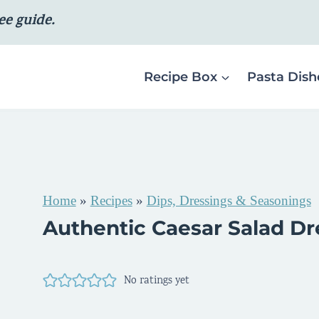
ee guide.
Recipe Box
Pasta Dish
Home
»
Recipes
»
Dips, Dressings & Seasonings
Authentic Caesar Salad Dr
No ratings yet