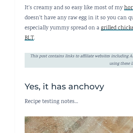
It’s creamy and so easy like most of my
hom
doesn’t have any raw egg in it so you can qu
especially yummy spread on a
grilled chic
BLT
.
This post contains links to affiliate websites includi
using these 
Yes, it has anchovy
Recipe testing notes…