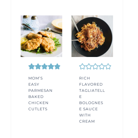
MOM’S
RICH
EASY
FLAVORED
PARMESAN
TAGLIATELL
BAKED
E
CHICKEN
BOLOGNES
CUTLETS
E SAUCE
WITH
CREAM