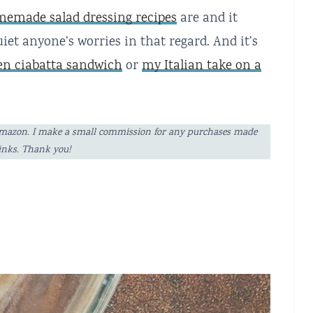
emade salad dressing recipes
are and it
iet anyone’s worries in that regard. And it’s
ken ciabatta sandwich
or
my Italian take on a
ng Amazon. I make a small commission for any purchases made
links. Thank you!