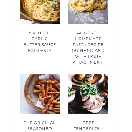
5 MINUTE
AL DENTE
GARLIC
HOMEMADE
BUTTER SAUCE
PASTA RECIPE
FOR PASTA
(BY HAND AND
WITH PASTA
ATTACHMENT)
THE ORIGINAL
BEEF
SEASONED
TENDERLOIN