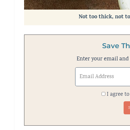
Not too thick, not t
Save Th
Enter your email and w
I agree to