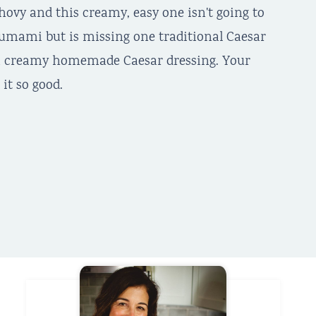
ovy and this creamy, easy one isn't going to
y umami but is missing one traditional Caesar
e a creamy homemade Caesar dressing. Your
it so good.