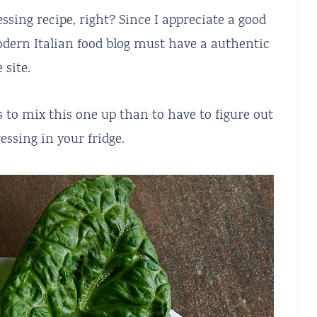
ssing recipe, right? Since I appreciate a good
odern Italian food blog must have a authentic
 site.
 to mix this one up than to have to figure out
essing in your fridge.