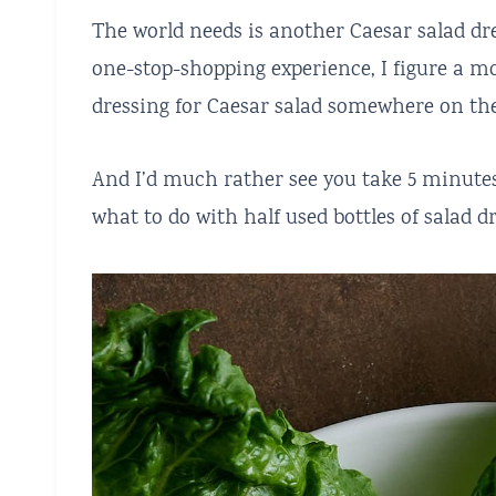
The world needs is another Caesar salad dre
one-stop-shopping experience, I figure a m
dressing for Caesar salad somewhere on the
And I’d much rather see you take 5 minutes
what to do with half used bottles of salad dr