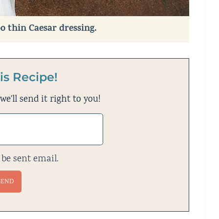
oo thin Caesar dressing.
is Recipe!
e'll send it right to you!
 be sent email.