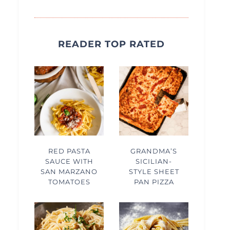
READER TOP RATED
RED PASTA
GRANDMA’S
SAUCE WITH
SICILIAN-
SAN MARZANO
STYLE SHEET
TOMATOES
PAN PIZZA