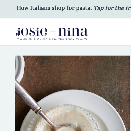
Skip
How Italians shop for pasta
. Tap for the fr
to
content