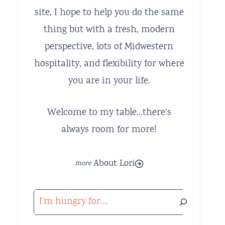
site, I hope to help you do the same
thing but with a fresh, modern
perspective, lots of Midwestern
hospitality, and flexibility for where
you are in your life.
Welcome to my table…there’s
always room for more!
About Lori
Search