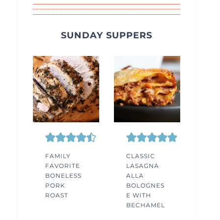
SUNDAY SUPPERS
FAMILY
CLASSIC
FAVORITE
LASAGNA
BONELESS
ALLA
PORK
BOLOGNES
ROAST
E WITH
BECHAMEL