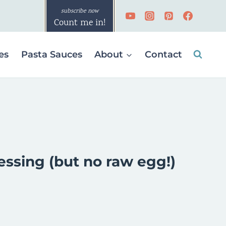
Count me in!
es
Pasta Sauces
About
Contact
essing (but no raw egg!)