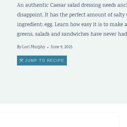
An authentic Caesar salad dressing needs anch
disappoint. It has the perfect amount of salt
ingredient: egg. Learn how easy it is to mak
greens, salads and sandwiches have never had 
By
Lori Murphy
June 9, 2025
JUMP TO RECIPE