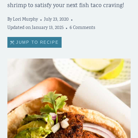
shrimp to satisfy your next fish taco craving!
By
Lori Murphy
July 23, 2020
Updated on
January 13, 2025
6 Comments
JUMP TO RECIPE