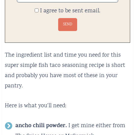
I agree to be sent email.
The ingredient list and time you need for this
super simple fish taco seasoning recipe is short
and probably you have most of these in your
pantry.
Here is what you’ll need:
ancho chili powder.
I get mine either from