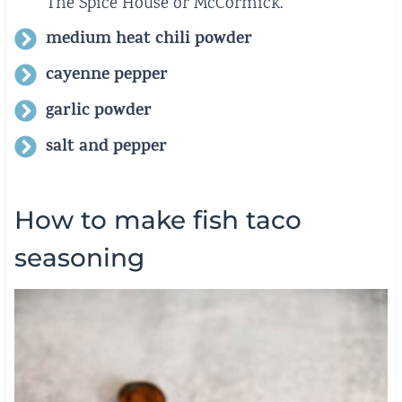
The Spice House or McCormick.
medium heat chili powder
cayenne pepper
garlic powder
salt and pepper
How to make fish taco
seasoning