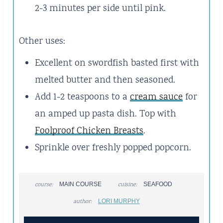
2-3 minutes per side until pink.
Other uses:
Excellent on swordfish basted first with
melted butter and then seasoned.
Add 1-2 teaspoons to a
cream sauce
for
an amped up pasta dish. Top with
Foolproof Chicken Breasts
.
Sprinkle over freshly popped popcorn.
course:
MAIN COURSE
cuisine:
SEAFOOD
author:
LORI MURPHY