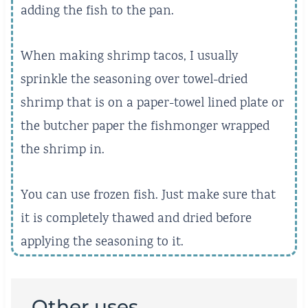
adding the fish to the pan.
When making shrimp tacos, I usually
sprinkle the seasoning over towel-dried
shrimp that is on a paper-towel lined plate or
the butcher paper the fishmonger wrapped
the shrimp in.
You can use frozen fish. Just make sure that
it is completely thawed and dried before
applying the seasoning to it.
Other uses