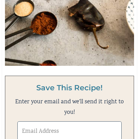
Save This Recipe!
Enter your email and we'll send it right to
you!