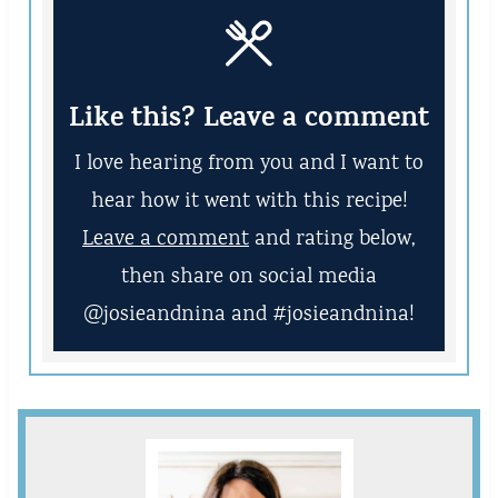
Like this? Leave a comment
I love hearing from you and I want to
hear how it went with this recipe!
Leave a comment
and rating below,
then share on social media
@josieandnina and #josieandnina!