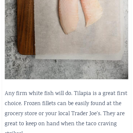
Any firm white fish will do. Tilapia is a great first
choice. Frozen fillets can be easily found at the
grocery store or your local Trader Joe’s. They are
great to keep on hand when the taco craving