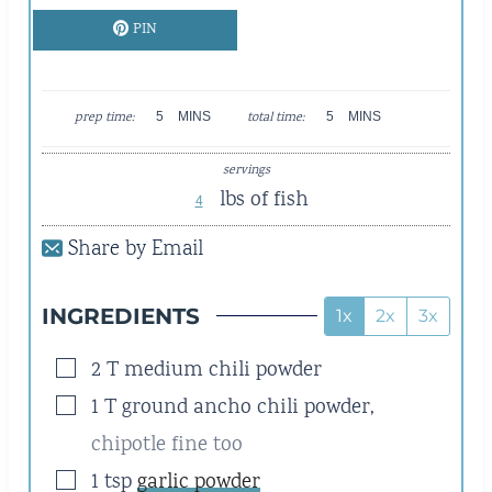
PIN
M
M
prep time:
5
MINS
total time:
5
MINS
I
I
N
N
servings
U
U
lbs of fish
T
T
4
E
E
Share by Email
S
S
INGREDIENTS
1x
2x
3x
▢
2
T
medium chili powder
▢
1
T
ground ancho chili powder
,
chipotle fine too
▢
1
tsp
garlic powder