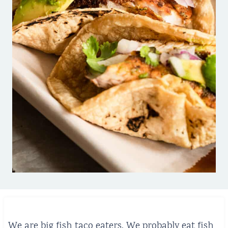
We are big fish taco eaters. We probably eat fish