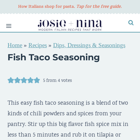
Skip
How Italians shop for pasta
. Tap for the free guide.
to
content
Home
»
Recipes
»
Dips, Dressings & Seasonings
Fish Taco Seasoning
5
from
4
votes
This easy fish taco seasoning is a blend of two
kinds of chili powders and spices from your
pantry. Stir up this big flavor fish spice mix in
less than 5 minutes and rub it on tilapia or