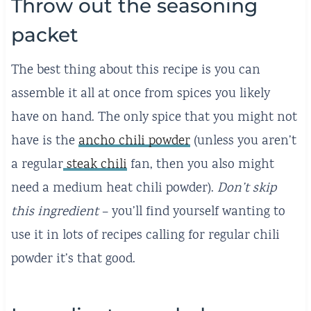
Throw out the seasoning
packet
The best thing about this recipe is you can
assemble it all at once from spices you likely
have on hand. The only spice that you might not
have is the
ancho chili powder
(unless you aren’t
a regular
steak chili
fan, then you also might
need a medium heat chili powder).
Don’t skip
this ingredient
– you’ll find yourself wanting to
use it in lots of recipes calling for regular chili
powder it’s that good.