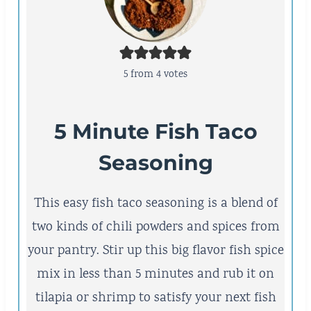
5
from
4
votes
5 Minute Fish Taco
Seasoning
This easy fish taco seasoning is a blend of
two kinds of chili powders and spices from
your pantry. Stir up this big flavor fish spice
mix in less than 5 minutes and rub it on
tilapia or shrimp to satisfy your next fish