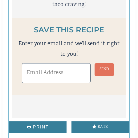
taco craving!
SAVE THIS RECIPE
Enter your email and we'll send it right
to you!
RATE
PRINT