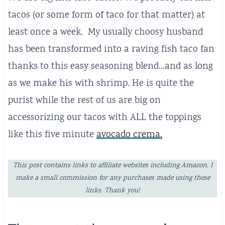
tacos (or some form of taco for that matter) at
least once a week. My usually choosy husband
has been transformed into a raving fish taco fan
thanks to this easy seasoning blend…and as long
as we make his with shrimp. He is quite the
purist while the rest of us are big on
accessorizing our tacos with ALL the toppings
like this five minute
avocado crema.
This post contains links to affiliate websites including Amazon. I
make a small commission for any purchases made using these
links. Thank you!