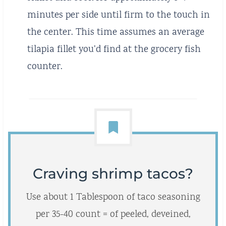
minutes per side until firm to the touch in
the center. This time assumes an average
tilapia fillet you’d find at the grocery fish
counter.
Craving shrimp tacos?
Use about 1 Tablespoon of taco seasoning
per 35-40 count = of peeled, deveined,