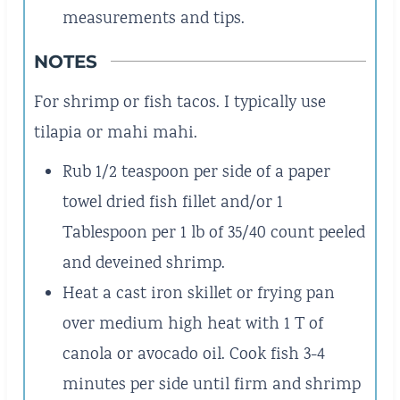
measurements and tips.
NOTES
For shrimp or fish tacos. I typically use
tilapia or mahi mahi.
Rub 1/2 teaspoon per side of a paper
towel dried fish fillet and/or 1
Tablespoon per 1 lb of 35/40 count peeled
and deveined shrimp.
Heat a cast iron skillet or frying pan
over medium high heat with 1 T of
canola or avocado oil. Cook fish 3-4
minutes per side until firm and shrimp