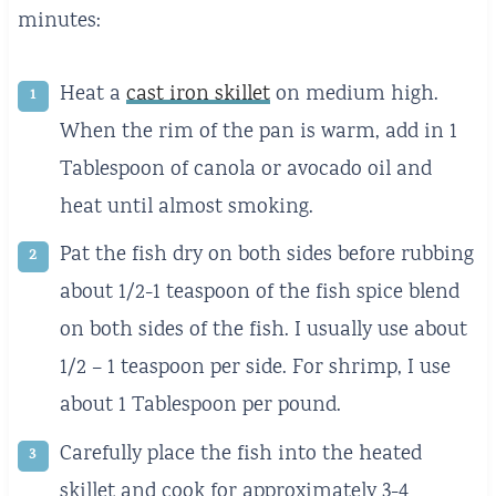
minutes:
Heat a
cast iron skillet
on medium high.
When the rim of the pan is warm, add in 1
Tablespoon of canola or avocado oil and
heat until almost smoking.
Pat the fish dry on both sides before rubbing
about 1/2-1 teaspoon of the fish spice blend
on both sides of the fish. I usually use about
1/2 – 1 teaspoon per side. For shrimp, I use
about 1 Tablespoon per pound.
Carefully place the fish into the heated
skillet and cook for approximately 3-4