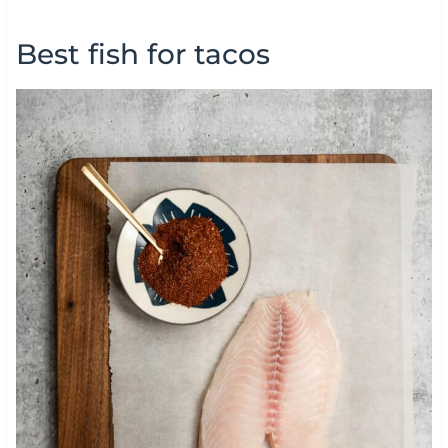
Best fish for tacos