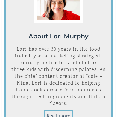
About Lori Murphy
Lori has over 30 years in the food
industry as a marketing strategist,
culinary instructor and chef for
three kids with discerning palates. As
the chief content creator at Josie +
Nina, Lori is dedicated to helping
home cooks create food memories
through fresh ingredients and Italian
flavors.
Read more