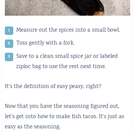
Measure out the spices into a small bowl.
Toss gently with a fork.
Save to a clean small spice jar or labeled
ziploc bag to use the rest next time.
It’s the definition of easy peasy, right?
Now that you have the seasoning figured out,
let’s get into how to make fish tacos. It’s just as
easy as the seasoning.