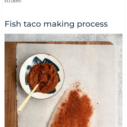
strikes!
Fish taco making process