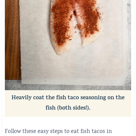
Heavily coat the fish taco seasoning on the
fish (both sides!).
Follow these easy steps to eat fish tacos in