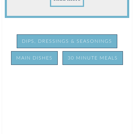
DIPS, DRESSINGS & SEASONINGS
MAIN DISHES
30 MINUTE MEALS