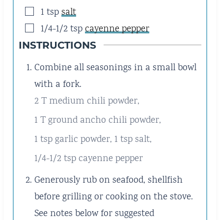
▢
1
tsp
salt
▢
1/4-1/2
tsp
cayenne pepper
INSTRUCTIONS
Combine all seasonings in a small bowl
with a fork.
2 T medium chili powder,
1 T ground ancho chili powder,
1 tsp garlic powder,
1 tsp salt,
1/4-1/2 tsp cayenne pepper
Generously rub on seafood, shellfish
before grilling or cooking on the stove.
See notes below for suggested