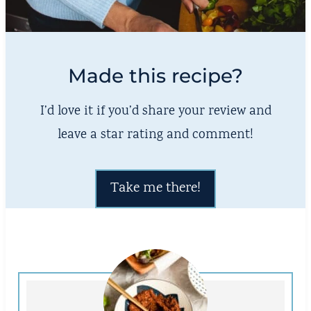
Made this recipe?
I’d love it if you’d share your review and
leave a star rating and comment!
Take me there!