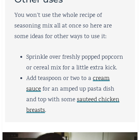
You won’t use the whole recipe of
seasoning mix all at once so here are
some ideas for other ways to use it:
Sprinkle over freshly popped popcorn
or cereal mix for a little extra kick.
Add teaspoon or two to a
cream
sauce
for an amped up pasta dish
and top with some
sauteed chicken
breasts
.