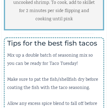
uncooked shrimp. To cook, add to skillet
for 2 minutes per side flipping and
cooking until pink
Tips for the best fish tacos
Mix up a double batch of seasoning mix so
you can be ready for Taco Tuesday!
Make sure to pat the fish/shellfish dry before
coating the fish with the taco seasoning.
Allow any excess spice blend to fall off before