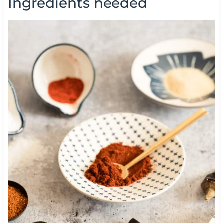
Ingredients needed